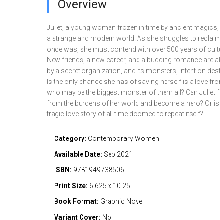
Overview
Juliet, a young woman frozen in time by ancient magics,
a strange and modern world. As she struggles to reclai
once was, she must contend with over 500 years of cult
New friends, a new career, and a budding romance are al
by a secret organization, and its monsters, intent on dest
Is the only chance she has of saving herself is a love fr
who may be the biggest monster of them all? Can Juliet f
from the burdens of her world and become a hero? Or is
tragic love story of all time doomed to repeat itself?
Category:
Contemporary Women
Available Date:
Sep 2021
ISBN:
9781949738506
Print Size:
6.625 x 10.25
Book Format:
Graphic Novel
Variant Cover:
No