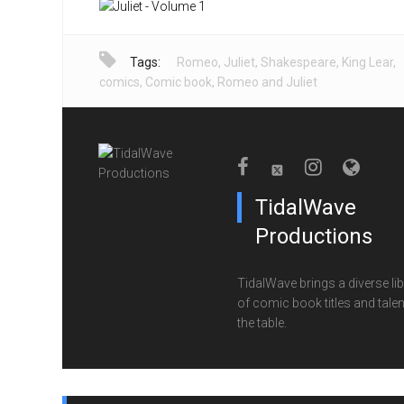
Tags:
Romeo
,
Juliet
,
Shakespeare
,
King Lear
,
comics
,
Comic book
,
Romeo and Juliet
TidalWave
Productions
TidalWave brings a diverse lib
of comic book titles and talen
the table.