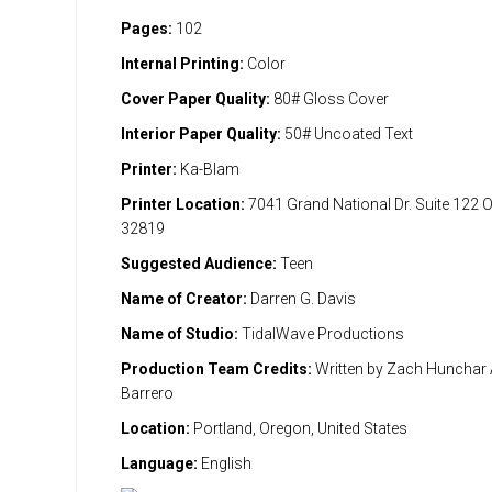
Pages:
102
Internal Printing:
Color
Cover Paper Quality:
80# Gloss Cover
Interior Paper Quality:
50# Uncoated Text
Printer:
Ka-Blam
Printer Location:
7041 Grand National Dr. Suite 122 
32819
Suggested Audience:
Teen
Name of Creator:
Darren G. Davis
Name of Studio:
TidalWave Productions
Production Team Credits:
Written by Zach Hunchar A
Barrero
Location:
Portland, Oregon, United States
Language:
English