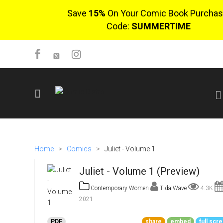
Save
15%
On Your Comic Book Purchas
Code:
SUMMERTIME
SIGN UP
No items in cart
Home
>
Comics
>
Juliet - Volume 1
Login
Juliet - Volume 1 (Preview)
Contemporary Women
TidalWave
4.3K
2021
$0.00
PDF
share
embed
full scr