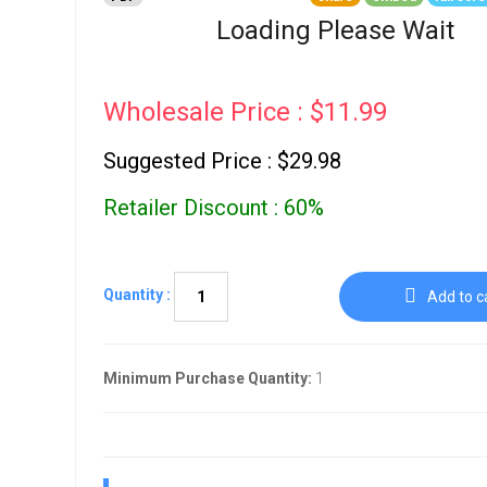
Go To Cart
0 items
Loading Please Wait
Wholesale Price : $11.99
Suggested Price : $29.98
Retailer Discount : 60%
Quantity :
Add to c
Minimum Purchase Quantity:
1