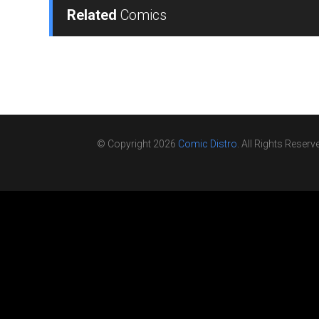
Related
Comics
© Copyright 2026
Comic Distro
. All Rights Reserv