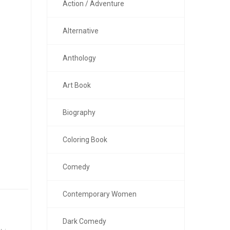
Action / Adventure
Alternative
Anthology
Art Book
Biography
Coloring Book
Comedy
Contemporary Women
Dark Comedy