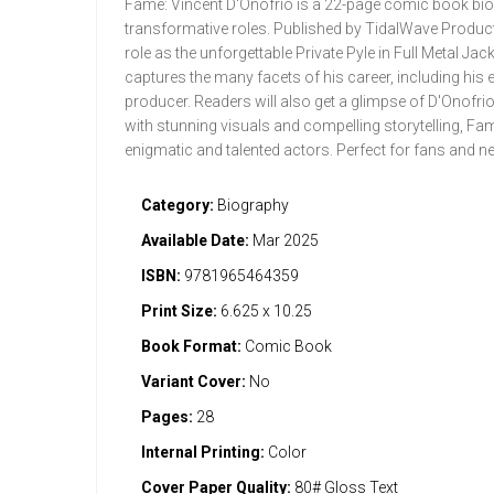
Fame: Vincent D'Onofrio is a 22-page comic book biogra
transformative roles. Published by TidalWave Productio
role as the unforgettable Private Pyle in Full Metal Ja
captures the many facets of his career, including his 
producer. Readers will also get a glimpse of D'Onofrio’s
with stunning visuals and compelling storytelling, Fa
enigmatic and talented actors. Perfect for fans and n
Category:
Biography
Available Date:
Mar 2025
ISBN:
9781965464359
Print Size:
6.625 x 10.25
Book Format:
Comic Book
Variant Cover:
No
Pages:
28
Internal Printing:
Color
Cover Paper Quality:
80# Gloss Text