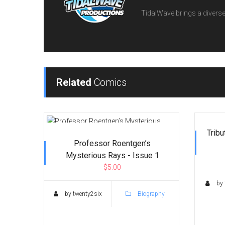
TidalWave brings a diverse l
Related
Comics
Tribu
Professor Roentgen’s
Mysterious Rays - Issue 1
$5.00
by 
by twenty2six
Biography