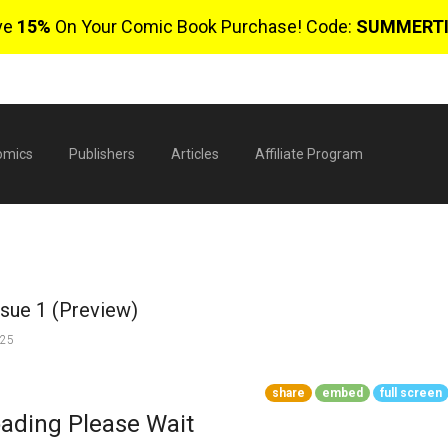
ve
15%
On Your Comic Book Purchase! Code:
SUMMERT
omics
Publishers
Articles
Affiliate Program
ssue 1 (Preview)
025
share
embed
full screen
$
ading Please Wait
0 