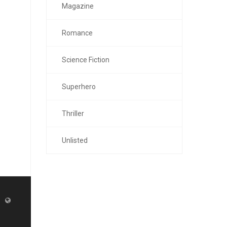
Magazine
Romance
Science Fiction
Superhero
Thriller
Unlisted