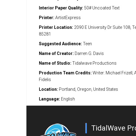
Interior Paper Quality:
50# Uncoated Text
Printer:
ArtistExpress
Printer Location:
2090 E University Dr Suite 108, 
85281
Suggested Audience:
Teen
Name of Creator:
Darren G. Davis
Name of Studio:
Tidalwave Productions
Production Team Credits:
Writer: Michael Frizell; 
Fidelis
Location:
Portland, Oregon, United States
Language:
English
TidalWave Pr