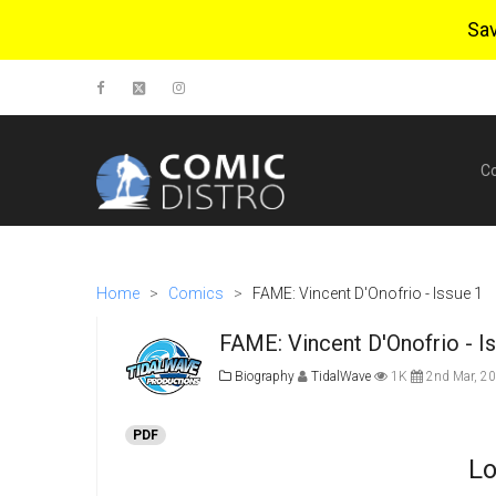
Sa
C
Home
>
Comics
>
FAME: Vincent D'Onofrio - Issue 1
FAME: Vincent D'Onofrio - I
Biography
TidalWave
1K
2nd Mar, 2
PDF
Lo