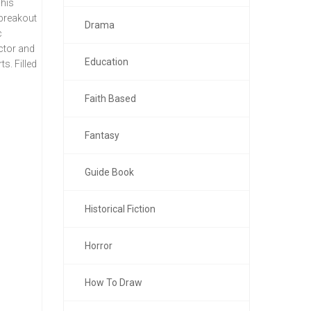
 his
 breakout
Drama
c
ector and
Education
ts. Filled
Faith Based
Fantasy
Guide Book
Historical Fiction
Horror
How To Draw