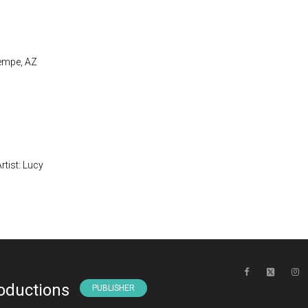
Tempe, AZ
Artist: Lucy
oductions
PUBLISHER