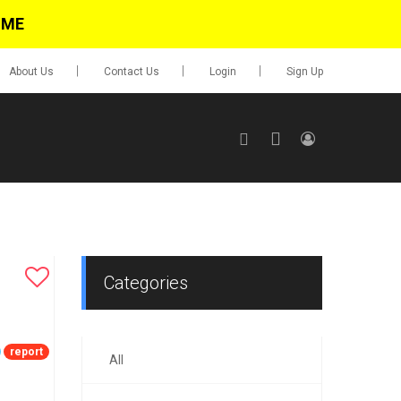
IME
About Us
Contact Us
Login
Sign Up
SIGN UP
No items in cart
Login
Categories
report
All
0.00
Go To Cart
items