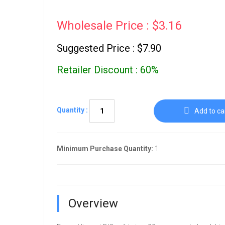
Wholesale Price : $3.16
Suggested Price : $7.90
Retailer Discount : 60%
Quantity :
Add to ca
Minimum Purchase Quantity:
1
Overview