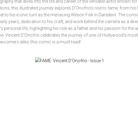
phy that dives into the life and career of the versatile actor known for
ns, this illustrated journey explores D'Onofrio’s rise to fame, from his
cket to his iconic turn as the menacing Wilson Fisk in Daredevil. The comi
early years, dedication to his craft, and work behind the camera as a dir
 personal life, highlighting his role as a father and his passion for the ar
me: Vincent D'Onofrio celebrates the journey of one of Hollywood's most
ewcomers alike, this comic is a must-read!