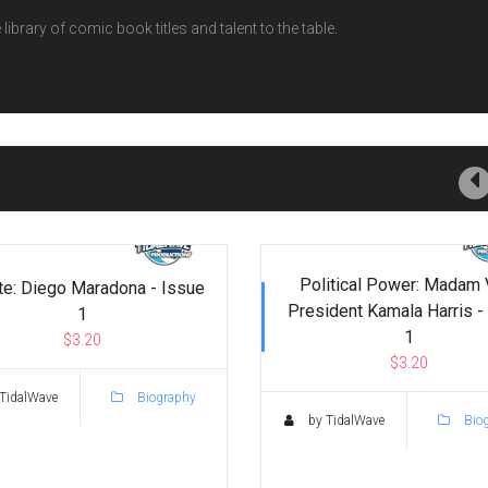
ibrary of comic book titles and talent to the table.
Political Power: Madam 
te: Diego Maradona - Issue
President Kamala Harris -
1
1
$3.20
$3.20
TidalWave
Biography
by TidalWave
Bio