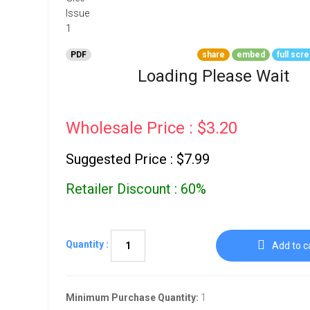
Go To Cart
0 items
PDF
share
embed
full scr
Loading Please Wait
Wholesale Price : $3.20
Suggested Price : $7.99
Retailer Discount : 60%
Quantity :
Add to c
Minimum Purchase Quantity:
1