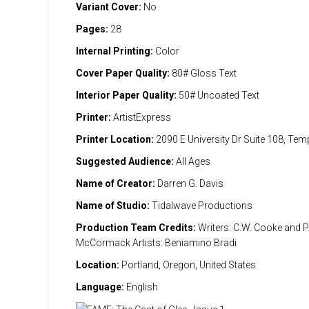
Variant Cover:
No
Pages:
28
Internal Printing:
Color
Cover Paper Quality:
80# Gloss Text
Interior Paper Quality:
50# Uncoated Text
Printer:
ArtistExpress
Printer Location:
2090 E University Dr Suite 108, Te
Suggested Audience:
All Ages
Name of Creator:
Darren G. Davis
Name of Studio:
Tidalwave Productions
Production Team Credits:
Writers: C.W. Cooke and P.
McCormack Artists: Beniamino Bradi
Location:
Portland, Oregon, United States
Language:
English