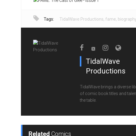
Tags:
TidalWave Productions
,
fame
,
biograph
TidalWave
Productions
TidalWave brings a diverse lib
of comic book titles and talen
the table.
Related
Comics