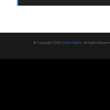
© Copyright 2026
Comic Distro
. All Rights Reserv