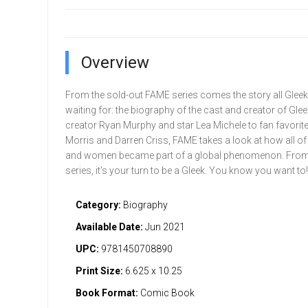
Overview
From the sold-out FAME series comes the story all Glee
waiting for: the biography of the cast and creator of Gle
creator Ryan Murphy and star Lea Michele to fan favorit
Morris and Darren Criss, FAME takes a look at how all o
and women became part of a global phenomenon. From 
series, it's your turn to be a Gleek. You know you want to!
Category:
Biography
Available Date:
Jun 2021
UPC:
9781450708890
Print Size:
6.625 x 10.25
Book Format:
Comic Book