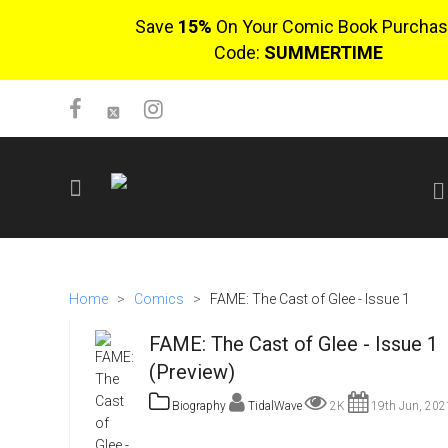
Save
15%
On Your Comic Book Purchas
Code:
SUMMERTIME
SIGN UP
No items in cart
Home
>
Comics
>
FAME: The Cast of Glee - Issue 1
Login
FAME: The Cast of Glee - Issue 1
(Preview)
Biography
TidalWave
2K
19th Jun, 202
$0.00