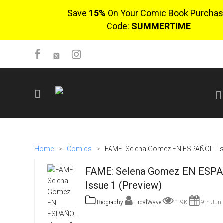
Save
15%
On Your Comic Book Purchas
Code:
SUMMERTIME
SIGN UP
No items in cart
Home
>
Comics
>
FAME: Selena Gomez EN ESPAÑOL - Is
Login
FAME: Selena Gomez EN ESPA
Issue 1 (Preview)
Biography
TidalWave
1.9K
9th Jun,
$0.00