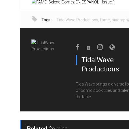
Tags:
TidalWave Productions
,
fame
,
biograph
TidalWave
Productions
TidalWave brings a diverse lib
of comic book titles and talen
the table.
Related
Comics