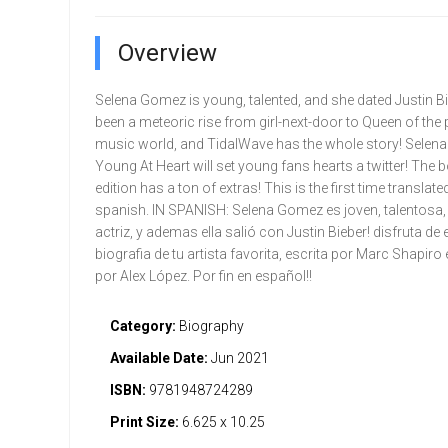
Overview
Selena Gomez is young, talented, and she dated Justin Bieb
been a meteoric rise from girl-next-door to Queen of the
music world, and TidalWave has the whole story! Selen
Young At Heart will set young fans hearts a twitter! The 
edition has a ton of extras! This is the first time translate
spanish. IN SPANISH: Selena Gomez es joven, talentosa,
actriz, y ademas ella salió con Justin Bieber! disfruta de
biografia de tu artista favorita, escrita por Marc Shapiro 
por Alex López. Por fin en español!!
Category:
Biography
Available Date:
Jun 2021
ISBN:
9781948724289
Print Size:
6.625 x 10.25