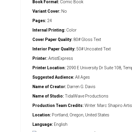
Book Format:
Comic Book
Variant Cover:
No
Pages:
24
Internal Printing:
Color
Cover Paper Quality:
80# Gloss Text
Interior Paper Quality:
50# Uncoated Text
Printer:
ArtistExpress
Printer Location:
2090 E University Dr Suite 108, Te
Suggested Audience:
All Ages
Name of Creator:
Darren G. Davis
Name of Studio:
TidalWave Productions
Production Team Credits:
Writer: Marc Shapiro Artis
Location:
Portland, Oregon, United States
Language:
English