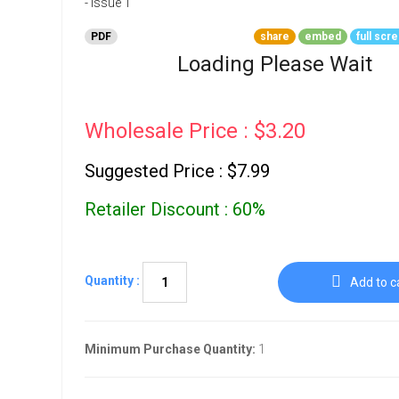
Go To Cart
0 items
PDF
share
embed
full scr
Loading Please Wait
Wholesale Price : $3.20
Suggested Price : $7.99
Retailer Discount : 60%
Quantity :
Add to c
Minimum Purchase Quantity:
1