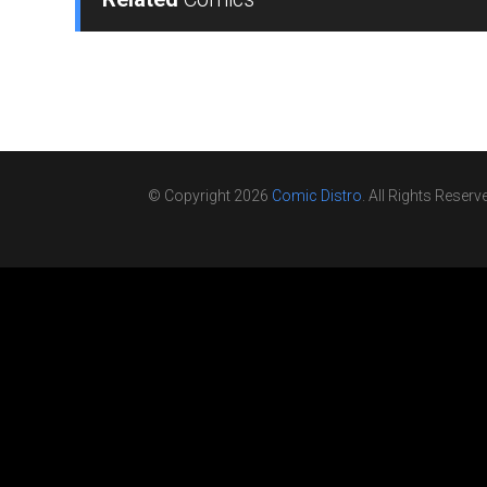
© Copyright 2026
Comic Distro
. All Rights Reserv