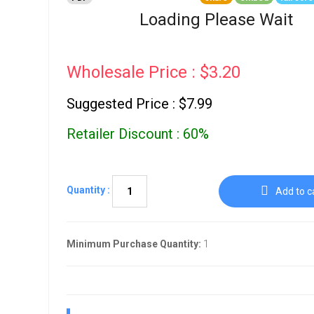
Go To Cart
0 items
Loading Please Wait
Wholesale Price : $3.20
Suggested Price : $7.99
Retailer Discount : 60%
Quantity :
Add to c
Minimum Purchase Quantity:
1