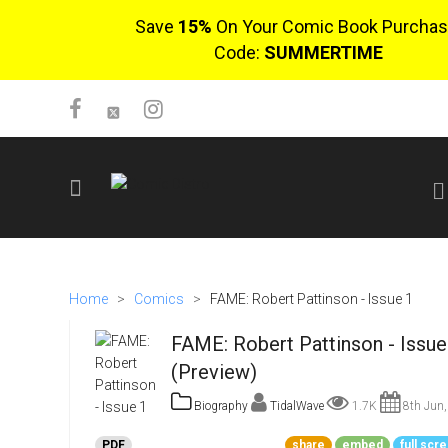
Save
15%
On Your Comic Book Purchas
Code:
SUMMERTIME
SIGN UP
No items in cart
Home
>
Comics
>
FAME: Robert Pattinson - Issue 1
Login
FAME: Robert Pattinson - Issue
(Preview)
Biography
TidalWave
1.7K
8th Jun,
$0.00
PDF
share
embed
full scr