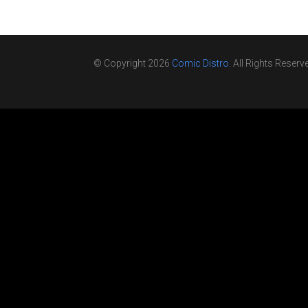
© Copyright 2026
Comic Distro
. All Rights Reserv