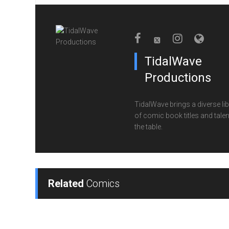
TidalWave
Productions
TidalWave brings a diverse lib
of comic book titles and talen
the table.
Related
Comics