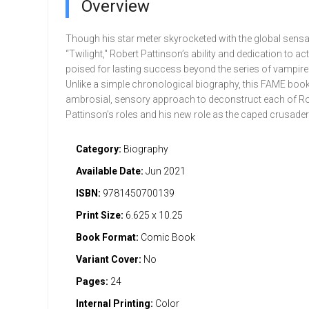
Overview
Though his star meter skyrocketed with the global sensa
“Twilight," Robert Pattinson’s ability and dedication to a
poised for lasting success beyond the series of vampire 
Unlike a simple chronological biography, this FAME boo
ambrosial, sensory approach to deconstruct each of Ro
Pattinson’s roles and his new role as the caped crusader
Category:
Biography
Available Date:
Jun 2021
ISBN:
9781450700139
Print Size:
6.625 x 10.25
Book Format:
Comic Book
Variant Cover:
No
Pages:
24
Internal Printing:
Color