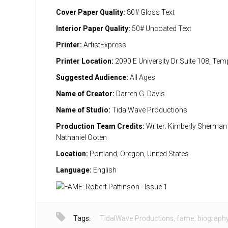
Cover Paper Quality:
80# Gloss Text
Interior Paper Quality:
50# Uncoated Text
Printer:
ArtistExpress
Printer Location:
2090 E University Dr Suite 108, Te
Suggested Audience:
All Ages
Name of Creator:
Darren G. Davis
Name of Studio:
TidalWave Productions
Production Team Credits:
Writer: Kimberly Sherman A
Nathaniel Ooten
Location:
Portland, Oregon, United States
Language:
English
Tags:
TidalWave Productions
,
fame
,
biograph