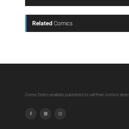
Related
Comics
Comic Distro enables publishers to sell their comics directl