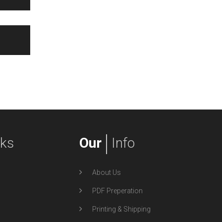
nks
Our
Info
About Us
PDF Preperation
Printing & Shipping