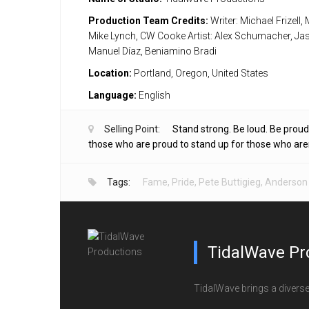
Production Team Credits:
Writer: Michael Frizell,
Mike Lynch, CW Cooke Artist: Alex Schumacher, Ja
Manuel Díaz, Beniamino Bradi
Location:
Portland, Oregon, United States
Language:
English
Selling Point:
Stand strong. Be loud. Be proud
those who are proud to stand up for those who aren’t
Tags:
Fame
,
Pride
,
Pete Buttigieg
,
Anderson
TidalWave Pr
TidalWave brings a diverse l