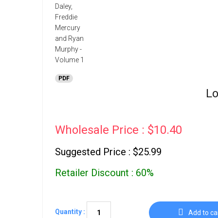
PDF
Lo
Wholesale Price : $10.40
Suggested Price : $25.99
Retailer Discount : 60%
Quantity :
Add to ca