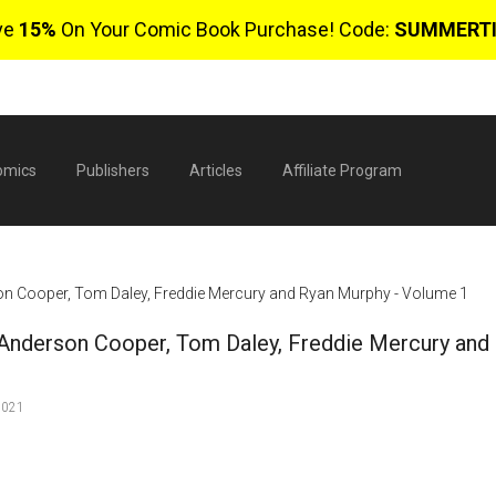
ve
15%
On Your Comic Book Purchase! Code:
SUMMERT
omics
Publishers
Articles
Affiliate Program
rson Cooper, Tom Daley, Freddie Mercury and Ryan Murphy - Volume 1
, Anderson Cooper, Tom Daley, Freddie Mercury and
2021
$
0 