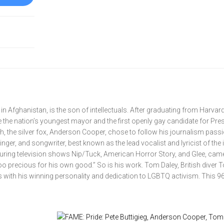
in Afghanistan, is the son of intellectuals. After graduating from Harvar
the nation’s youngest mayor and the first openly gay candidate for Pres
th, the silver fox, Anderson Cooper, chose to follow his journalism passi
ger, and songwriter, best known as the lead vocalist and lyricist of the 
uring television shows Nip/Tuck, American Horror Story, and Glee, cam
“too precious for his own good.” So is his work. Tom Daley, British diver
 with his winning personality and dedication to LGBTQ activism. This 9