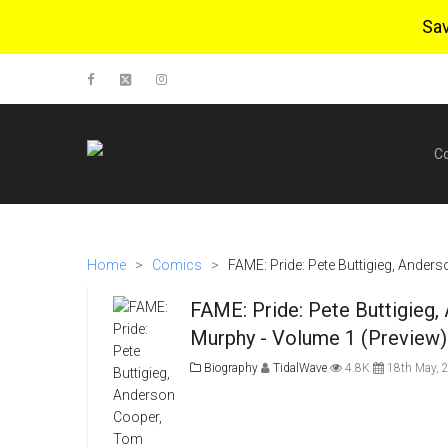
Sa
C
Home
>
Comics
>
FAME: Pride: Pete Buttigieg, Ande
FAME: Pride: Pete Buttigieg
Murphy - Volume 1 (Preview)
Biography
TidalWave
4.8K
18th May, 