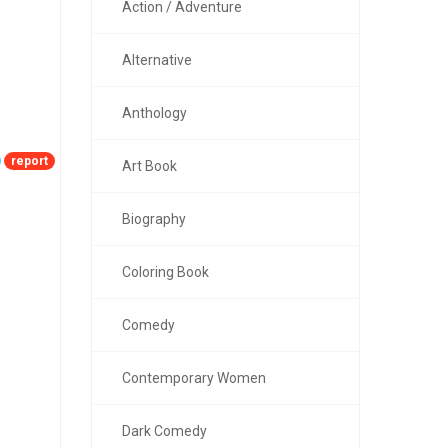
Action / Adventure
Alternative
Anthology
report
Art Book
Biography
Coloring Book
Comedy
Contemporary Women
Dark Comedy