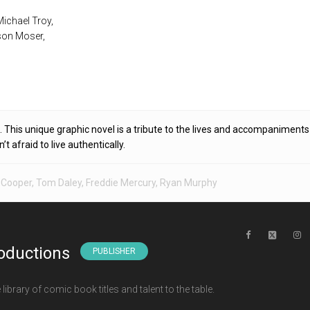
 Michael Troy,
son Moser,
. This unique graphic novel is a tribute to the lives and accompaniments
 afraid to live authentically.
 Cooper
,
Tom Daley
,
Freddie Mercury
,
Ryan Murphy
oductions
PUBLISHER
ibrary of comic book titles and talent to the table.