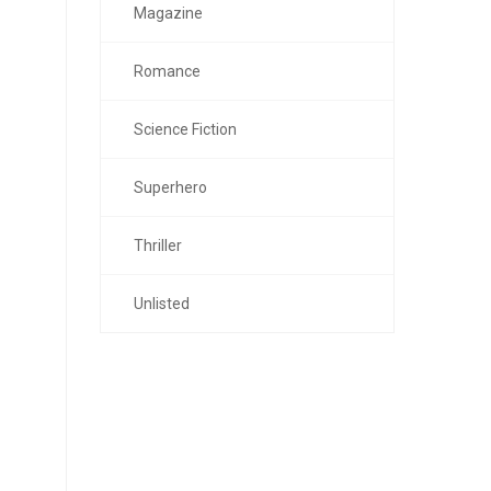
Magazine
Romance
Science Fiction
Superhero
Thriller
Unlisted