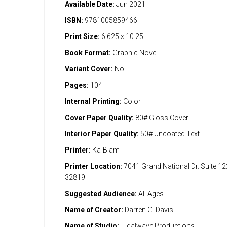
Available Date:
Jun 2021
ISBN:
9781005859466
Print Size:
6.625 x 10.25
Book Format:
Graphic Novel
Variant Cover:
No
Pages:
104
Internal Printing:
Color
Cover Paper Quality:
80# Gloss Cover
Interior Paper Quality:
50# Uncoated Text
Printer:
Ka-Blam
Printer Location:
7041 Grand National Dr. Suite 1
32819
Suggested Audience:
All Ages
Name of Creator:
Darren G. Davis
Name of Studio:
Tidalwave Productions