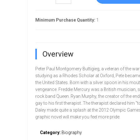
Minimum Purchase Quantity:
1
Overview
Peter Paul Montgomery Buttigieg, a veteran of the war 
studying as a Rhodes Scholar at Oxford, Pete became 
the United States. Born with a silver spoon in his mou
vengeance. Freddie Mercury was a British musician, sin
rock band Queen. Ryan Murphy, the creator of the end
gay to his first therapist. The therapist declared him 
Daley made quite a splash at the 2012 Olympic Games
graphic novel will make you feel more pride.
Category:
Biography