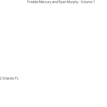
22 Orlando FL