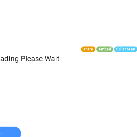
share
embed
full screen
ading Please Wait
rt