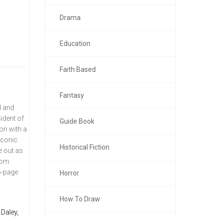
Drama
Education
Faith Based
Fantasy
d and
ident of
Guide Book
on with a
iconic
Historical Fiction
e out as
 Tom
6-page
Horror
How To Draw