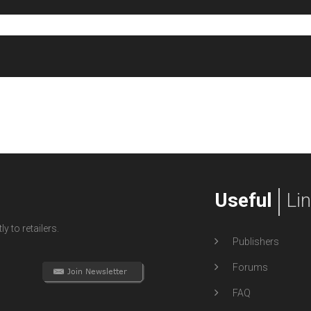
Useful
Li
y to retailers.
Publishers
Forums
FAQ