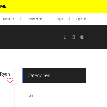
IME
About Us
Contact Us
Login
Sign Up
SIGN UP
No items in cart
Login
 Ryan
Categories
All
0.00
Go To Cart
items