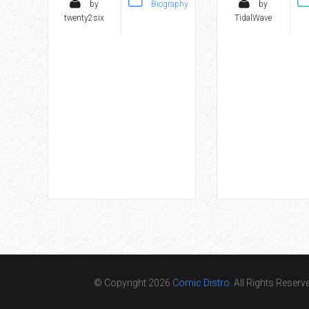
by
Biography
by
twenty2six
TidalWave
© Copyright 2026
Comic Distro
. All Rights Reserv