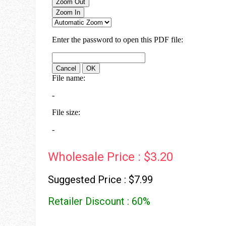
Wholesale Price : $3.20
Suggested Price : $7.99
Retailer Discount : 60%