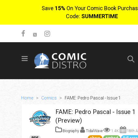
Save
15%
On Your Comic Book Purchas
Code:
SUMMERTIME
SIGN UP
No items in cart
Login
Home
>
Comics
>
FAME: Pedro Pascal - Issue 1
FAME: Pedro Pascal - Issue 1
(Preview)
Biography
TidalWave
1.4K
18th A
$0.00