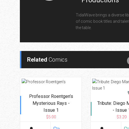
Productions
TidalWave brings a diverse lib
of comic book titles and talen
the table.
Related
Comics
Professor Roentgen’s
Mysterious Rays -
Tribute: Diego
Issue 1
- Issue 
$5.00
$3.20