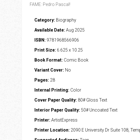
FAME: Pedro Pascal!
Category:
Biography
Available Date:
Aug 2025
ISBN:
9781968566906
Print Size:
6.625 x 10.25
Book Format:
Comic Book
Variant Cover:
No
Pages:
28
Internal Printing:
Color
Cover Paper Quality:
80# Gloss Text
Interior Paper Quality:
50# Uncoated Text
Printer:
ArtistExpress
Printer Location:
2090 E University Dr Suite 108, Te