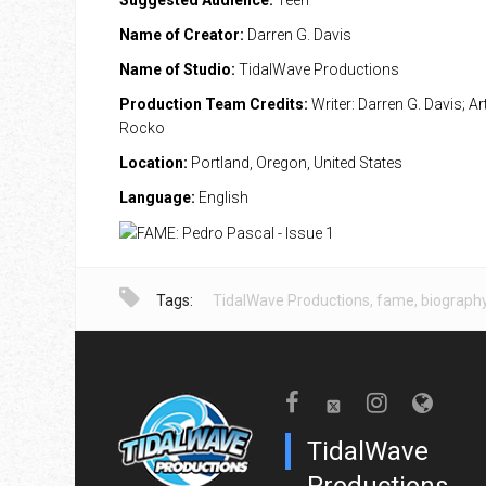
Suggested Audience:
Teen
Name of Creator:
Darren G. Davis
Name of Studio:
TidalWave Productions
Production Team Credits:
Writer: Darren G. Davis; Ar
Rocko
Location:
Portland, Oregon, United States
Language:
English
Tags:
TidalWave Productions
,
fame
,
biograph
TidalWave