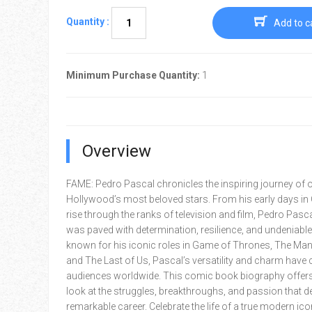
Quantity :
Add to c
Minimum Purchase Quantity:
1
Overview
FAME: Pedro Pascal chronicles the inspiring journey of 
Hollywood’s most beloved stars. From his early days in C
rise through the ranks of television and film, Pedro Pasca
was paved with determination, resilience, and undeniable 
known for his iconic roles in Game of Thrones, The Man
and The Last of Us, Pascal’s versatility and charm have 
audiences worldwide. This comic book biography offers
look at the struggles, breakthroughs, and passion that de
remarkable career. Celebrate the life of a true modern ico