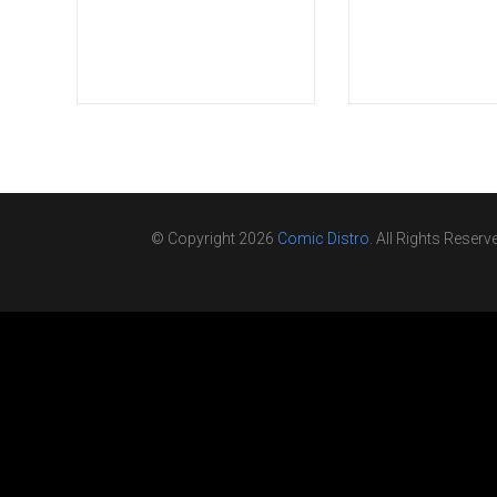
© Copyright 2026
Comic Distro
. All Rights Reserv