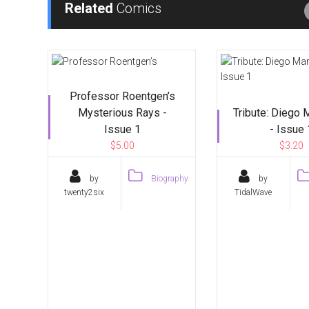
Related
Comics
Professor Roentgen’s
Mysterious Rays -
Tribute: Diego
Issue 1
- Issue 
$5.00
$3.20
by
Biography
by
twenty2six
TidalWave