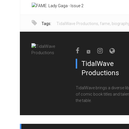
Tags:
TidalWave Productions
,
fame
,
biograph
TidalWave
Productions
TidalWave brings a diverse lib
of comic book titles and talen
the table.