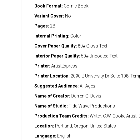
Book Format:
Comic Book
Variant Cover:
No
Pages:
28
Internal Printing:
Color
Cover Paper Quality:
80# Gloss Text
Interior Paper Quality:
50# Uncoated Text
Printer:
ArtistExpress
Printer Location:
2090 E University Dr Suite 108, Te
Suggested Audience:
All Ages
Name of Creator:
Darren G. Davis
Name of Studio:
TidalWave Productions
Production Team Credits:
Writer: C.W. Cooke Artist: 
Location:
Portland, Oregon, United States
Language:
English