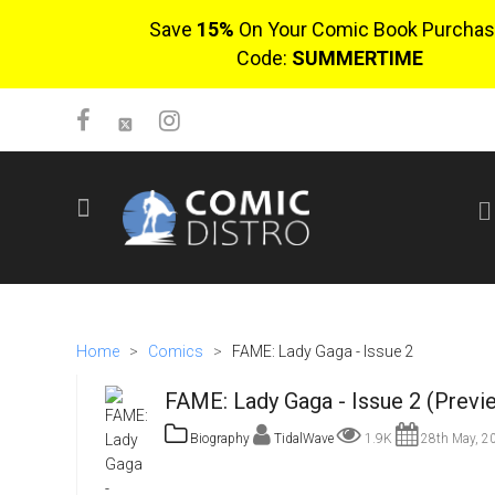
Save
15%
On Your Comic Book Purchas
Code:
SUMMERTIME
SIGN UP
No items in cart
Login
Home
>
Comics
>
FAME: Lady Gaga - Issue 2
FAME: Lady Gaga - Issue 2 (Previ
Biography
TidalWave
1.9K
28th May, 2
$0.00