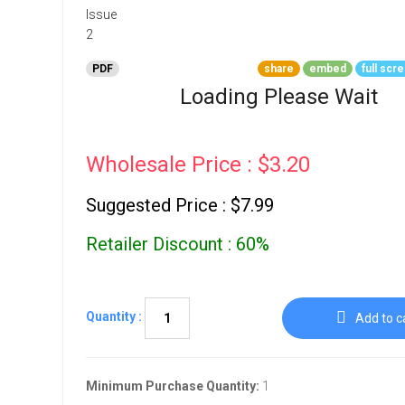
Go To Cart
0 items
PDF
share
embed
full scr
Loading Please Wait
Wholesale Price : $3.20
Suggested Price : $7.99
Retailer Discount : 60%
Quantity :
Add to c
Minimum Purchase Quantity:
1