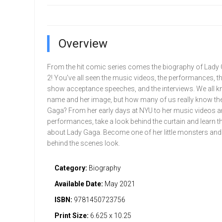
Overview
From the hit comic series comes the biography of Lady 
2! You've all seen the music videos, the performances, t
show acceptance speeches, and the interviews. We all k
name and her image, but how many of us really know the
Gaga? From her early days at NYU to her music videos 
performances, take a look behind the curtain and learn th
about Lady Gaga. Become one of her little monsters and 
behind the scenes look.
Category:
Biography
Available Date:
May 2021
ISBN:
9781450723756
Print Size:
6.625 x 10.25