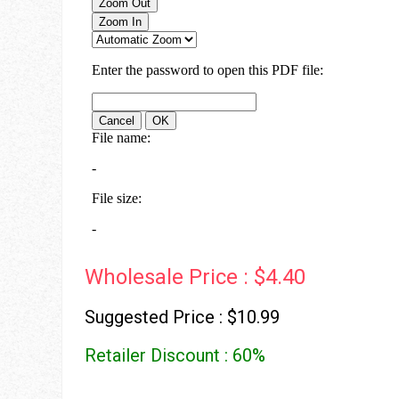
Wholesale Price : $4.40
Suggested Price : $10.99
Retailer Discount : 60%