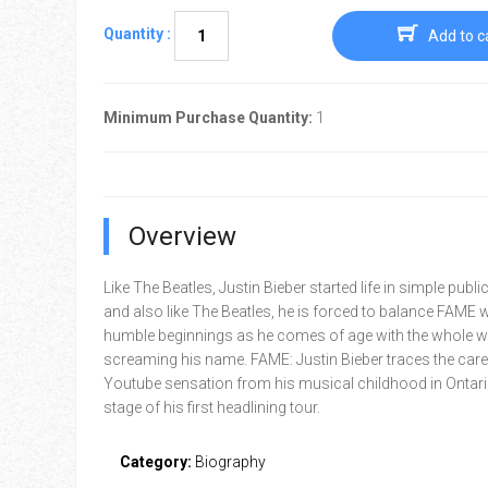
Quantity :
Add to c
Minimum Purchase Quantity:
1
Overview
Like The Beatles, Justin Bieber started life in simple publi
and also like The Beatles, he is forced to balance FAME w
humble beginnings as he comes of age with the whole w
screaming his name. FAME: Justin Bieber traces the caree
Youtube sensation from his musical childhood in Ontari
stage of his first headlining tour.
Category:
Biography