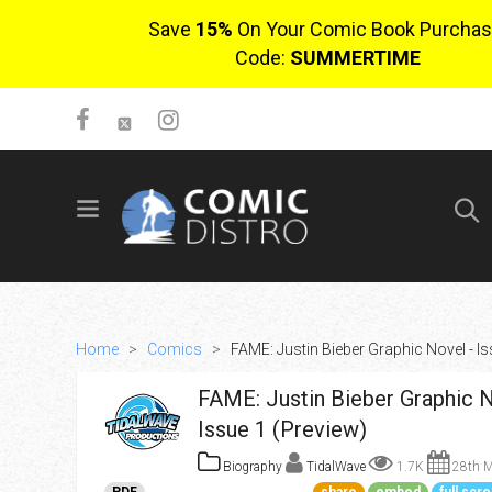
Save
15%
On Your Comic Book Purchas
Code:
SUMMERTIME
SIGN UP
No items in cart
Login
Home
>
Comics
>
FAME: Justin Bieber Graphic Novel - Is
FAME: Justin Bieber Graphic N
Issue 1 (Preview)
Biography
TidalWave
1.7K
28th M
$0.00