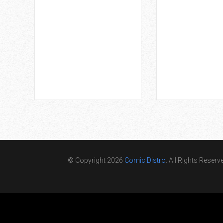
© Copyright 2026
Comic Distro
. All Rights Reserv