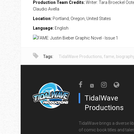
Production Team Credits:
Writer: Tara Broeckel Ooten
Claudio Avella
Location:
Portland, Oregon, United States
Language:
English
Tags:
TidalWave Productions
,
fame
,
biograph
TidalWave
Productions
TidalWave brings a diverse lib
of comic book titles and talen