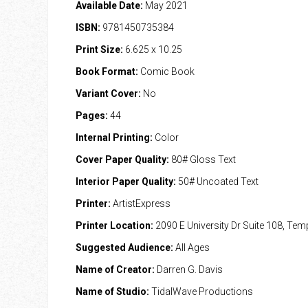
Available Date:
May 2021
ISBN:
9781450735384
Print Size:
6.625 x 10.25
Book Format:
Comic Book
Variant Cover:
No
Pages:
44
Internal Printing:
Color
Cover Paper Quality:
80# Gloss Text
Interior Paper Quality:
50# Uncoated Text
Printer:
ArtistExpress
Printer Location:
2090 E University Dr Suite 108, Te
Suggested Audience:
All Ages
Name of Creator:
Darren G. Davis
Name of Studio:
TidalWave Productions