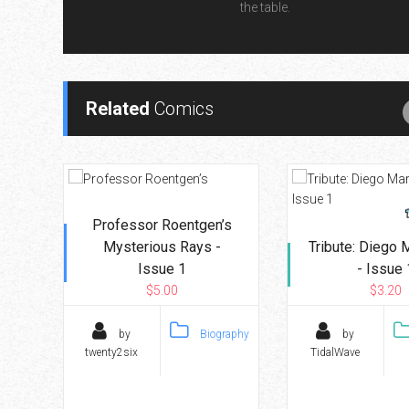
the table.
Related
Comics
Professor Roentgen’s
Mysterious Rays -
Tribute: Diego
Issue 1
- Issue 
$5.00
$3.20
by
Biography
by
twenty2six
TidalWave