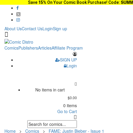
SUMM
Save
15%
On Your Comic Book Purchase! Code:
About Us
Contact Us
Login
Sign up
Comics
Publishers
Articles
Affiliate Program
SIGN UP
Login
No items in cart
$0.00
0 items
Go to Cart
Home
>
Comics
>
FAME: Justin Bieber - Issue 1