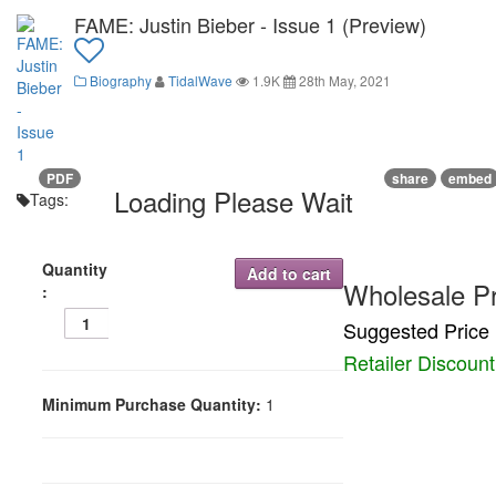
FAME: Justin Bieber - Issue 1 (Preview)
Biography
TidalWave
1.9K
28th May, 2021
PDF
share
embed
Loading Please Wait
Tags:
Quantity
Add to cart
Wholesale Pr
:
Suggested Price 
Retailer Discoun
Minimum Purchase Quantity:
1