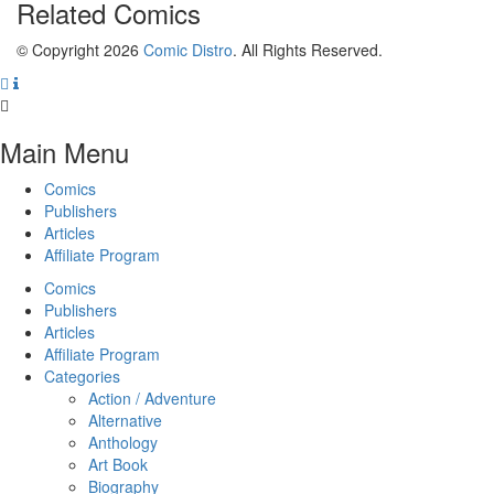
Related
Comics
© Copyright 2026
Comic Distro
. All Rights Reserved.
Main Menu
Comics
Publishers
Articles
Affiliate Program
Comics
Publishers
Articles
Affiliate Program
Categories
Action / Adventure
Alternative
Anthology
Art Book
Biography