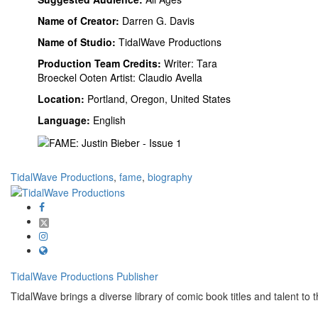
Name of Creator:
Darren G. Davis
Name of Studio:
TidalWave Productions
Production Team Credits:
Writer: Tara
Broeckel Ooten Artist: Claudio Avella
Location:
Portland, Oregon, United States
Language:
English
TidalWave Productions
,
fame
,
biography
TidalWave Productions
Publisher
TidalWave brings a diverse library of comic book titles and talent to t