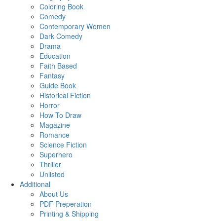
Coloring Book
Comedy
Contemporary Women
Dark Comedy
Drama
Education
Faith Based
Fantasy
Guide Book
Historical Fiction
Horror
How To Draw
Magazine
Romance
Science Fiction
Superhero
Thriller
Unlisted
Additional
About Us
PDF Preperation
Printing & Shipping