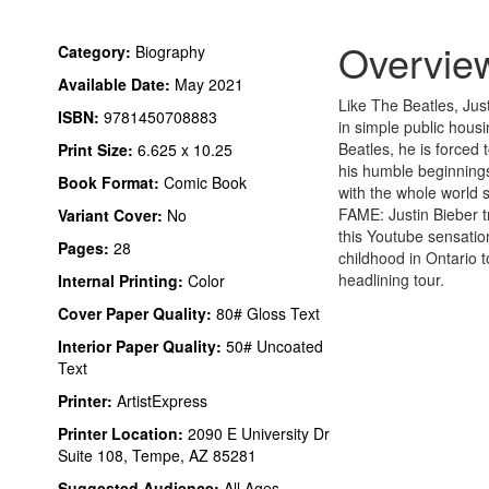
Overvie
Category:
Biography
Available Date:
May 2021
Like The Beatles, Just
ISBN:
9781450708883
in simple public housi
Beatles, he is forced
Print Size:
6.625 x 10.25
his humble beginning
Book Format:
Comic Book
with the whole world
FAME: Justin Bieber t
Variant Cover:
No
this Youtube sensatio
Pages:
28
childhood in Ontario to
headlining tour.
Internal Printing:
Color
Cover Paper Quality:
80# Gloss Text
Interior Paper Quality:
50# Uncoated
Text
Printer:
ArtistExpress
Printer Location:
2090 E University Dr
Suite 108, Tempe, AZ 85281
Suggested Audience:
All Ages