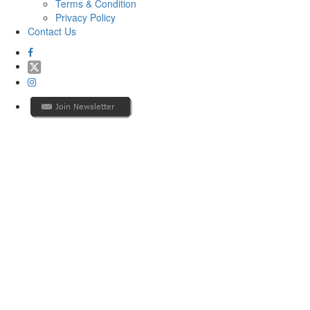
Terms & Condition
Privacy Policy
Contact Us