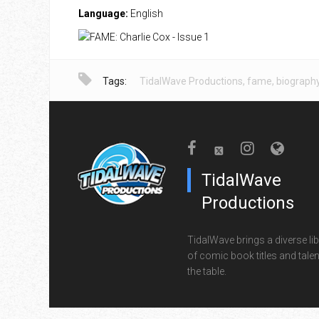
Language:
English
Tags:
TidalWave Productions
,
fame
,
biograph
TidalWave
Productions
TidalWave brings a diverse lib
of comic book titles and talen
the table.