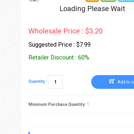
Go To Cart
0 items
Loading Please Wait
Wholesale Price : $3.20
Suggested Price : $7.99
Retailer Discount : 60%
Quantity :
Add to c
Minimum Purchase Quantity:
1