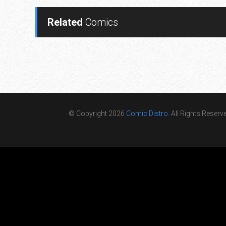
Related
Comics
© Copyright 2026
Comic Distro
. All Rights Reserv