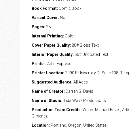
Book Format:
Comic Book
Variant Cover:
No
Pages:
28
Internal Printing:
Color
Cover Paper Quality:
80# Gloss Text
Interior Paper Quality:
50# Uncoated Text
Printer:
ArtistExpress
Printer Location:
2090 E University Dr Suite 108, Te
Suggested Audience:
All Ages
Name of Creator:
Darren G. Davis
Name of Studio:
TidalWave Productions
Production Team Credits:
Writer: Michael Frizell; Arti
Gimenez
Location:
Portland, Oregon, United States