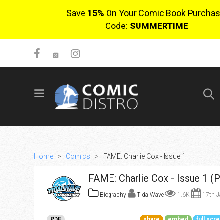
Save
15%
On Your Comic Book Purchas
Code:
SUMMERTIME
SIGN UP
No items in cart
Login
Home
>
Comics
>
FAME: Charlie Cox - Issue 1
FAME: Charlie Cox - Issue 1 (
Biography
TidalWave
1.6K
17th J
$0.00
PDF
share
embed
full scr