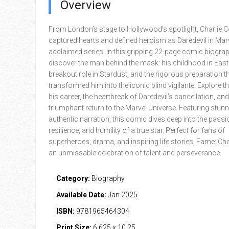
Overview
From London’s stage to Hollywood’s spotlight, Charlie 
captured hearts and defined heroism as Daredevil in Marv
acclaimed series. In this gripping 22-page comic biograp
discover the man behind the mask: his childhood in East
breakout role in Stardust, and the rigorous preparation t
transformed him into the iconic blind vigilante. Explore t
his career, the heartbreak of Daredevil’s cancellation, and
triumphant return to the Marvel Universe. Featuring stunn
authentic narration, this comic dives deep into the passi
resilience, and humility of a true star. Perfect for fans of
superheroes, drama, and inspiring life stories, Fame: Cha
an unmissable celebration of talent and perseverance.
Category:
Biography
Available Date:
Jan 2025
ISBN:
9781965464304
Print Size:
6.625 x 10.25