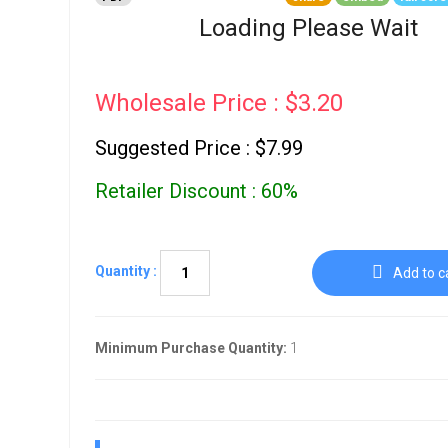
Go To Cart
0 items
Loading Please Wait
Wholesale Price : $3.20
Suggested Price : $7.99
Retailer Discount : 60%
Quantity :
Add to c
Minimum Purchase Quantity:
1