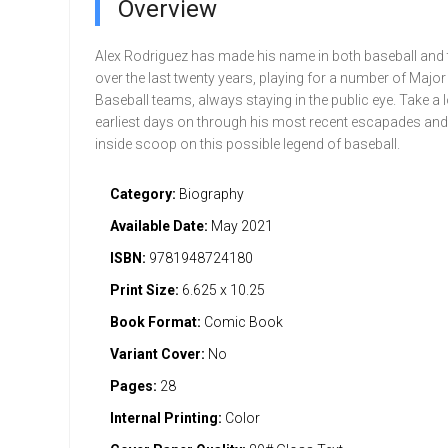
Overview
Alex Rodriguez has made his name in both baseball and 
over the last twenty years, playing for a number of Majo
Baseball teams, always staying in the public eye. Take a l
earliest days on through his most recent escapades and 
inside scoop on this possible legend of baseball.
Category:
Biography
Available Date:
May 2021
ISBN:
9781948724180
Print Size:
6.625 x 10.25
Book Format:
Comic Book
Variant Cover:
No
Pages:
28
Internal Printing:
Color