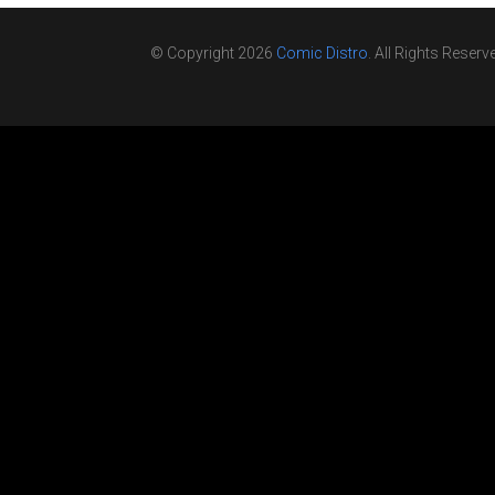
© Copyright 2026
Comic Distro
. All Rights Reserv