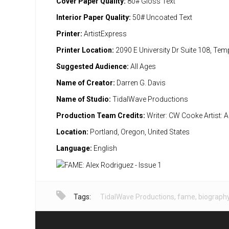
Cover Paper Quality:
80# Gloss Text
Interior Paper Quality:
50# Uncoated Text
Printer:
ArtistExpress
Printer Location:
2090 E University Dr Suite 108, Te
Suggested Audience:
All Ages
Name of Creator:
Darren G. Davis
Name of Studio:
TidalWave Productions
Production Team Credits:
Writer: CW Cooke Artist:
Location:
Portland, Oregon, United States
Language:
English
Tags:
TidalWave Productions
,
fame
,
biograph