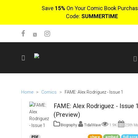
Save
15%
On Your Comic Book Purchas
Code:
SUMMERTIME
SIGN UP
No items in cart
Home
>
Comics
>
FAME: Alex Rodriguez - Issue 1
Login
FAME: Alex Rodriguez - Issue 
(Preview)
Biography
TidalWave
1.9K
25th Ma
$0.00
PDF
share
embed
full scr