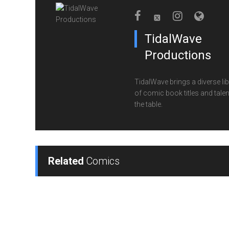
TidalWave
Productions
TidalWave brings a diverse lib
of comic book titles and talen
the table.
Related
Comics