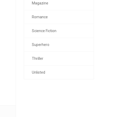
Magazine
Romance
Science Fiction
Superhero
Thriller
Unlisted