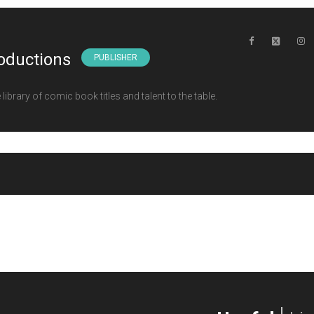
oductions
PUBLISHER
ibrary of comic book titles and talent to the table.