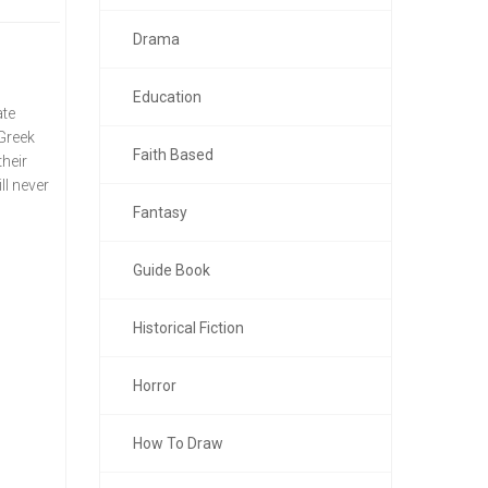
Drama
Education
ate
 Greek
Faith Based
their
ll never
Fantasy
Guide Book
Historical Fiction
Horror
How To Draw