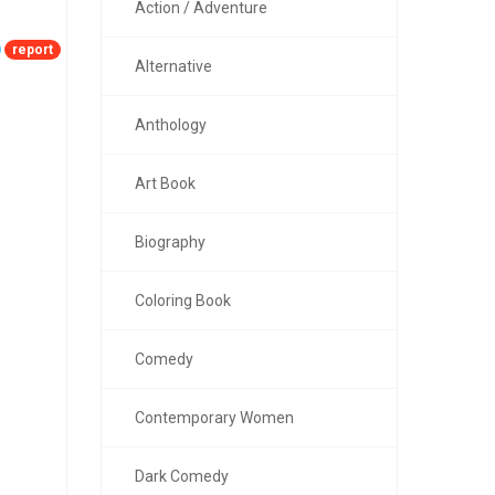
Action / Adventure
report
Alternative
Anthology
Art Book
Biography
Coloring Book
Comedy
Contemporary Women
Dark Comedy