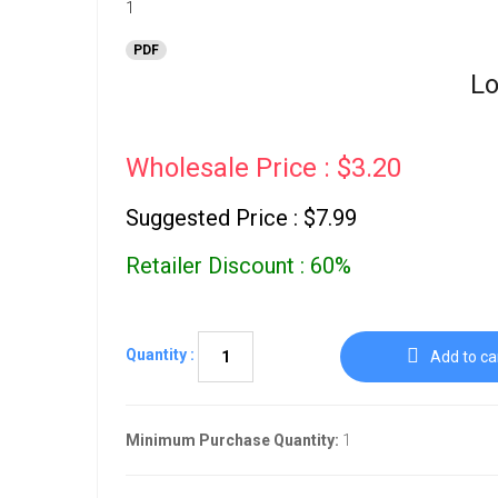
PDF
Lo
Wholesale Price : $3.20
Suggested Price : $7.99
Retailer Discount : 60%
Quantity :
Add to ca
Minimum Purchase Quantity:
1