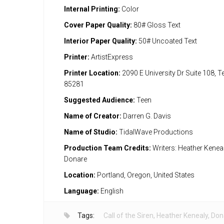
Internal Printing:
Color
Cover Paper Quality:
80# Gloss Text
Interior Paper Quality:
50# Uncoated Text
Printer:
ArtistExpress
Printer Location:
2090 E University Dr Suite 108, 
85281
Suggested Audience:
Teen
Name of Creator:
Darren G. Davis
Name of Studio:
TidalWave Productions
Production Team Credits:
Writers: Heather Kenealy
Donare
Location:
Portland, Oregon, United States
Language:
English
Tags:
Call of the Siren
,
Heather Kenealy
,
Don