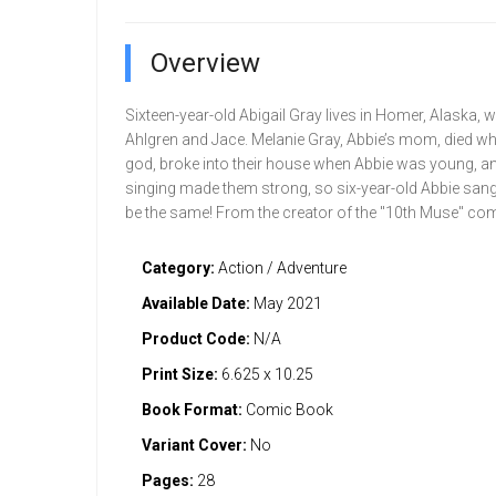
Overview
Sixteen-year-old Abigail Gray lives in Homer, Alaska, w
Ahlgren and Jace. Melanie Gray, Abbie’s mom, died wh
god, broke into their house when Abbie was young, and 
singing made them strong, so six-year-old Abbie sang. B
be the same! From the creator of the "10th Muse" com
Category:
Action / Adventure
Available Date:
May 2021
Product Code:
N/A
Print Size:
6.625 x 10.25
Book Format:
Comic Book
Variant Cover:
No
Pages:
28