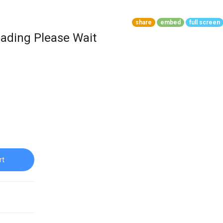
share
embed
full screen
ading Please Wait
rt