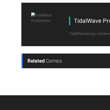
TidalWave Pr
TidalWave brings a diverse l
Related
Comics