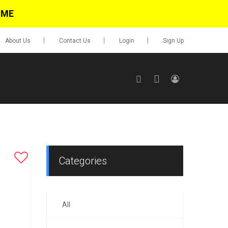
IME
About Us
Contact Us
Login
Sign Up
SIGN UP
No items in cart
Login
Categories
All
0.00
Go To Cart
items