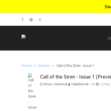
Sa
C
Home
>
Comics
>
Call of the Siren - Issue 1
Call of the Siren - Issue 1 (Previ
Action / Adventure
TidalWave
2.4K
1st May,