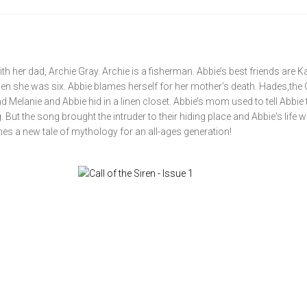
ith her dad, Archie Gray. Archie is a fisherman. Abbie’s best friends are K
en she was six. Abbie blames herself for her mother’s death. Hades,the
Melanie and Abbie hid in a linen closet. Abbie’s mom used to tell Abbie 
ut the song brought the intruder to their hiding place and Abbie's life wi
es a new tale of mythology for an all-ages generation!