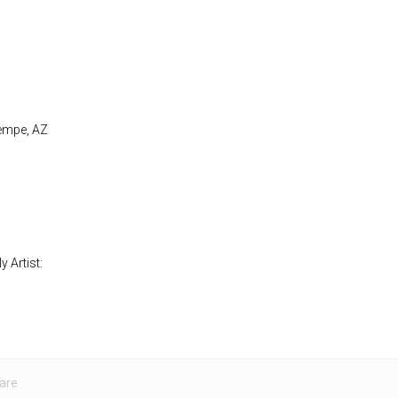
Tempe, AZ
 Artist:
are