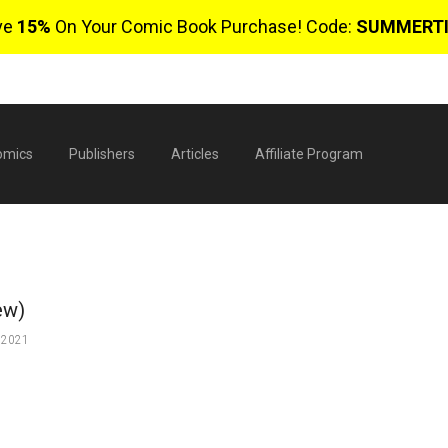
ve
15%
On Your Comic Book Purchase! Code:
SUMMERT
omics
Publishers
Articles
Affiliate Program
ew)
 2021
$
0 