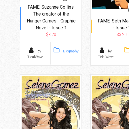
FAME: Suzanne Collins:
The creator of the
Hunger Games - Graphic
FAME: Seth Ma
Novel - Issue 1
- Issue 
$3.20
$3.20
by
Biography
by
TidalWave
TidalWave