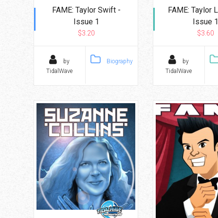
FAME: Taylor Swift -
FAME: Taylor L
Issue 1
Issue 
$3.20
$3.60
by
Biography
by
TidalWave
TidalWave