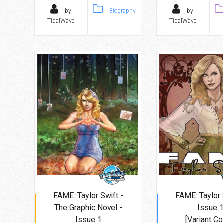
by
Biography
by
TidalWave
TidalWave
FAME: Taylor Swift -
FAME: Taylor 
The Graphic Novel -
Issue 
Issue 1
[Variant Co