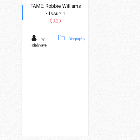
FAME: Robbie Williams
- Issue 1
$3.20
by
Biography
TidalWave