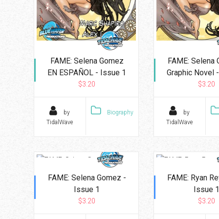
FAME: Selena Gomez
FAME: Selena 
EN ESPAÑOL - Issue 1
Graphic Novel -
$3.20
$3.20
by
Biography
by
TidalWave
TidalWave
FAME: Selena Gomez -
FAME: Ryan Re
Issue 1
Issue 
$3.20
$3.20