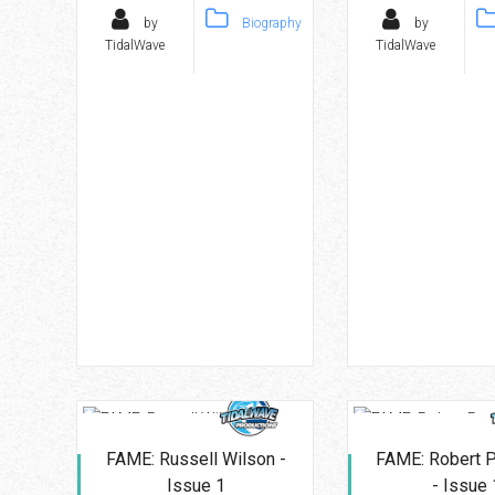
by
Biography
by
TidalWave
TidalWave
FAME: Russell Wilson -
FAME: Robert P
Issue 1
- Issue 