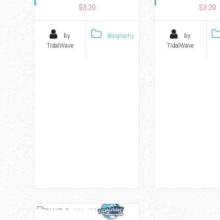
$3.20
$3.20
by
Biography
by
TidalWave
TidalWave