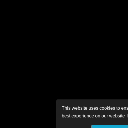
This website uses cookies to ens
best experience on our website