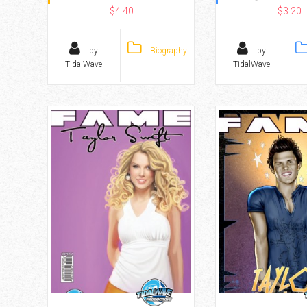
$4.40
$3.20
by
Biography
by
TidalWave
TidalWave