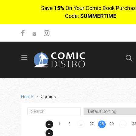
Save
15%
On Your Comic Book Purchas
Code:
SUMMERTIME
SIGN UP
No items in cart
Login
Home
>
Comics
←
1
2
27
28
29
3
...
...
$0.00
→