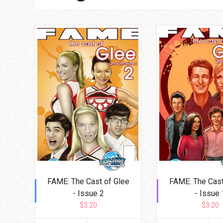
Go To Cart
0 items
FAME: The Cast of Glee
FAME: The Cast
- Issue 2
- Issue 
$3.20
$3.20