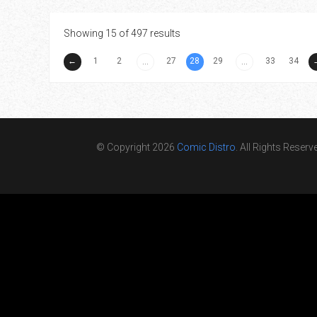
Showing 15 of 497 results
←
1
2
27
28
29
33
34
...
...
© Copyright 2026
Comic Distro
. All Rights Reserv