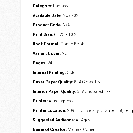
Category:
Fantasy
Available Date:
Nov 2021
Product Code:
N/A
Print Size:
6.625 x 10.25
Book Format:
Comic Book
Variant Cover:
No
Pages:
24
Internal Printing:
Color
Cover Paper Quality:
80# Gloss Text
Interior Paper Quality:
50# Uncoated Text
Printer:
ArtistExpress
Printer Location:
2090 E University Dr Suite 108, Te
Suggested Audience:
All Ages
Name of Creator:
Michael Cohen