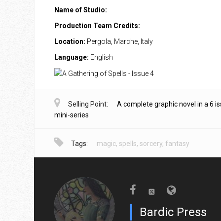
Name of Studio:
Production Team Credits:
Location:
Pergola, Marche, Italy
Language:
English
Selling Point:
A complete graphic novel in a 6 i
mini-series
Tags:
magic
,
spells
,
sorcery
,
fantasy
Bardic Press