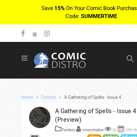
Save
15%
On Your Comic Book Purchas
Code:
SUMMERTIME
SIGN UP
No items in cart
Login
Home
>
Comics
>
A Gathering of Spells - Issue 4
A Gathering of Spells - Issue 4
(Preview)
Fantasy
snowshadow
3K
10th No
$0.00