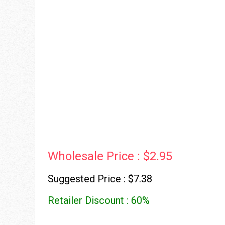
Wholesale Price : $2.95
Suggested Price : $7.38
Retailer Discount : 60%