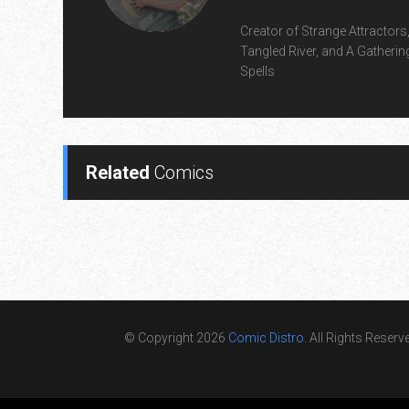
Creator of Strange Attractors
Tangled River, and A Gatherin
Spells
Related
Comics
© Copyright 2026
Comic Distro
. All Rights Reserv