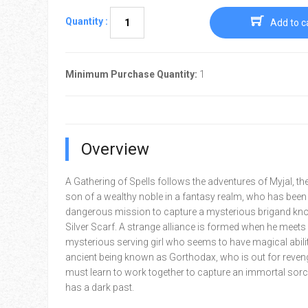
Quantity :
Add to c
Minimum Purchase Quantity:
1
Overview
A Gathering of Spells follows the adventures of Myjal, th
son of a wealthy noble in a fantasy realm, who has been
dangerous mission to capture a mysterious brigand kn
Silver Scarf. A strange alliance is formed when he meets
mysterious serving girl who seems to have magical abilit
ancient being known as Gorthodax, who is out for reven
must learn to work together to capture an immortal so
has a dark past.