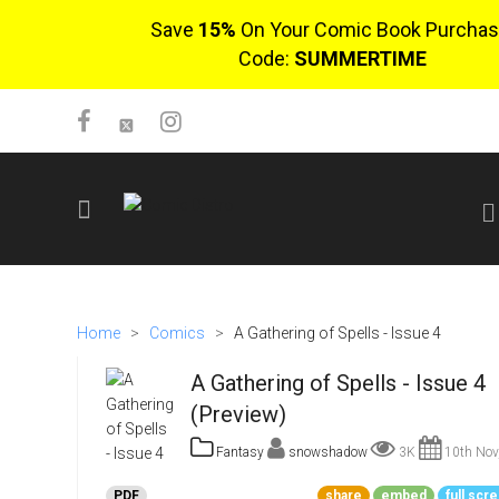
Save
15%
On Your Comic Book Purchas
Code:
SUMMERTIME
SIGN UP
No items in cart
Home
>
Comics
>
A Gathering of Spells - Issue 4
Login
A Gathering of Spells - Issue 4
(Preview)
Fantasy
snowshadow
3K
10th Nov
$0.00
PDF
share
embed
full scr