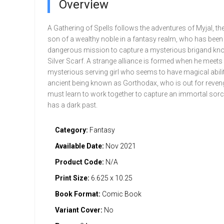
Overview
A Gathering of Spells follows the adventures of Myjal, th
son of a wealthy noble in a fantasy realm, who has been
dangerous mission to capture a mysterious brigand kn
Silver Scarf. A strange alliance is formed when he meets
mysterious serving girl who seems to have magical abilit
ancient being known as Gorthodax, who is out for reven
must learn to work together to capture an immortal so
has a dark past.
Category:
Fantasy
Available Date:
Nov 2021
Product Code:
N/A
Print Size:
6.625 x 10.25
Book Format:
Comic Book
Variant Cover:
No