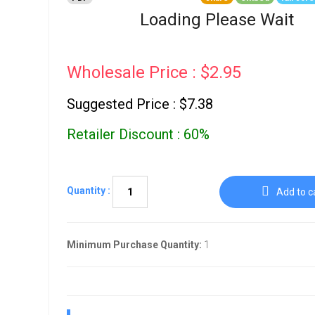
Go To Cart
0 items
Loading Please Wait
Wholesale Price : $2.95
Suggested Price : $7.38
Retailer Discount : 60%
Quantity :
Add to c
Minimum Purchase Quantity:
1