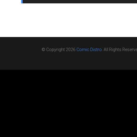
© Copyright 2026
Comic Distro
. All Rights Reserv