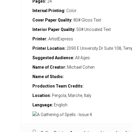
Pages:
24
Internal Printing:
Color
Cover Paper Quality:
80# Gloss Text
Interior Paper Quality:
50# Uncoated Text
Printer:
ArtistExpress
Printer Location:
2090 E University Dr Suite 108, Te
Suggested Audience:
All Ages
Name of Creator:
Michael Cohen
Name of Studio:
Production Team Credits:
Location:
Pergola, Marche, Italy
Language:
English