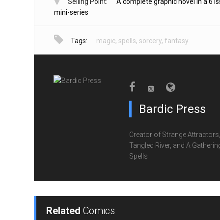
Selling Point:
A complete graphic novel in a 6 i
mini-series
Tags:
magic
,
spells
,
sorcery
,
fantasy
Bardic Press
Creator of Strange Attractors
Tangled River, and A Gatherin
Spells
Related
Comics