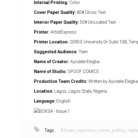
Internal Printing:
Color
Cover Paper Quality:
80# Gloss Text
Interior Paper Quality:
50# Uncoated Text
Printer:
ArtistExpress
Printer Location:
2090 E University Dr Suite 108, Te
Suggested Audience:
Teen
Name of Creator:
Ayodele Elegba
Name of Studio:
SPOOF COMICS
Production Team Credits:
Written by Ayodele Elegba
Location:
Lagos, Lagos State, Nigeria
Language:
English
Tags:
African
,
superhero
,
comic
,
politics
,
vigil