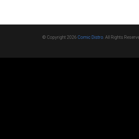
© Copyright 2026
Comic Distro
. All Rights Reserv