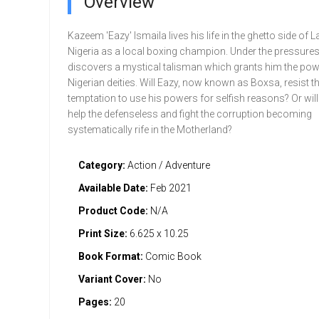
Overview
Kazeem 'Eazy' lsmaila lives his life in the ghetto side of 
Nigeria as a local boxing champion. Under the pressures o
dis­covers a mystical talisman which grants him the pow
Nigerian deities. Will Eazy, now known as Boxsa, resist t
temptation to use his powers for selfish reasons? Or will 
help the defenseless and fight the corruption becoming
systematically rife in the Motherland?
Category:
Action / Adventure
Available Date:
Feb 2021
Product Code:
N/A
Print Size:
6.625 x 10.25
Book Format:
Comic Book
Variant Cover:
No
Pages:
20