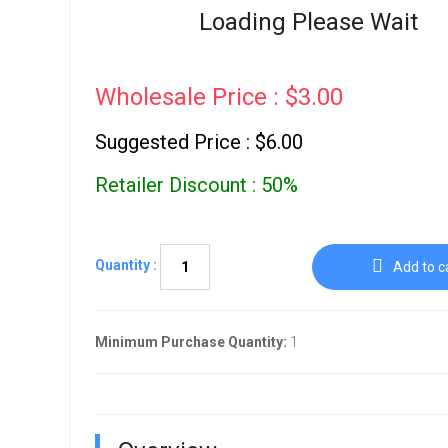
Go To Cart
Loading Please Wait
0 items
Wholesale Price : $3.00
Suggested Price : $6.00
Retailer Discount : 50%
Quantity :
Add to c
Minimum Purchase Quantity:
1