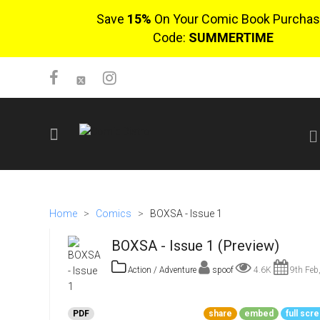
Save
15%
On Your Comic Book Purchas
Code:
SUMMERTIME
SIGN UP
No items in cart
Home
>
Comics
>
BOXSA - Issue 1
Login
BOXSA - Issue 1 (Preview)
Action / Adventure
spoof
4.6K
9th Feb
$0.00
PDF
share
embed
full scr