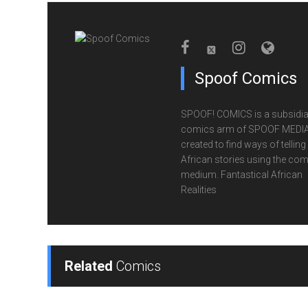
Spoof Comics
SPOOF! COMICS is a subsidia
comics arm of SPOOF MEDIA
created to find ways of telling
African stories using the com
medium. Fantastical African
Realities
Related
Comics