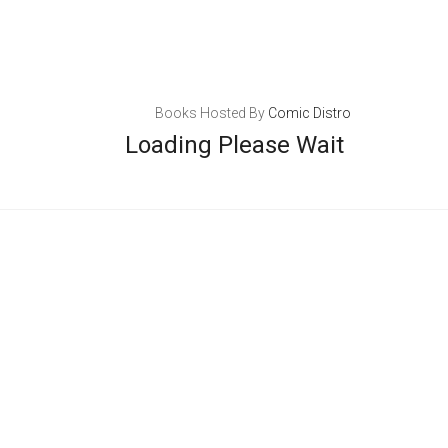
Books Hosted By
Comic Distro
Loading Please Wait