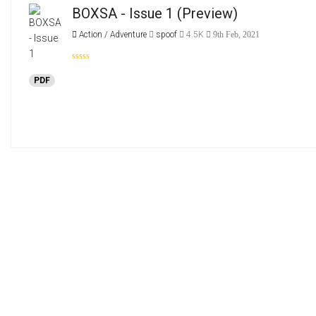
BOXSA - Issue 1
(Preview)
Action / Adventure
spoof
4.5K
9th Feb, 2021
PDF