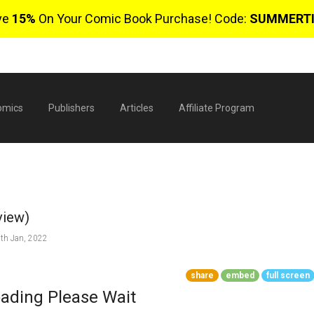
ve
15%
On Your Comic Book Purchase! Code:
SUMMERT
omics
Publishers
Articles
Affiliate Program
view)
th Jan, 2022
share
embed
full screen
$
ading Please Wait
0 