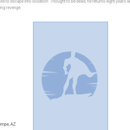
ced to escape into isolation. Thought to be dead, he returns eight years la
ing revenge.
Tempe, AZ