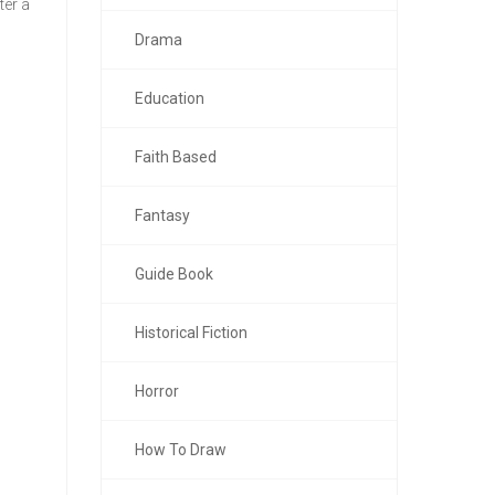
ter a
Drama
Education
Faith Based
Fantasy
Guide Book
Historical Fiction
Horror
How To Draw