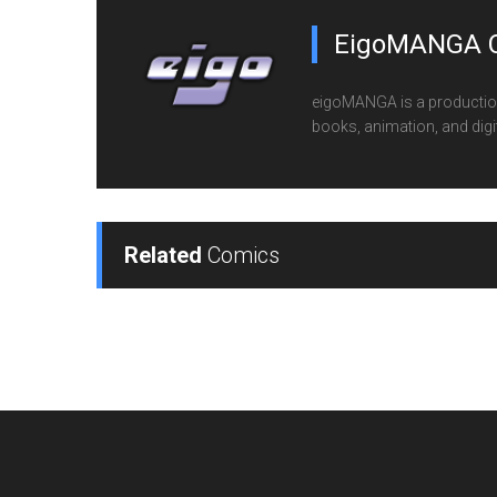
EigoMANGA 
eigoMANGA is a production
books, animation, and digi
Related
Comics