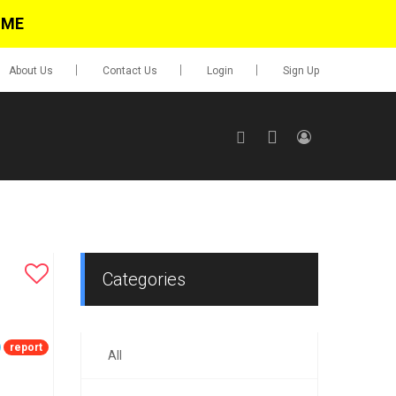
IME
About Us
Contact Us
Login
Sign Up
SIGN UP
No items in cart
Login
Categories
report
All
0.00
Go To Cart
items