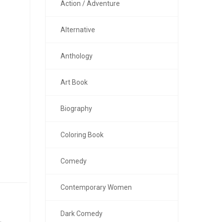
Action / Adventure
Alternative
Anthology
Art Book
Biography
Coloring Book
Comedy
Contemporary Women
Dark Comedy