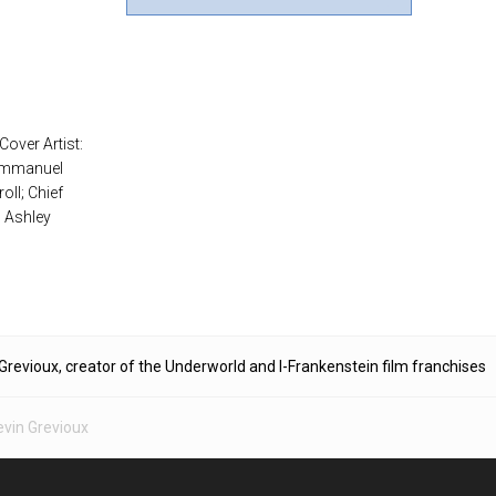
Cover Artist:
 Emmanuel
oll; Chief
: Ashley
Grevioux, creator of the Underworld and I-Frankenstein film franchises
evin Grevioux