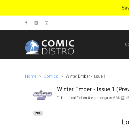
Sa
C
Home
>
Comics
>
Winter Ember - Issue 1
Winter Ember - Issue 1 (Pre
Historical Fiction
eigomanga
6.8K
15
PDF
Lo