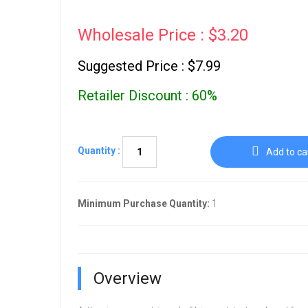
Wholesale Price : $3.20
Suggested Price : $7.99
Retailer Discount : 60%
Quantity :
Add to ca
Minimum Purchase Quantity:
1
Overview