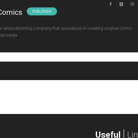
Comics
PUBLISHER
 and publishing company that specializes in creating original comic
tal media.
Useful
Li