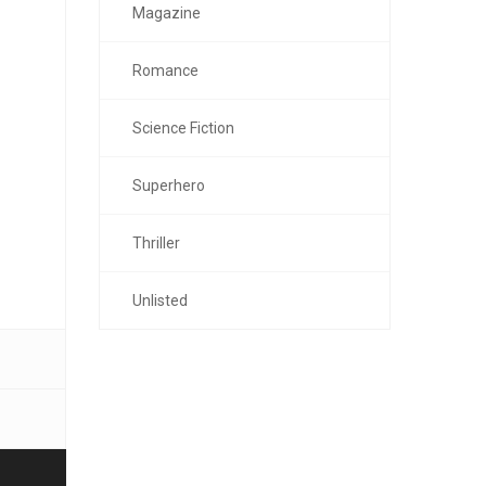
Magazine
Romance
Science Fiction
Superhero
Thriller
Unlisted