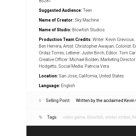
85281
Suggested Audience:
Teen
Name of Creator:
Sky Machine
Name of Studio:
Blowfish Studios
Production Team Credits:
Writer: Kevin Grevioux; 
Ben Herrera; Artist: Christopher Awayan; Colorist:
Ordaz Torres; Letterer: Justin Birch; Editor: Tom Carr
Creative Officer: Michael Bolden; Marketing Director
Hodgetts; Social Media: Patricia Vera
Location:
San Jose, California, United States
Language:
English
Selling Point:
Written by the acclaimed Kevin 
Tags:
video game
,
blowfish
,
winter ember
,
K