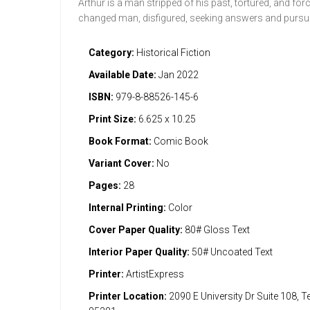
Arthur is a man stripped of his past, tortured, and for
changed man, disfigured, seeking answers and pursu
Category:
Historical Fiction
Available Date:
Jan 2022
ISBN:
979-8-88526-145-6
Print Size:
6.625 x 10.25
Book Format:
Comic Book
Variant Cover:
No
Pages:
28
Internal Printing:
Color
Cover Paper Quality:
80# Gloss Text
Interior Paper Quality:
50# Uncoated Text
Printer:
ArtistExpress
Printer Location:
2090 E University Dr Suite 108, 