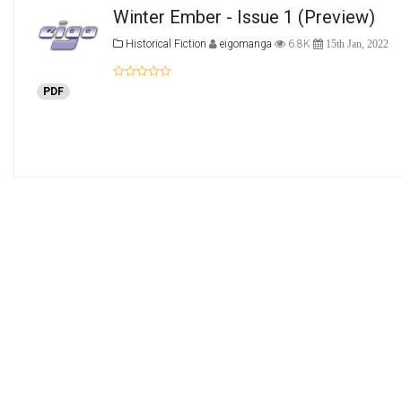
Winter Ember - Issue 1
(Preview)
Historical Fiction
eigomanga
6.8K
15th Jan, 2022
PDF