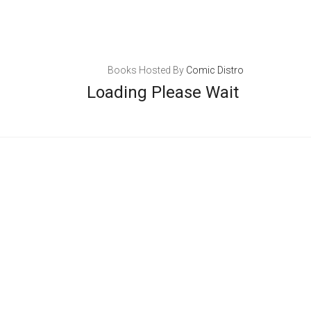
Books Hosted By
Comic Distro
Loading Please Wait