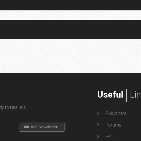
Useful
Li
y to retailers.
Publishers
Forums
FAQ