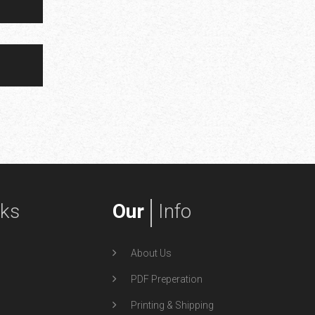
nks
Our
Info
About Us
PDF Preperation
Printing & Shipping