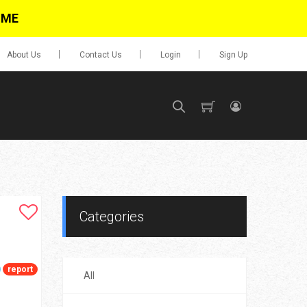
IME
About Us
Contact Us
Login
Sign Up
SIGN UP
No items in cart
Login
Categories
report
All
0.00
Go To Cart
items