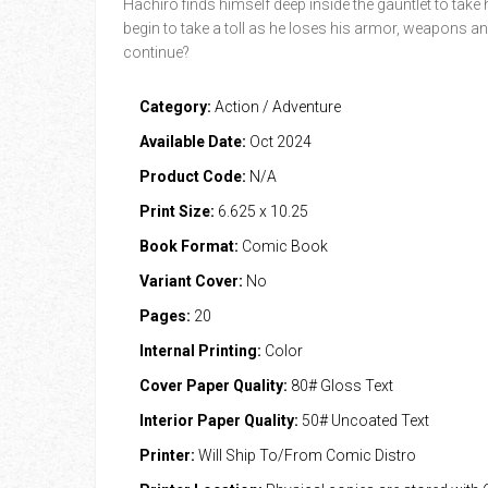
Hachiro finds himself deep inside the gauntlet to tak
begin to take a toll as he loses his armor, weapons an
continue?
Category:
Action / Adventure
Available Date:
Oct 2024
Product Code:
N/A
Print Size:
6.625 x 10.25
Book Format:
Comic Book
Variant Cover:
No
Pages:
20
Internal Printing:
Color
Cover Paper Quality:
80# Gloss Text
Interior Paper Quality:
50# Uncoated Text
Printer:
Will Ship To/From Comic Distro