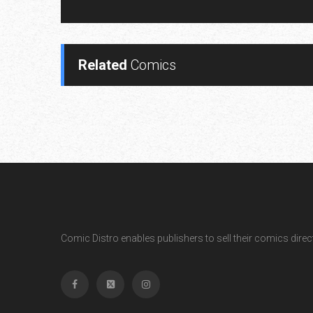
Related
Comics
Comic Distro enables publishers to sell their comics directl