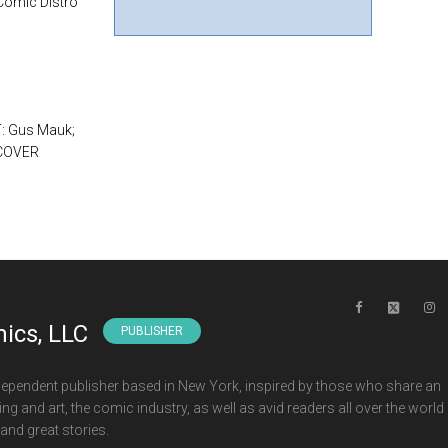
 Comic Distro
T: Gus Mauk;
 COVER
ics, LLC
PUBLISHER
ependent publisher based in New York, inspired by those who share an
ng and art, the comic industry, as well as avid readers all over the world
and great stories.