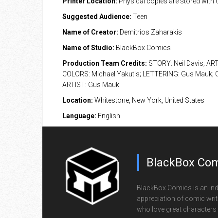
Printer Location:
Physical copies are stored with
Suggested Audience:
Teen
Name of Creator:
Demitrios Zaharakis
Name of Studio:
BlackBox Comics
Production Team Credits:
STORY: Neil Davis; AR
COLORS: Michael Yakutis; LETTERING: Gus Mauk;
ARTIST: Gus Mauk
Location:
Whitestone, New York, United States
Language:
English
BlackBox Com
BlackBox Comics is an ind
appreciation of comic writi
who love great characters 