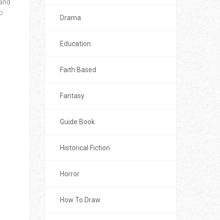
 and
o
Drama
Education
Faith Based
Fantasy
Guide Book
Historical Fiction
Horror
How To Draw