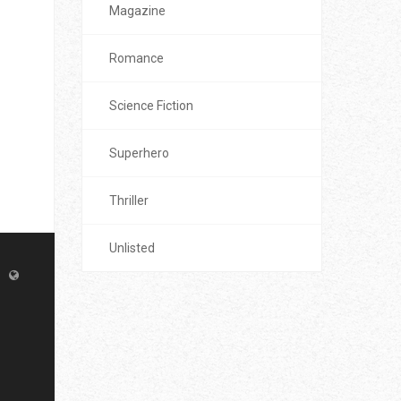
Magazine
Romance
Science Fiction
Superhero
Thriller
Unlisted