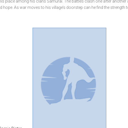
e his place among his clans Samurai. The battles clash one after another
d hope. As war moves to his village’s doorstep can he find the strength t