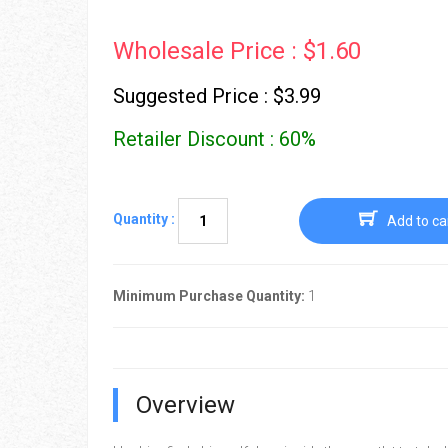
Wholesale Price : $1.60
Suggested Price : $3.99
Retailer Discount : 60%
Quantity :
Add to ca
Minimum Purchase Quantity:
1
Overview