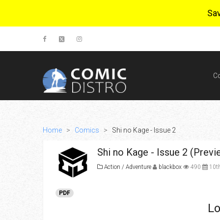
Sa
C
Home
>
Comics
>
Shi no Kage - Issue 2
Shi no Kage - Issue 2 (Previ
Action / Adventure
blackbox
490
10th
PDF
Lo