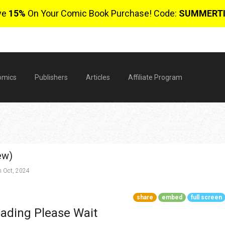
ve
15%
On Your Comic Book Purchase! Code:
SUMMERT
omics
Publishers
Articles
Affiliate Program
ew)
 Oct, 2024
share
embed
full screen
$
ading Please Wait
0 