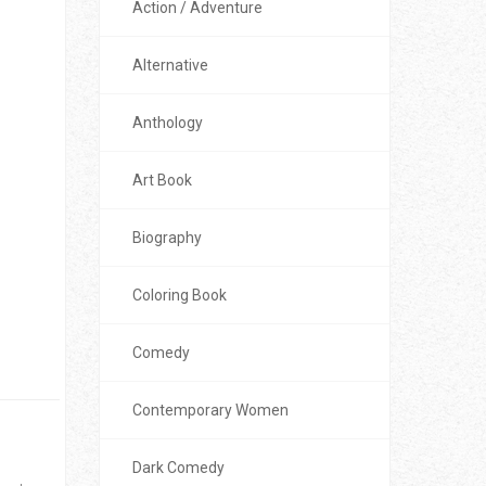
Action / Adventure
Alternative
Anthology
Art Book
Biography
Coloring Book
Comedy
Contemporary Women
Dark Comedy