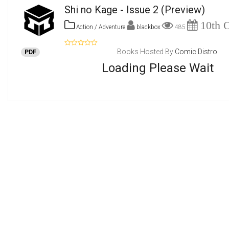
Shi no Kage - Issue 2
(Preview)
10th O
Action / Adventure
blackbox
485
Books Hosted By
Comic Distro
PDF
Loading Please Wait