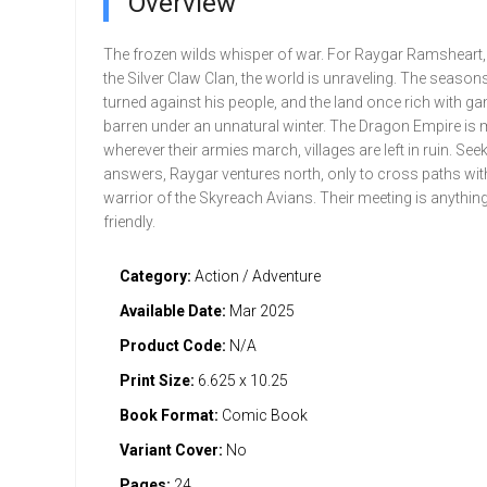
Overview
The frozen wilds whisper of war. For Raygar Ramsheart,
the Silver Claw Clan, the world is unraveling. The season
turned against his people, and the land once rich with g
barren under an unnatural winter. The Dragon Empire is
wherever their armies march, villages are left in ruin. See
answers, Raygar ventures north, only to cross paths wit
warrior of the Skyreach Avians. Their meeting is anything
friendly.
Category:
Action / Adventure
Available Date:
Mar 2025
Product Code:
N/A
Print Size:
6.625 x 10.25
Book Format:
Comic Book
Variant Cover:
No
Pages:
24