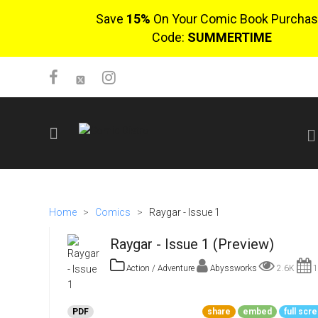
Save
15%
On Your Comic Book Purchas
Code:
SUMMERTIME
SIGN UP
No items in cart
Home
>
Comics
>
Raygar - Issue 1
Login
Raygar - Issue 1 (Preview)
Action / Adventure
Abyssworks
2.6K
1
$0.00
PDF
share
embed
full scr