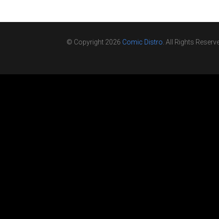
© Copyright 2026
Comic Distro
. All Rights Reserv