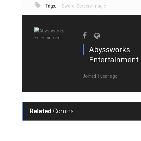
Tags:
Sword
,
Sorcery
,
magic
Abyssworks
Entertainment
Joined 1 year ago
Related
Comics