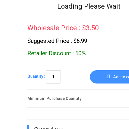
Go To Cart
Loading Please Wait
0 items
Wholesale Price : $3.50
Suggested Price : $6.99
Retailer Discount : 50%
Quantity :
Add to c
Minimum Purchase Quantity:
1