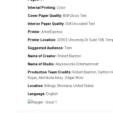
Internal Printing:
Color
Cover Paper Quality:
80# Gloss Text
Interior Paper Quality:
50# Uncoated Text
Printer:
ArtistExpress
Printer Location:
2090 E University Dr Suite 108, Te
Suggested Audience:
Teen
Name of Creator:
Robert Blanton
Name of Studio:
Abyssworks Entertainmnet
Production Team Credits:
Robert Blanton, Carlton H
Rojas, Abimbola Artsy , Edgar Wolv
Location:
Billings, Montana, United States
Language:
English