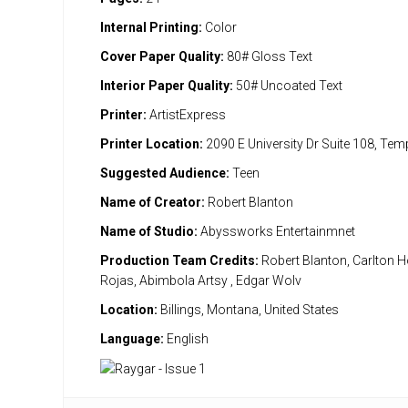
Internal Printing:
Color
Cover Paper Quality:
80# Gloss Text
Interior Paper Quality:
50# Uncoated Text
Printer:
ArtistExpress
Printer Location:
2090 E University Dr Suite 108, Te
Suggested Audience:
Teen
Name of Creator:
Robert Blanton
Name of Studio:
Abyssworks Entertainmnet
Production Team Credits:
Robert Blanton, Carlton H
Rojas, Abimbola Artsy , Edgar Wolv
Location:
Billings, Montana, United States
Language:
English