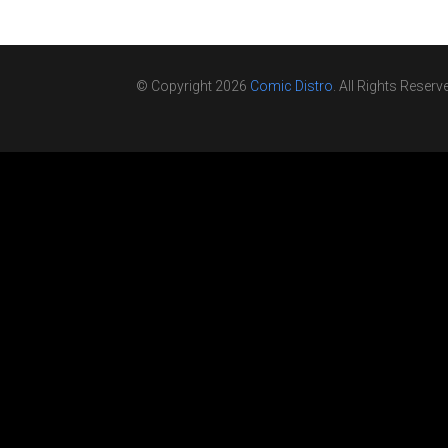
© Copyright 2026
Comic Distro
. All Rights Reserv