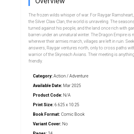
Overview
The frozen wilds whisper of war. For Raygar Ramsheart,
the Silver Claw Clan, the world is unraveling. The season
turned against his people, and the land once rich with g
barren under an unnatural winter. The Dragon Empire is
wherever their armies march, villages are left in ruin. See
answers, Raygar ventures north, only to cross paths wit
warrior of the Skyreach Avians. Their meeting is anything
friendly.
Category:
Action / Adventure
Available Date:
Mar 2025
Product Code:
N/A
Print Size:
6.625 x 10.25
Book Format:
Comic Book
Variant Cover:
No
Pages:
24