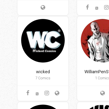
wicked
WilliamPenS
7 Comics
1 Comic