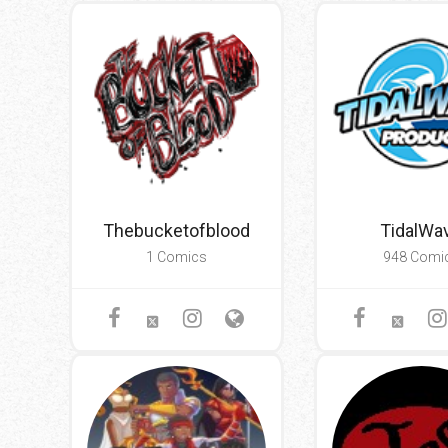
Go To Cart
0 items
Thebucketofblood
TidalWa
1 Comics
948 Comi