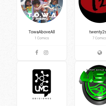
TowaAboveAll
twenty2s
1 Comics
7 Comic