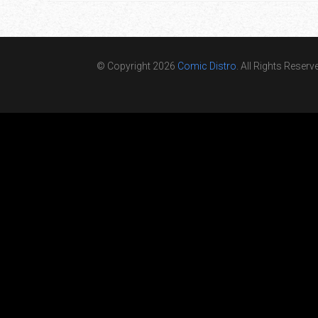
© Copyright 2026
Comic Distro
. All Rights Reserv