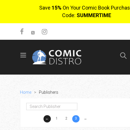
Save
15%
On Your Comic Book Purchas
Code:
SUMMERTIME
SIGN UP
No items in cart
Login
Home
>
Publishers
←
1
2
3
→
$0.00