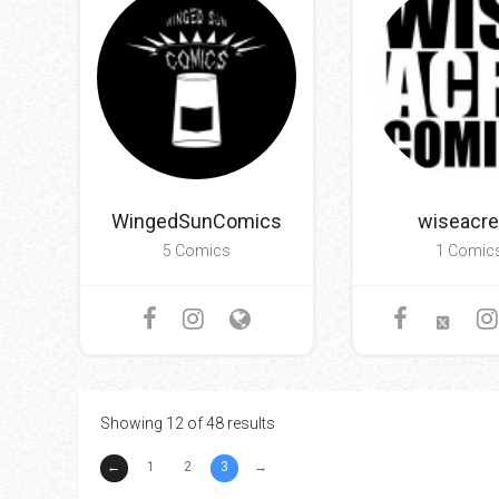
WingedSunComics
wiseacr
5 Comics
1 Comic
Showing 12 of 48 results
←
1
2
3
→