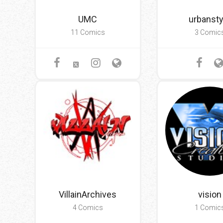
UMC
urbansty
11 Comics
3 Comic
VillainArchives
vision
4 Comics
1 Comic