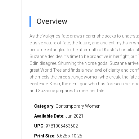
Overview
As the Valkyrie’s fate draws nearer she seeks to underst
elusive nature of fate, the future, and ancient myths in w
become entangled. In the aftermath of Kostr’s hospital a
Suzanne decides it’s time to be proactive in her fight, but
Odin disagree. Shunning the Norse gods, Suzanne arrives
great World Tree and finds a new level of clarity and co
she meets the three strange women who create the fate o
existence. Kostr, the demi-god who has foreseen her do
and Suzanne prepares to meet her fate.
Category:
Contemporary Women
Available Date:
Jun 2021
UPC:
9781005453602
Print Size:
6.625 x 10.25