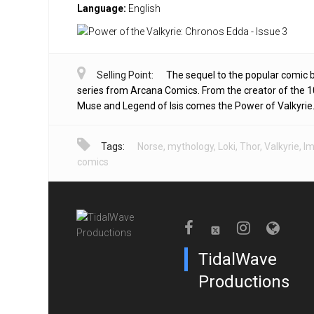
Language:
English
Selling Point:
The sequel to the popular comic 
series from Arcana Comics. From the creator of the 1
Muse and Legend of Isis comes the Power of Valkyrie
Tags:
Norse
,
mythology
,
Loki
,
Thor
,
Valkyrie
,
I
comics
TidalWave
Productions