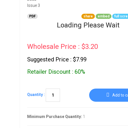
Go To Cart
0 items
PDF
share
embed
full scr
Loading Please Wait
Wholesale Price : $3.20
Suggested Price : $7.99
Retailer Discount : 60%
Quantity :
Add to c
Minimum Purchase Quantity:
1