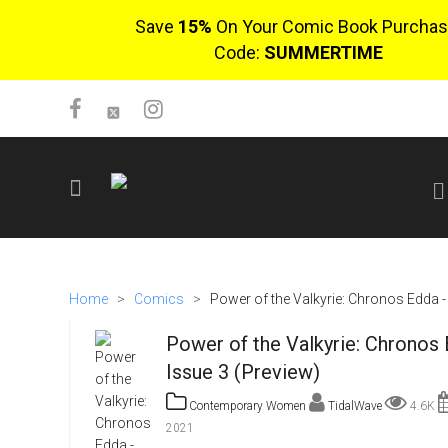
Save
15%
On Your Comic Book Purchas
Code:
SUMMERTIME
SIGN UP
No items in cart
Home
>
Comics
>
Power of the Valkyrie: Chronos Edda -
Login
Power of the Valkyrie: Chronos 
Issue 3 (Preview)
Contemporary Women
TidalWave
4.6K
2021
$0.00