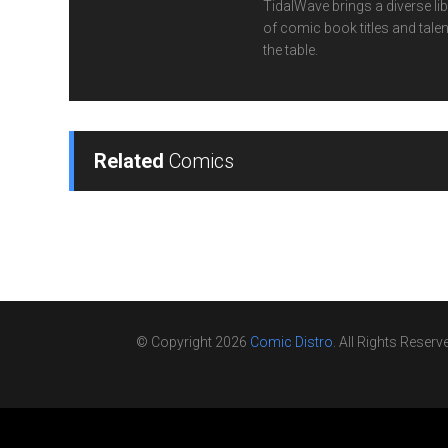
TidalWave brings a diverse lib
of comic book titles and talen
the table.
Related
Comics
© Copyright 2026
Comic Distro
. All Rights Reserv