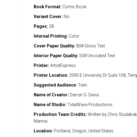
Book Format:
Comic Book
Variant Cover:
No
Pages:
28
Internal Printing:
Color
Cover Paper Quality:
80# Gloss Text
Interior Paper Quality:
50# Uncoated Text
Printer:
ArtistExpress
Printer Location:
2090 E University Dr Suite 108, Te
Suggested Audience:
Teen
Name of Creator:
Darren G. Davis
Name of Studio:
TidalWave Productions
Production Team Credits:
Written by Chris Studabaker
Mannix
Location:
Portland, Oregon, United States