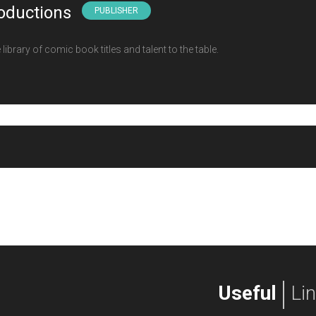
oductions
PUBLISHER
ibrary of comic book titles and talent to the table.
Useful
Li