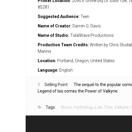
Printer Location:
2090 E University Dr Suite 108, 
85281
Suggested Audience:
Teen
Name of Creator:
Darren G. Davis
Name of Studio:
TidalWave Productions
Production Team Credits:
Written by Chris Studaba
Mannix
Location:
Portland, Oregon, United States
Language:
English
Selling Point:
The sequel to the popular comi
Legend of Isis comes the Power of Valkyrie.
Tags:
Norse
,
mythology
,
Loki
,
Thor
,
Valkyrie
,