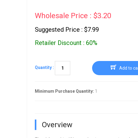
Wholesale Price : $3.20
Suggested Price : $7.99
Retailer Discount : 60%
Quantity :
Add to ca
Minimum Purchase Quantity:
1
Overview