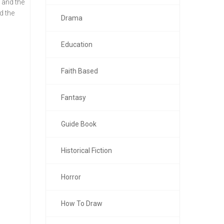
 and the
d the
Drama
Education
Faith Based
Fantasy
Guide Book
Historical Fiction
Horror
How To Draw