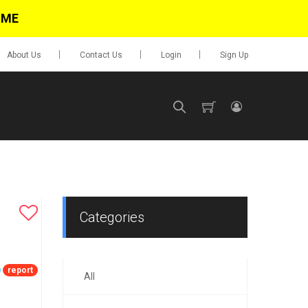
IME
About Us
Contact Us
Login
Sign Up
SIGN UP
No items in cart
Login
Categories
report
All
0.00
Go To Cart
items