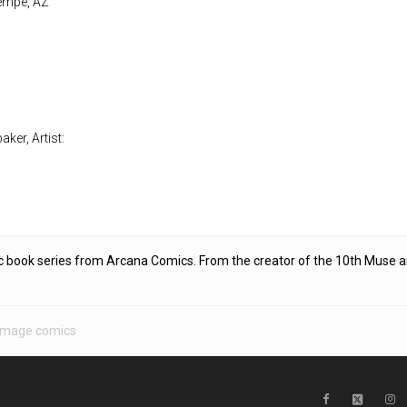
Tempe, AZ
ker, Artist:
c book series from Arcana Comics. From the creator of the 10th Muse 
Image comics