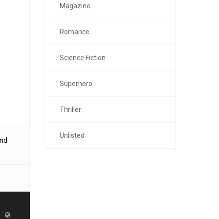
Magazine
Romance
Science Fiction
Superhero
Thriller
Unlisted
and