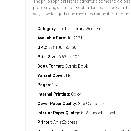
The philosophical Norse adventure comes to a close a
prophesying demi-god Kostr at last battle beneath the g
way in which gods and men understand their fate, and t
Category:
Contemporary Women
Available Date:
Jul 2021
UPC:
9781005654504
Print Size:
6.625 x 10.25
Book Format:
Comic Book
Variant Cover:
No
Pages:
28
Internal Printing:
Color
Cover Paper Quality:
80# Gloss Text
Interior Paper Quality:
50# Uncoated Text
Printer:
ArtistExpress