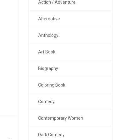
Action / Adventure
Alternative
Anthology
Art Book
Biography
Coloring Book
Comedy
Contemporary Women
Dark Comedy