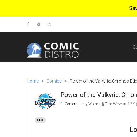
Sa
C
Home
>
Comics
>
Power of the Valkyrie: Chronos Edd
Power of the Valkyrie: Chro
Contemporary Women
TidalWave
3.5K
PDF
Lo