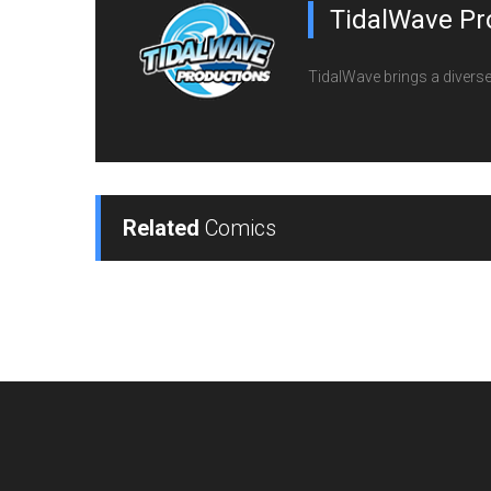
TidalWave Pr
TidalWave brings a diverse l
Related
Comics