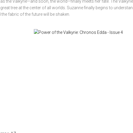
s the Valkyrie—and soon, the world—finally meets her fate. The Valkyrie
reat tree at the center of all worlds. Suzanne finally begins to understan
he fabric of the future will be shaken.