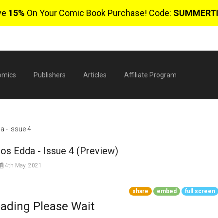
ve
15%
On Your Comic Book Purchase! Code:
SUMMERT
omics
Publishers
Articles
Affiliate Program
a - Issue 4
nos Edda - Issue 4 (Preview)
4th May, 2021
share
embed
full screen
$
ading Please Wait
0 