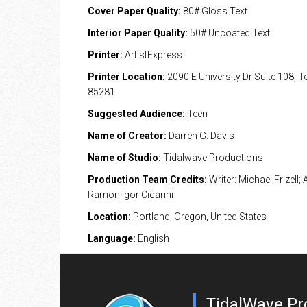
Cover Paper Quality:
80# Gloss Text
Interior Paper Quality:
50# Uncoated Text
Printer:
ArtistExpress
Printer Location:
2090 E University Dr Suite 108, 
85281
Suggested Audience:
Teen
Name of Creator:
Darren G. Davis
Name of Studio:
Tidalwave Productions
Production Team Credits:
Writer: Michael Frizell; A
Ramon Igor Cicarini
Location:
Portland, Oregon, United States
Language:
English
TidalWave Pr