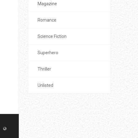
Magazine
Romance
Science Fiction
Superhero
Thriller
Unlisted