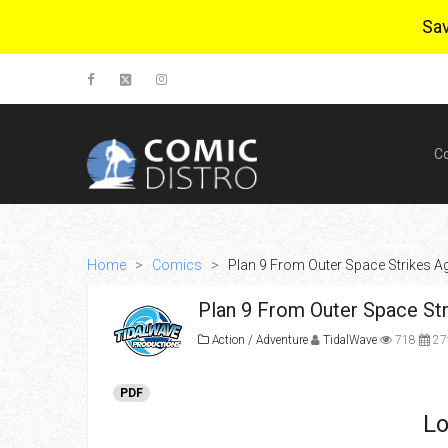
Sa
C
Home
>
Comics
>
Plan 9 From Outer Space Strikes Ag
Plan 9 From Outer Space Stri
Action / Adventure
TidalWave
718
27t
PDF
Lo