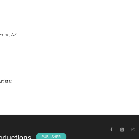
Tempe, AZ
rtists:
oductions
PUBLISHER