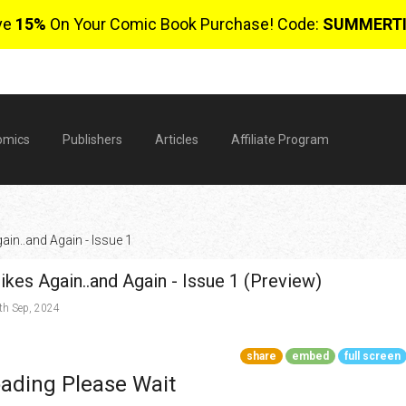
ve
15%
On Your Comic Book Purchase! Code:
SUMMERT
omics
Publishers
Articles
Affiliate Program
ain..and Again - Issue 1
kes Again..and Again - Issue 1 (Preview)
h Sep, 2024
share
embed
full screen
$
ading Please Wait
0 