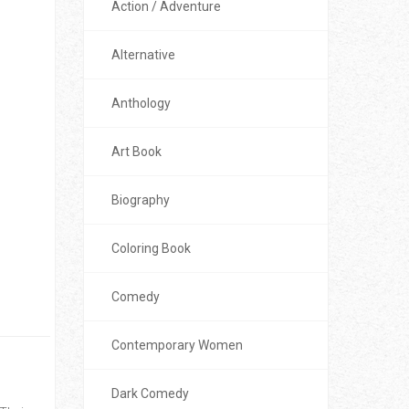
Action / Adventure
Alternative
Anthology
Art Book
Biography
Coloring Book
Comedy
Contemporary Women
Dark Comedy