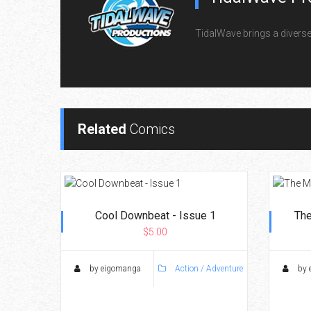
TidalWave brings a diverse l
Related
Comics
Cool Downbeat - Issue 1
The
$5.00
by eigomanga
Action / Adventure
by 