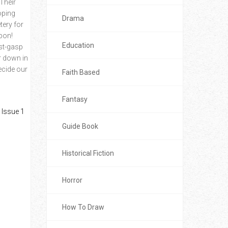
Their
oping
Drama
tery for
apon!
Education
ast-gasp
r down in
ecide our
Faith Based
Fantasy
Guide Book
Historical Fiction
Horror
How To Draw