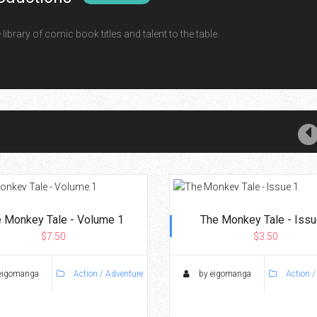
ibrary of comic book titles and talent to the table.
 Monkey Tale - Volume 1
The Monkey Tale - Issu
$7.50
$3.50
eigomanga
Action / Adventure
by eigomanga
Action /