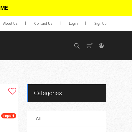
IME
About Us
Contact Us
Login
Sign Up
SIGN UP
No items in cart
Login
Categories
report
All
0.00
Go To Cart
items