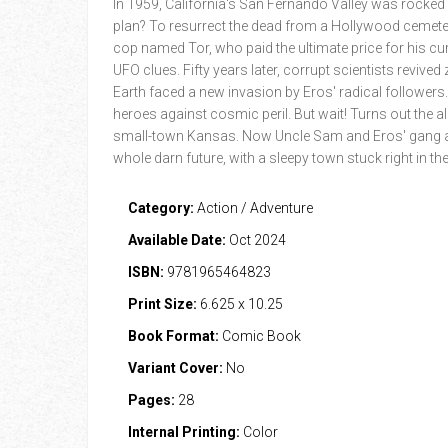
In 1959, California's San Fernando Valley was rocked 
plan? To resurrect the dead from a Hollywood cemete
cop named Tor, who paid the ultimate price for his cu
UFO clues. Fifty years later, corrupt scientists revive
Earth faced a new invasion by Eros' radical followers
heroes against cosmic peril. But wait! Turns out the a
small-town Kansas. Now Uncle Sam and Eros' gang ar
whole darn future, with a sleepy town stuck right in th
Category:
Action / Adventure
Available Date:
Oct 2024
ISBN:
9781965464823
Print Size:
6.625 x 10.25
Book Format:
Comic Book
Variant Cover:
No
Pages:
28
Internal Printing:
Color