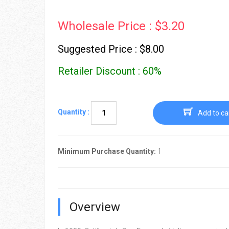
Wholesale Price : $3.20
Suggested Price : $8.00
Retailer Discount : 60%
Quantity :
Add to ca
Minimum Purchase Quantity:
1
Overview