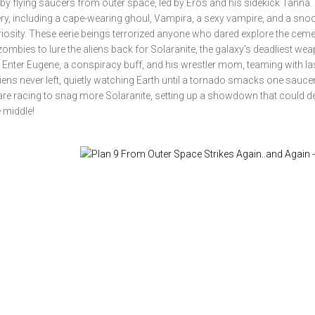
by flying saucers from outer space, led by Eros and his sidekick Tanna. 
ry, including a cape-wearing ghoul, Vampira, a sexy vampire, and a sno
riosity. These eerie beings terrorized anyone who dared explore the ceme
d zombies to lure the aliens back for Solaranite, the galaxy's deadliest we
. Enter Eugene, a conspiracy buff, and his wrestler mom, teaming with l
liens never left, quietly watching Earth until a tornado smacks one sauce
e racing to snag more Solaranite, setting up a showdown that could d
e middle!