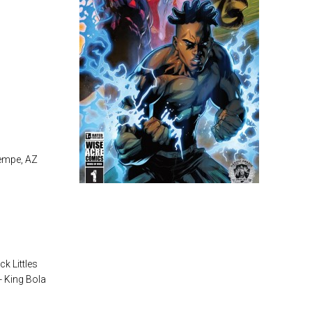
Tempe, AZ
ck Littles
 - King Bola