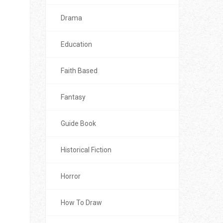
Drama
Education
Faith Based
Fantasy
Guide Book
Historical Fiction
Horror
How To Draw