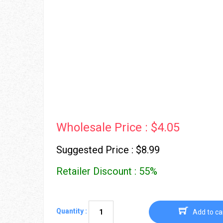
Wholesale Price : $4.05
Suggested Price : $8.99
Retailer Discount : 55%
Quantity :
Add to ca