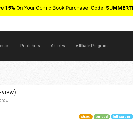
ve
15%
On Your Comic Book Purchase! Code:
SUMMERT
omics
Publishers
Articles
Affiliate Program
eview)
 2024
share
embed
full screen
$
0 