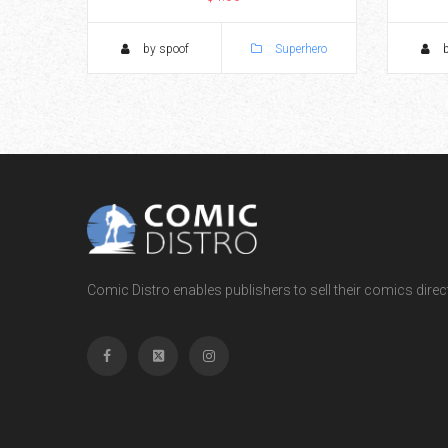
by spoof
Superhero
b
Comic Distro enables publishers to sell their comics directl