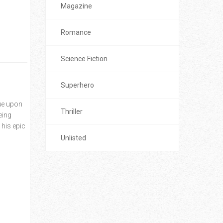
Magazine
Romance
Science Fiction
Superhero
sue upon
Thriller
eing
 his epic
Unlisted