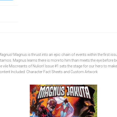
agnus! Magnus is thrust into an epic chain of events within the first is
Stamos. Magnus learns there is more to him than meets the eye before b
 vile Miscreants of Nulion! Issue #1 sets the stage for our hero to make
 Content Included: Character Fact Sheets and Custom Artwork