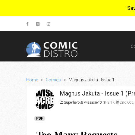
Sa
C
Home
>
Comics
>
Magnus Jakuta - Issue 1
Magnus Jakuta - Issue 1 (Pr
Superhero
wiseacre40
3.1K
2nd Oct,
PDF