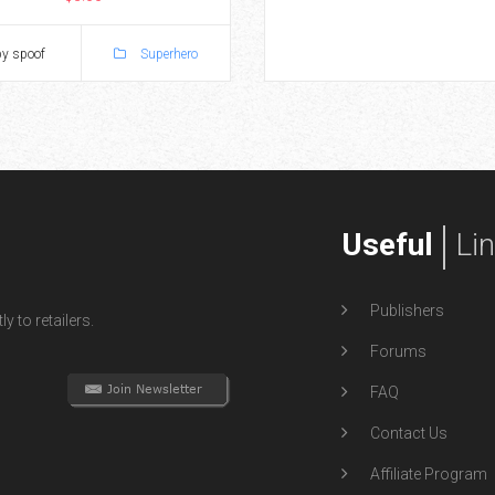
y spoof
Superhero
Useful
Li
Publishers
y to retailers.
Forums
FAQ
Contact Us
Affiliate Program