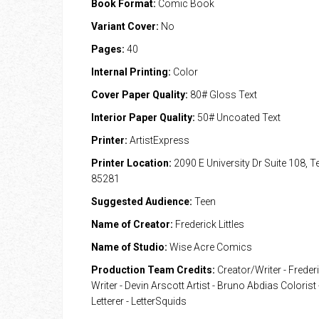
Book Format:
Comic Book
Variant Cover:
No
Pages:
40
Internal Printing:
Color
Cover Paper Quality:
80# Gloss Text
Interior Paper Quality:
50# Uncoated Text
Printer:
ArtistExpress
Printer Location:
2090 E University Dr Suite 108, 
85281
Suggested Audience:
Teen
Name of Creator:
Frederick Littles
Name of Studio:
Wise Acre Comics
Production Team Credits:
Creator/Writer - Frederi
Writer - Devin Arscott Artist - Bruno Abdias Colorist
Letterer - LetterSquids