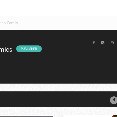
tion
,
Family
mics
PUBLISHER