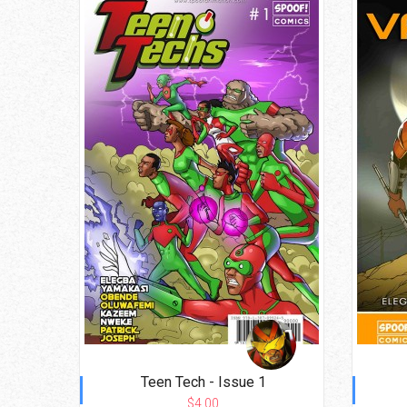
Teen Tech - Issue 1
$4.00