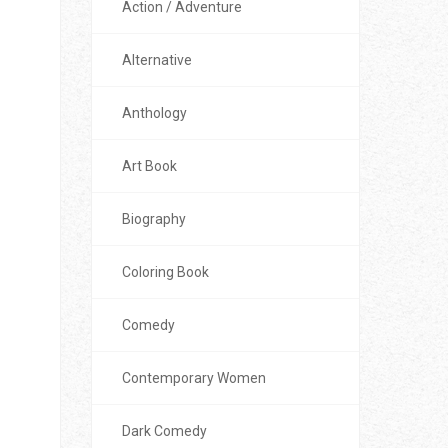
Action / Adventure
Alternative
Anthology
Art Book
Biography
Coloring Book
Comedy
Contemporary Women
Dark Comedy