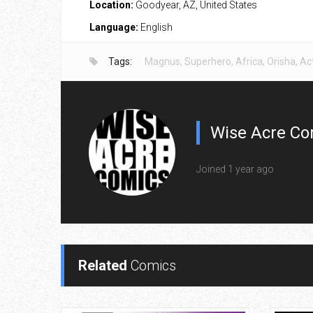
Location:
Goodyear, AZ, United States
Language:
English
Tags:
Magnus
,
Superhero
,
Africa
,
Orisha
,
Ac
Wise Acre Co
Joined 1 year ago
Related
Comics