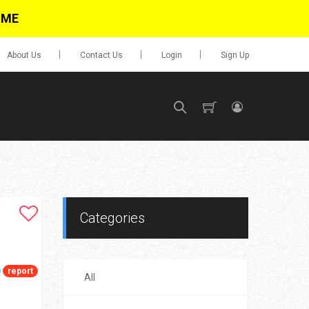
IME
About Us
Contact Us
Login
Sign Up
SIGN UP
No items in cart
Login
Categories
report
All
0.00
Go To Cart
items