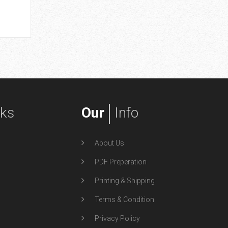
by spoof
Superhero
nks
Our
Info
About Us
PDF Preperation
Printing & Shipping
Terms & Condition
Privacy Policy