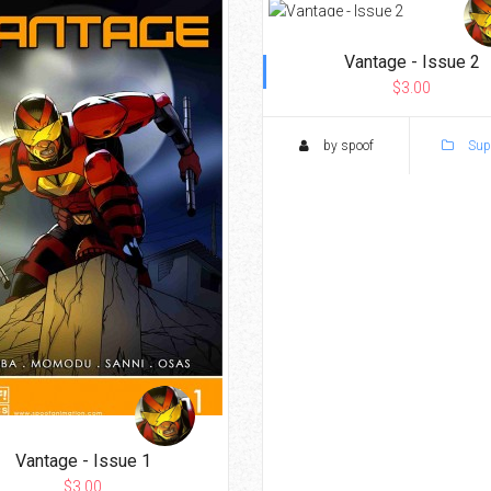
Vantage - Issue 2
$3.00
by spoof
Sup
Vantage - Issue 1
$3.00