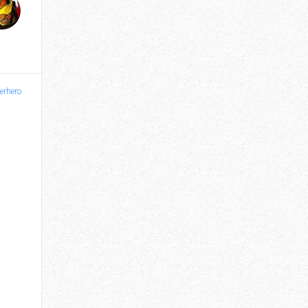
erhero
Vantage - Issue 3
$4.00