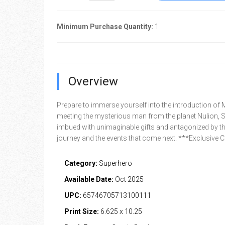
Minimum Purchase Quantity:
1
Overview
Prepare to immerse yourself into the introduction of M
meeting the mysterious man from the planet Nulion, 
imbued with unimaginable gifts and antagonized by the
journey and the events that come next. ***Exclusive
Category:
Superhero
Available Date:
Oct 2025
UPC:
65746705713100111
Print Size:
6.625 x 10.25