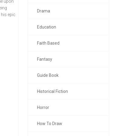
sue upon
eing
Drama
 his epic
Education
Faith Based
Fantasy
Guide Book
Historical Fiction
Horror
How To Draw