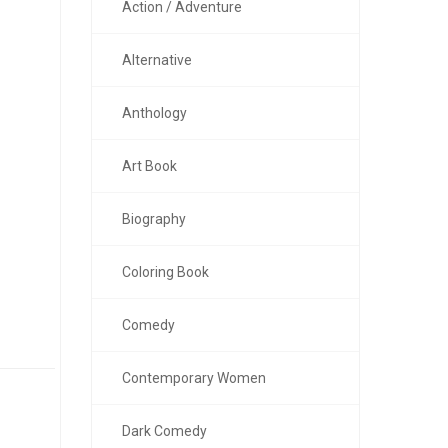
Action / Adventure
Alternative
Anthology
Art Book
Biography
Coloring Book
Comedy
Contemporary Women
Dark Comedy