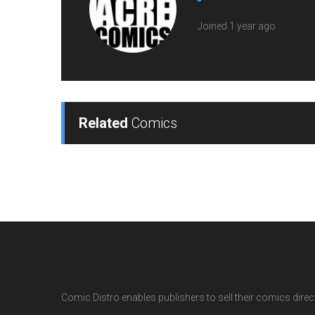
Joined 1 year ago
Related
Comics
Comic Distro enables publishers to sell their comics directl