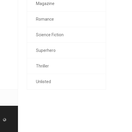
Magazine
Romance
Science Fiction
Superhero
Thriller
Unlisted