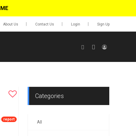
IME
About Us
Contact Us
Login
Sign Up
SIGN UP
No items in cart
Login
Categories
report
All
0.00
Go To Cart
items