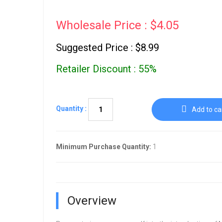
Wholesale Price : $4.05
Suggested Price : $8.99
Retailer Discount : 55%
Quantity :
Add to ca
Minimum Purchase Quantity:
1
Overview