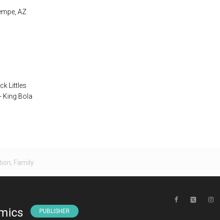
Tempe, AZ
ck Littles
 - King Bola
tion
,
Family
mics
PUBLISHER