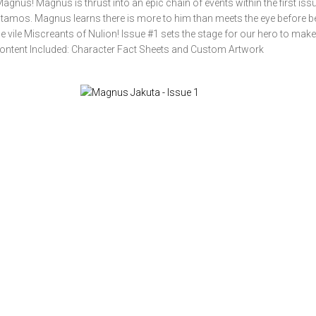
agnus! Magnus is thrust into an epic chain of events within the first is
Stamos. Magnus learns there is more to him than meets the eye before b
 vile Miscreants of Nulion! Issue #1 sets the stage for our hero to make
 Content Included: Character Fact Sheets and Custom Artwork