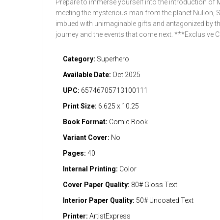
Prepare to immerse yourself into the introduction of M
meeting the mysterious man from the planet Nulion, 
imbued with unimaginable gifts and antagonized by the
journey and the events that come next. ***Exclusive
Category:
Superhero
Available Date:
Oct 2025
UPC:
65746705713100111
Print Size:
6.625 x 10.25
Book Format:
Comic Book
Variant Cover:
No
Pages:
40
Internal Printing:
Color
Cover Paper Quality:
80# Gloss Text
Interior Paper Quality:
50# Uncoated Text
Printer:
ArtistExpress