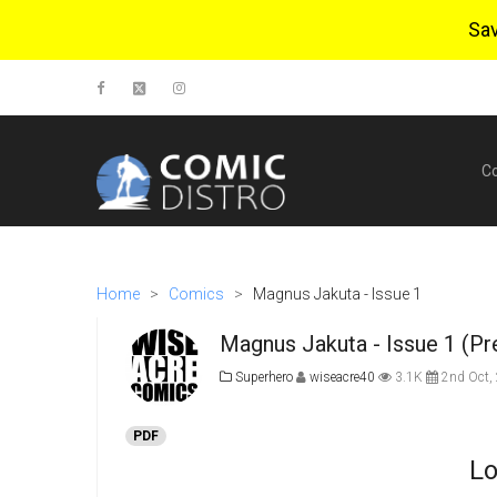
Sa
C
Home
>
Comics
>
Magnus Jakuta - Issue 1
Magnus Jakuta - Issue 1 (Pr
Superhero
wiseacre40
3.1K
2nd Oct,
PDF
Lo