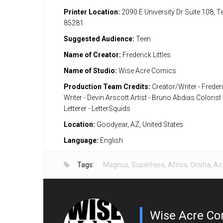
Printer Location:
2090 E University Dr Suite 108, 
85281
Suggested Audience:
Teen
Name of Creator:
Frederick Littles
Name of Studio:
Wise Acre Comics
Production Team Credits:
Creator/Writer - Frederi
Writer - Devin Arscott Artist - Bruno Abdias Colorist
Letterer - LetterSquids
Location:
Goodyear, AZ, United States
Language:
English
Tags:
Magnus
,
Superhero
,
Africa
,
Orisha
,
Ac
Wise Acre Co