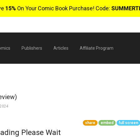
ve
15%
On Your Comic Book Purchase! Code:
SUMMERT
omics
Publishers
Articles
Affiliate Program
eview)
 2024
share
embed
full screen
$
ading Please Wait
0 