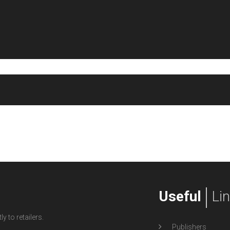
Useful
Li
y to retailers.
Publishers