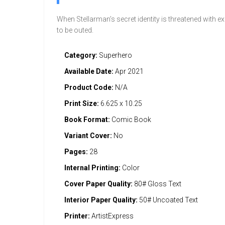
When Stellarman’s secret identity is threatened with 
to be outed.
Category:
Superhero
Available Date:
Apr 2021
Product Code:
N/A
Print Size:
6.625 x 10.25
Book Format:
Comic Book
Variant Cover:
No
Pages:
28
Internal Printing:
Color
Cover Paper Quality:
80# Gloss Text
Interior Paper Quality:
50# Uncoated Text
Printer:
ArtistExpress