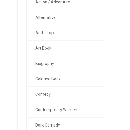
Action / Adventure
Alternative
Anthology
Art Book
Biography
Coloring Book
Comedy
Contemporary Women
Dark Comedy