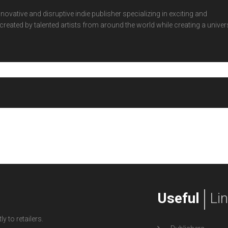
ovative and disruptive indie publisher specializing in exciting and
eated by talented artists from around the world while creating a univer
Useful
Li
y to retailers.