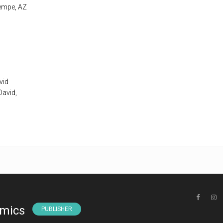
Tempe, AZ
vid
David,
omics
PUBLISHER