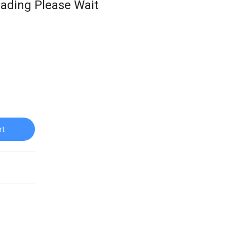
ading Please Wait
rt