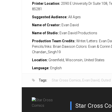
Printer Location:
2090 E University Dr Suite 108, 
85281
Suggested Audience:
All Ages
Name of Creator:
Evan David
Name of Studio:
Evan David Productions
Production Team Credits:
Writer/Letters: Evan Da
Pencils/Inks: Brian Dawson Colors: Evan & Corinn 
Chandan_Singh19
Location:
Greenfield, Wisconsin, United States
Language:
English
Tags:
Star Cross Comics
,
Evan David
,
Outed
Star Cross C