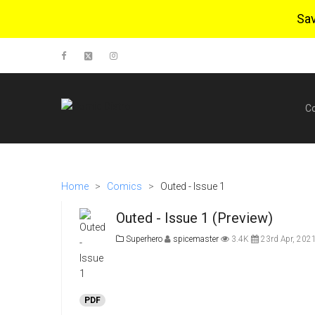
Sa
C
Home
>
Comics
>
Outed - Issue 1
Outed - Issue 1 (Preview)
Superhero
spicemaster
3.4K
23rd Apr, 202
PDF