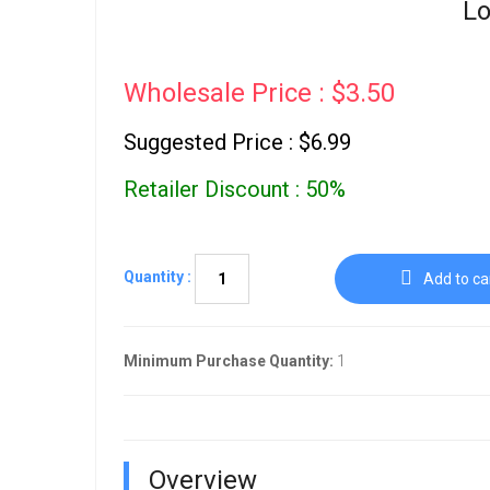
Lo
Wholesale Price : $3.50
Suggested Price : $6.99
Retailer Discount : 50%
Quantity :
Add to ca
Minimum Purchase Quantity:
1
Overview