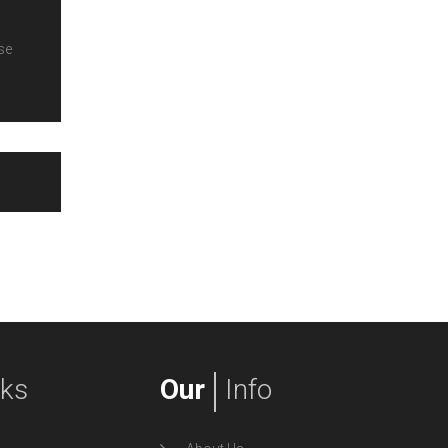
se
nks
Our
Info