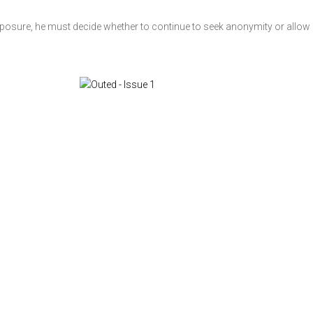
exposure, he must decide whether to continue to seek anonymity or allow