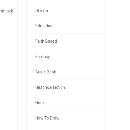
Drama
 himself
Education
Faith Based
Fantasy
Guide Book
Historical Fiction
Horror
How To Draw