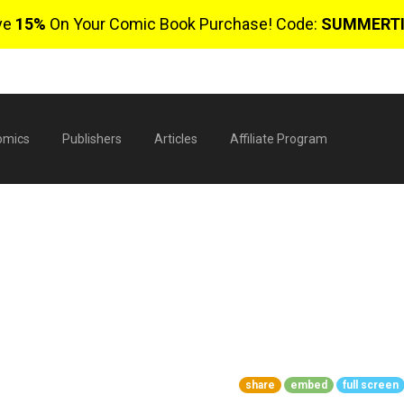
ve
15%
On Your Comic Book Purchase! Code:
SUMMERT
omics
Publishers
Articles
Affiliate Program
1
$
share
embed
full screen
0 