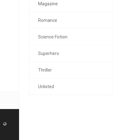
Magazine
Romance
Science Fiction
Superhero
Thriller
Unlisted