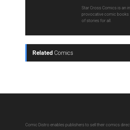
Star Cross Comics is an inn
provocative comic books cr
of stories for all.
Related
Comics
Comic Distro enables publishers to sell their comics directl