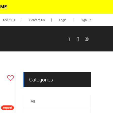
IME
About Us
Contact Us
Login
Sign Up
SIGN UP
No items in cart
Login
Categories
All
0.00
Go To Cart
report
items