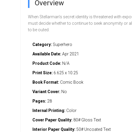
Overview
When Stellarman’s secret identity is threatened with expo
must decide whether to continue to seek anonymity or a
to be outed.
Category:
Superhero
Available Date:
Apr 2021
Product Code:
N/A
Print Size:
6.625 x 10.25
Book Format:
Comic Book
Variant Cover:
No
Pages:
28
Internal Printing:
Color
Cover Paper Quality:
80# Gloss Text
Interior Paper Quality:
50# Uncoated Text