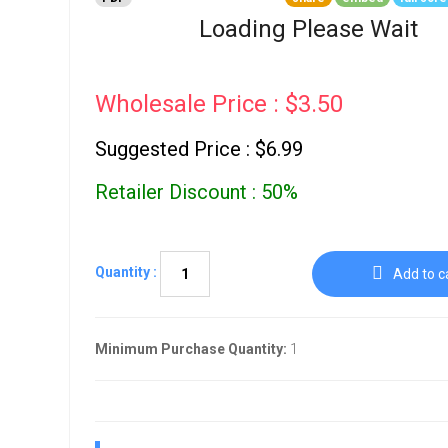
Go To Cart
0 items
Loading Please Wait
Wholesale Price : $3.50
Suggested Price : $6.99
Retailer Discount : 50%
Quantity :
Add to c
Minimum Purchase Quantity:
1