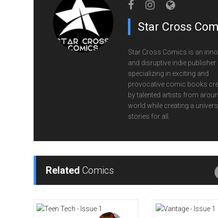
Star Cross Com
Star Cross Comics is an inno
and disruptive indie publisher
specializing in exciting and
provocative comic books cr
by talented artists from aroun
world while creating a univers
stories for all.
Related
Comics