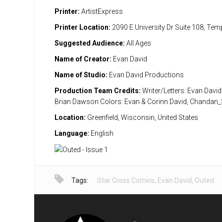
Printer:
ArtistExpress
Printer Location:
2090 E University Dr Suite 108, Te
Suggested Audience:
All Ages
Name of Creator:
Evan David
Name of Studio:
Evan David Productions
Production Team Credits:
Writer/Letters: Evan David
Brian Dawson Colors: Evan & Corinn David, Chandan
Location:
Greenfield, Wisconsin, United States
Language:
English
Tags:
Star Cross Comics
,
Evan David
,
Outed