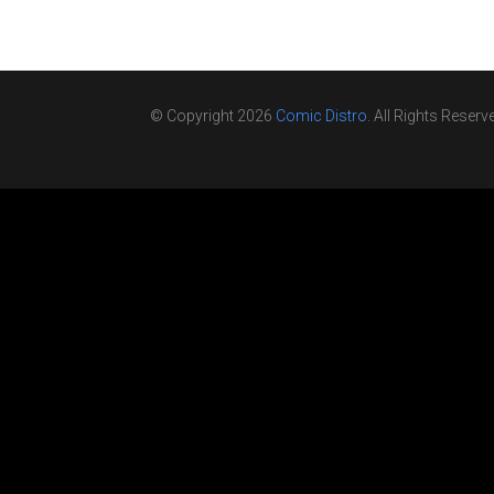
© Copyright 2026
Comic Distro
. All Rights Reserv