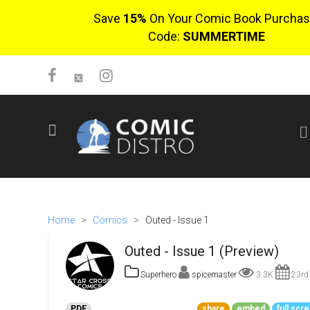
Save
15%
On Your Comic Book Purchas
Code:
SUMMERTIME
SIGN UP
No items in cart
Login
Home
>
Comics
>
Outed - Issue 1
Outed - Issue 1 (Preview)
Superhero
spicemaster
3.3K
23rd 
$0.00
PDF
share
embed
full scr