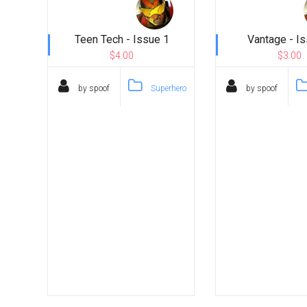
Teen Tech - Issue 1
Vantage - I
$4.00
$3.00
by spoof
Superhero
by spoof