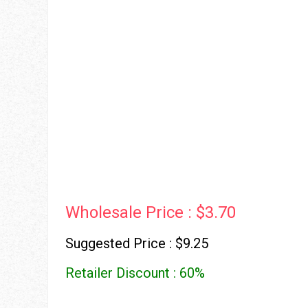
Wholesale Price : $3.70
Suggested Price : $9.25
Retailer Discount : 60%