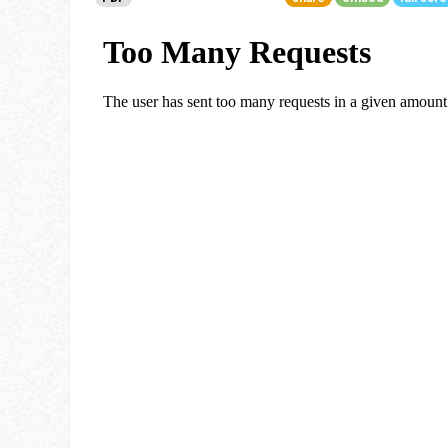
Go To Cart
0 items