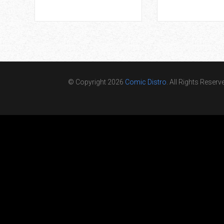
© Copyright 2026
Comic Distro
. All Rights Reserv