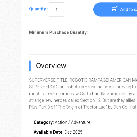
Quantity :
Add to c
Minimum Purchase Quantity:
1
Overview
SUPERVERSE TITLE! ROBOTIC RAMPAGE! AMERICAN 
SUPERHERO! Giant robots are running amok, proving to 
much for even Tomorrow Girl to handle. She is met by a
strange new heroes called Section 12. But are they allies
Plus Part 3 of "The Origin of Tractor Lad" by Dan Collins!
Category:
Action / Adventure
Available Date:
Dec 2025