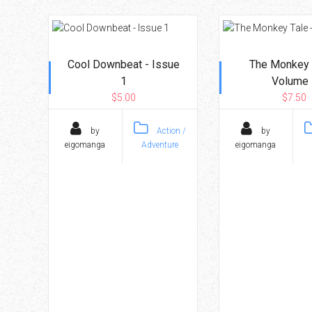
Cool Downbeat - Issue
The Monkey 
1
Volume 
$5.00
$7.50
by
Action /
by
eigomanga
Adventure
eigomanga