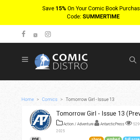
Save
15%
On Your Comic Book Purchas
Code:
SUMMERTIME
SIGN UP
No items in cart
Login
Home
>
Comics
>
Tomorrow Girl - Issue 13
Tomorrow Girl - Issue 13 (Pre
Action / Adventure
AntarcticPress
52
2025
$0.00
PDF
share
embed
full scr