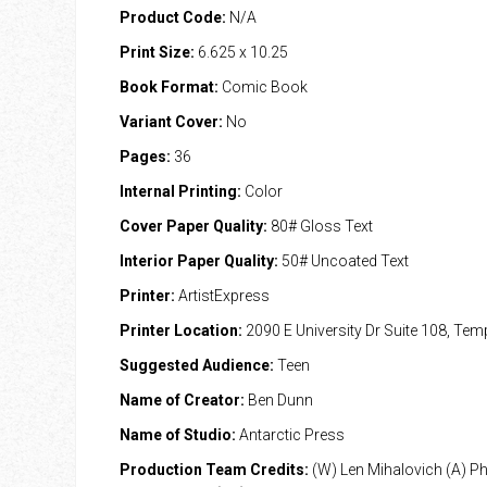
Product Code:
N/A
Print Size:
6.625 x 10.25
Book Format:
Comic Book
Variant Cover:
No
Pages:
36
Internal Printing:
Color
Cover Paper Quality:
80# Gloss Text
Interior Paper Quality:
50# Uncoated Text
Printer:
ArtistExpress
Printer Location:
2090 E University Dr Suite 108, Te
Suggested Audience:
Teen
Name of Creator:
Ben Dunn
Name of Studio:
Antarctic Press
Production Team Credits:
(W) Len Mihalovich (A) Phil