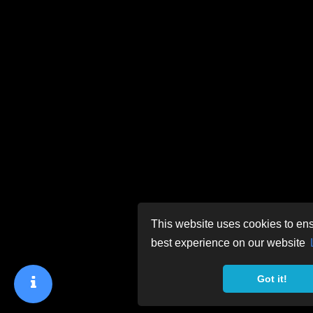
This website uses cookies to ens
best experience on our website
Got it!