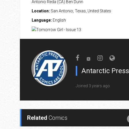
Antonio Reda (CA) Ben Dunn
Location:
San Antonio, Texas, United States
Language:
English
Antarctic Press
Joined 3 years ago
Related
Comics