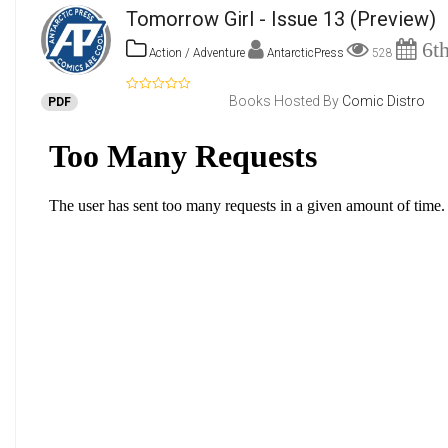
Tomorrow Girl - Issue 13
(Preview)
6th
Action / Adventure
AntarcticPress
528
Books Hosted By
Comic Distro
PDF