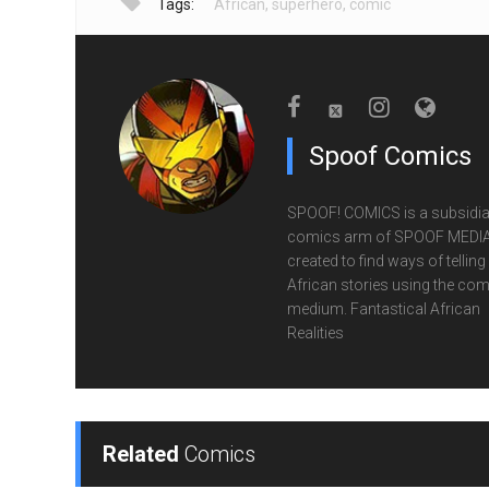
Tags:
African
,
superhero
,
comic
Spoof Comics
SPOOF! COMICS is a subsidia
comics arm of SPOOF MEDIA
created to find ways of telling
African stories using the com
medium. Fantastical African
Realities
Related
Comics