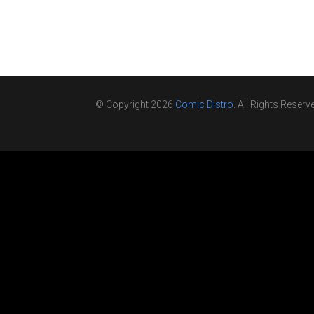
© Copyright 2026
Comic Distro
. All Rights Reserv