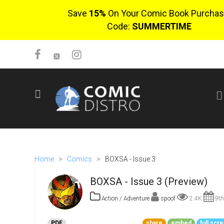
Save
15%
On Your Comic Book Purchas
Code:
SUMMERTIME
SIGN UP
No items in cart
Login
Home
>
Comics
>
BOXSA - Issue 3
BOXSA - Issue 3 (Preview)
Action / Adventure
spoof
2.4K
9th
$0.00
PDF
share
embed
full scr