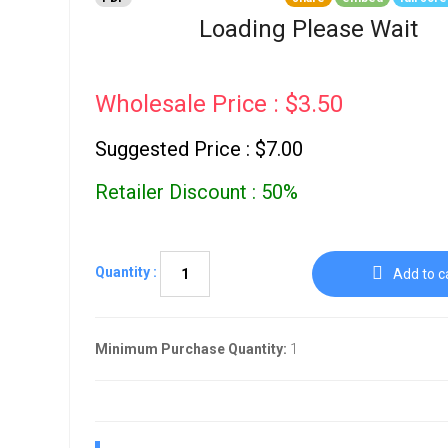
Go To Cart
0 items
Loading Please Wait
Wholesale Price : $3.50
Suggested Price : $7.00
Retailer Discount : 50%
Quantity :
Add to c
Minimum Purchase Quantity:
1