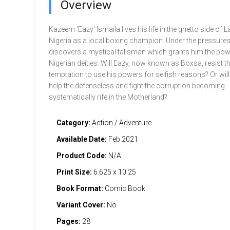
Overview
Kazeem 'Eazy' lsmaila lives his life in the ghetto side of 
Nigeria as a local boxing champion. Under the pressures o
dis­covers a mystical talisman which grants him the pow
Nigerian deities. Will Eazy, now known as Boxsa, resist t
temptation to use his powers for selfish reasons? Or will 
help the defenseless and fight the corruption becoming
systematically rife in the Motherland?
Category:
Action / Adventure
Available Date:
Feb 2021
Product Code:
N/A
Print Size:
6.625 x 10.25
Book Format:
Comic Book
Variant Cover:
No
Pages:
28