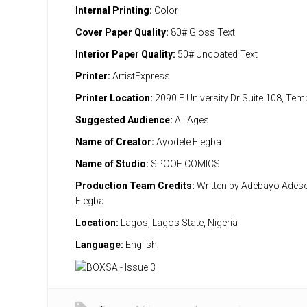
Internal Printing:
Color
Cover Paper Quality:
80# Gloss Text
Interior Paper Quality:
50# Uncoated Text
Printer:
ArtistExpress
Printer Location:
2090 E University Dr Suite 108, Te
Suggested Audience:
All Ages
Name of Creator:
Ayodele Elegba
Name of Studio:
SPOOF COMICS
Production Team Credits:
Written by Adebayo Adeso
Elegba
Location:
Lagos, Lagos State, Nigeria
Language:
English