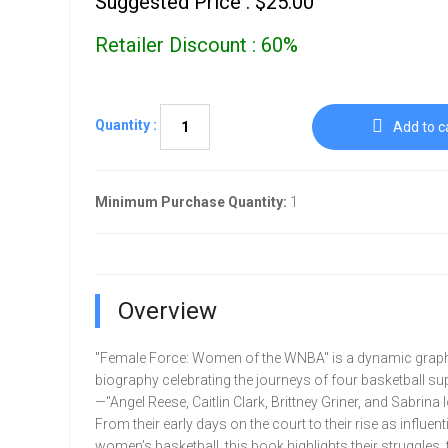
Suggested Price : $25.00
Retailer Discount : 60%
Quantity :
Add to c
Minimum Purchase Quantity:
1
Overview
"Female Force: Women of the WNBA" is a dynamic graph
biography celebrating the journeys of four basketball su
—"Angel Reese, Caitlin Clark, Brittney Griner, and Sabrina 
From their early days on the court to their rise as influenti
women’s basketball, this book highlights their struggles,