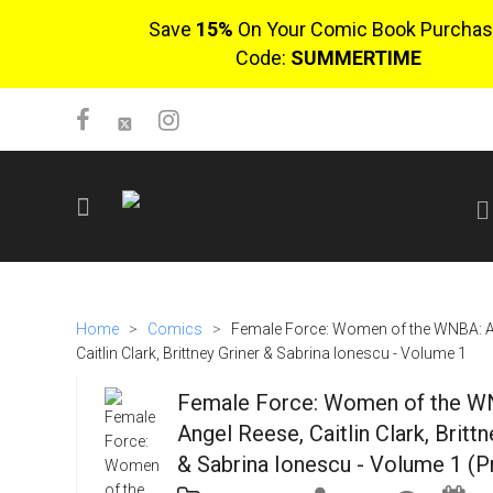
Save
15%
On Your Comic Book Purchas
Code:
SUMMERTIME
SIGN UP
No items in cart
Home
>
Comics
>
Female Force: Women of the WNBA: A
Login
Caitlin Clark, Brittney Griner & Sabrina Ionescu - Volume 1
Female Force: Women of the W
Angel Reese, Caitlin Clark, Brittn
& Sabrina Ionescu - Volume 1 (P
$0.00