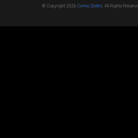
© Copyright 2026
Comic Distro
. All Rights Reserv