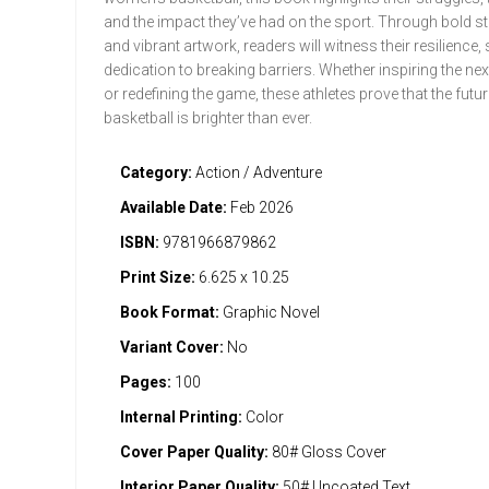
and the impact they’ve had on the sport. Through bold sto
and vibrant artwork, readers will witness their resilience, s
dedication to breaking barriers. Whether inspiring the ne
or redefining the game, these athletes prove that the futur
basketball is brighter than ever.
Category:
Action / Adventure
Available Date:
Feb 2026
ISBN:
9781966879862
Print Size:
6.625 x 10.25
Book Format:
Graphic Novel
Variant Cover:
No
Pages:
100
Internal Printing:
Color
Cover Paper Quality:
80# Gloss Cover
Interior Paper Quality:
50# Uncoated Text