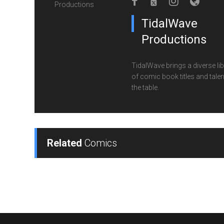
TidalWave
Productions
TidalWave brings a diverse lib
of comic book titles and talen
the table.
Related
Comics