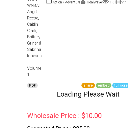
Go To Cart
Action / Adventure
TidalWave
1K
9th 
0 items
PDF
share
embed
full scr
Loading Please Wait
Wholesale Price : $10.00