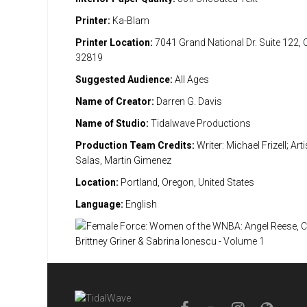
Printer:
Ka-Blam
Printer Location:
7041 Grand National Dr. Suite 122, 
32819
Suggested Audience:
All Ages
Name of Creator:
Darren G. Davis
Name of Studio:
Tidalwave Productions
Production Team Credits:
Writer: Michael Frizell; Ar
Salas, Martin Gimenez
Location:
Portland, Oregon, United States
Language:
English