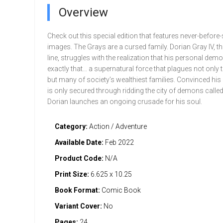
Overview
Check out this special edition that features never-before
images. The Grays are a cursed family. Dorian Gray IV, the
line, struggles with the realization that his personal dem
exactly that… a supernatural force that plagues not only 
but many of society’s wealthiest families. Convinced hi
is only secured through ridding the city of demons called
Dorian launches an ongoing crusade for his soul.
Category:
Action / Adventure
Available Date:
Feb 2022
Product Code:
N/A
Print Size:
6.625 x 10.25
Book Format:
Comic Book
Variant Cover:
No
Pages:
24