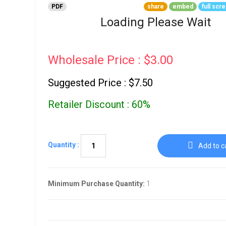
Go To Cart
PDF
share
embed
full scr
0 items
Loading Please Wait
Wholesale Price : $3.00
Suggested Price : $7.50
Retailer Discount : 60%
Quantity :
Add to c
Minimum Purchase Quantity:
1