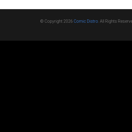
© Copyright 2026
Comic Distro
. All Rights Reserv