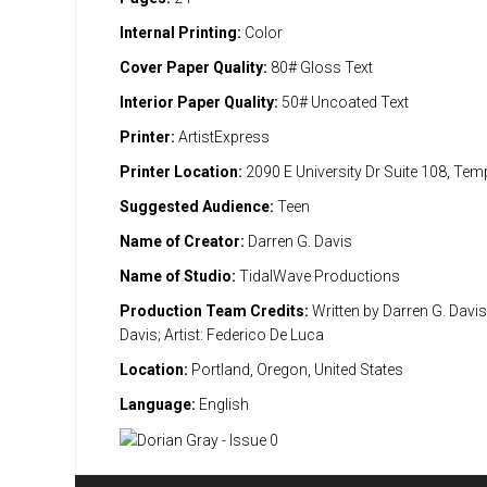
Internal Printing:
Color
Cover Paper Quality:
80# Gloss Text
Interior Paper Quality:
50# Uncoated Text
Printer:
ArtistExpress
Printer Location:
2090 E University Dr Suite 108, Te
Suggested Audience:
Teen
Name of Creator:
Darren G. Davis
Name of Studio:
TidalWave Productions
Production Team Credits:
Written by Darren G. Davi
Davis; Artist: Federico De Luca
Location:
Portland, Oregon, United States
Language:
English