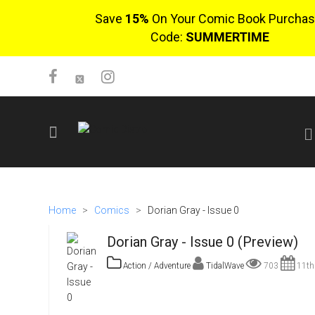
Save
15%
On Your Comic Book Purchas
Code:
SUMMERTIME
SIGN UP
No items in cart
Home
>
Comics
>
Dorian Gray - Issue 0
Login
Dorian Gray - Issue 0 (Preview)
Action / Adventure
TidalWave
703
11th
$0.00