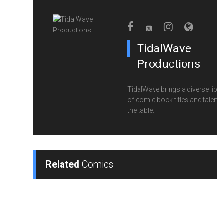
TidalWave
Productions
TidalWave brings a diverse lib
of comic book titles and talen
the table.
Related
Comics