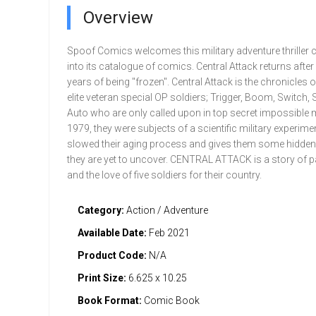
Overview
Spoof Comics welcomes this military adventure thriller c
into its catalogue of comics. Central Attack returns after
years of being "frozen". Central Attack is the chronicles 
elite veteran special OP soldiers; Trigger, Boom, Switch,
Auto who are only called upon in top secret impossible 
1979, they were subjects of a scientific military experimen
slowed their aging process and gives them some hidde
they are yet to uncover. CENTRAL ATTACK is a story of p
and the love of five soldiers for their country.
Category:
Action / Adventure
Available Date:
Feb 2021
Product Code:
N/A
Print Size:
6.625 x 10.25
Book Format:
Comic Book