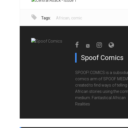
Tags:
African
,
comic
Spoof Comics
SPOOF! COMICS is a subsidia
comics arm of SPOOF MEDIA
created to find ways of telling
African stories using the com
medium. Fantastical African
Realities