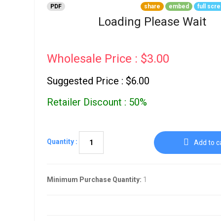
Go To Cart
PDF
share
embed
full scr
0 items
Loading Please Wait
Wholesale Price : $3.00
Suggested Price : $6.00
Retailer Discount : 50%
Quantity :
Add to c
Minimum Purchase Quantity:
1