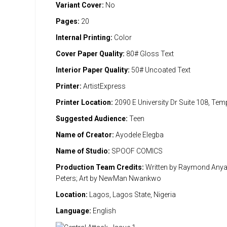
Variant Cover:
No
Pages:
20
Internal Printing:
Color
Cover Paper Quality:
80# Gloss Text
Interior Paper Quality:
50# Uncoated Text
Printer:
ArtistExpress
Printer Location:
2090 E University Dr Suite 108, Te
Suggested Audience:
Teen
Name of Creator:
Ayodele Elegba
Name of Studio:
SPOOF COMICS
Production Team Credits:
Written by Raymond Anya
Peters; Art by NewMan Nwankwo
Location:
Lagos, Lagos State, Nigeria
Language:
English