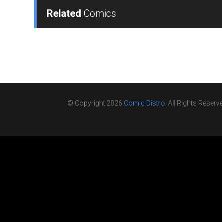
Related
Comics
© Copyright 2026
Comic Distro
. All Rights Reserv