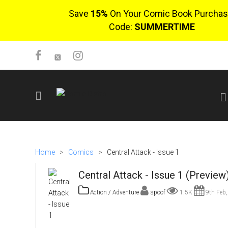
Save
15%
On Your Comic Book Purchas
Code:
SUMMERTIME
SIGN UP
No items in cart
Home
>
Comics
>
Central Attack - Issue 1
Login
Central Attack - Issue 1 (Preview
Action / Adventure
spoof
1.5K
9th Feb,
$0.00