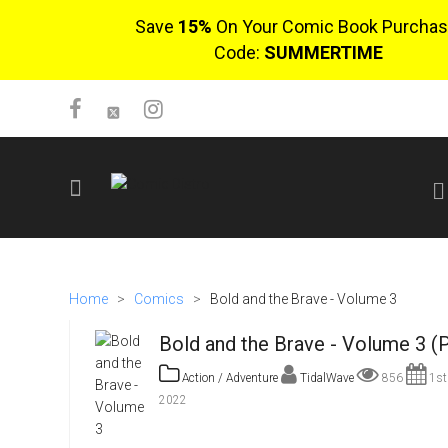
Save
15%
On Your Comic Book Purchas
Code:
SUMMERTIME
SIGN UP
No items in cart
Home
>
Comics
>
Bold and the Brave - Volume 3
Login
Bold and the Brave - Volume 3 (
Action / Adventure
TidalWave
856
1st
2022
$0.00