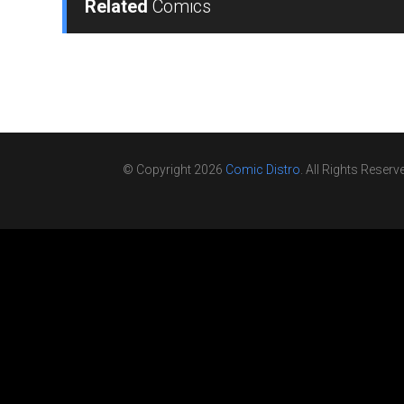
Related
Comics
© Copyright 2026
Comic Distro
. All Rights Reserv