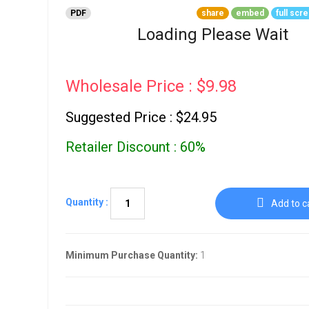
Go To Cart
0 items
PDF
share
embed
full scr
Loading Please Wait
Wholesale Price : $9.98
Suggested Price : $24.95
Retailer Discount : 60%
Quantity :
Add to c
Minimum Purchase Quantity:
1