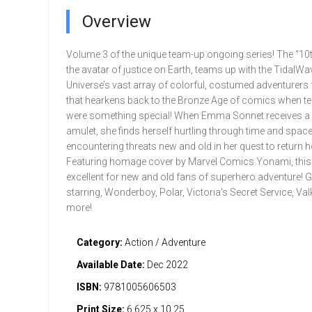
Overview
Volume 3 of the unique team-up ongoing series! The “10
the avatar of justice on Earth, teams up with the TidalWa
Universe’s vast array of colorful, costumed adventurers 
that hearkens back to the Bronze Age of comics when 
were something special! When Emma Sonnet receives a
amulet, she finds herself hurtling through time and space
encountering threats new and old in her quest to return 
Featuring homage cover by Marvel Comics Yonami, this 
excellent for new and old fans of superhero adventure! 
starring, Wonderboy, Polar, Victoria's Secret Service, Val
more!
Category:
Action / Adventure
Available Date:
Dec 2022
ISBN:
9781005606503
Print Size:
6.625 x 10.25