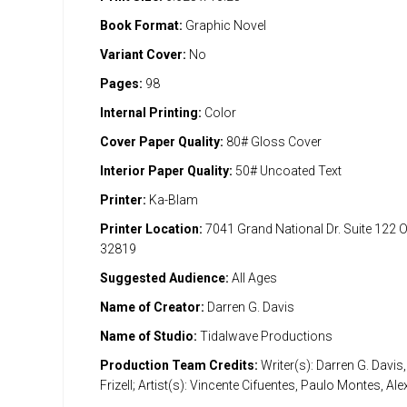
Book Format:
Graphic Novel
Variant Cover:
No
Pages:
98
Internal Printing:
Color
Cover Paper Quality:
80# Gloss Cover
Interior Paper Quality:
50# Uncoated Text
Printer:
Ka-Blam
Printer Location:
7041 Grand National Dr. Suite 122 
32819
Suggested Audience:
All Ages
Name of Creator:
Darren G. Davis
Name of Studio:
Tidalwave Productions
Production Team Credits:
Writer(s): Darren G. Davis
Frizell; Artist(s): Vincente Cifuentes, Paulo Montes, Al