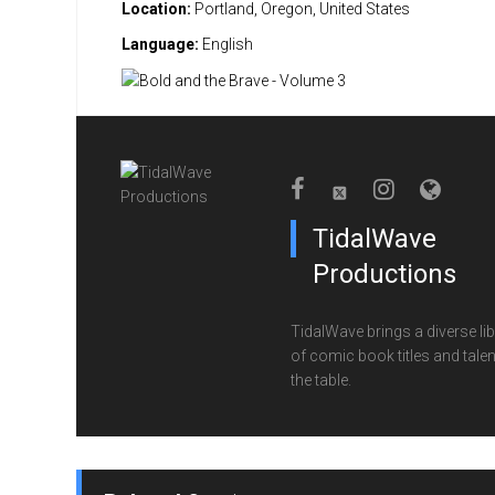
Location:
Portland, Oregon, United States
Language:
English
TidalWave
Productions
TidalWave brings a diverse lib
of comic book titles and talen
the table.