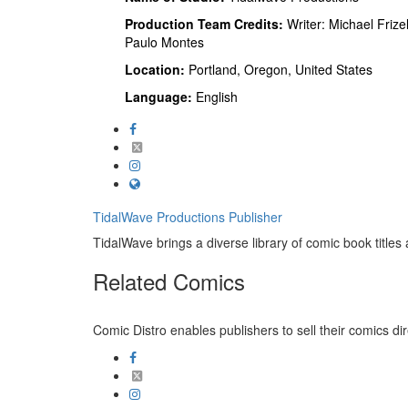
Production Team Credits:
Writer: Michael Frizell
Paulo Montes
Location:
Portland, Oregon, United States
Language:
English
TidalWave Productions
Publisher
TidalWave brings a diverse library of comic book titles a
Related
Comics
Comic Distro enables publishers to sell their comics dire