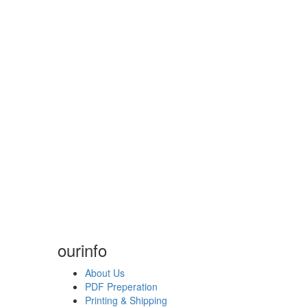
our
info
About Us
PDF Preperation
Printing & Shipping