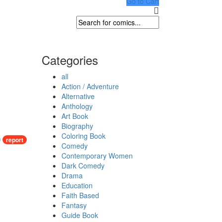
Go to Cart
Categories
all
Action / Adventure
Alternative
Anthology
Art Book
Biography
Coloring Book
report
Comedy
Contemporary Women
Dark Comedy
Drama
Education
Faith Based
Fantasy
Guide Book