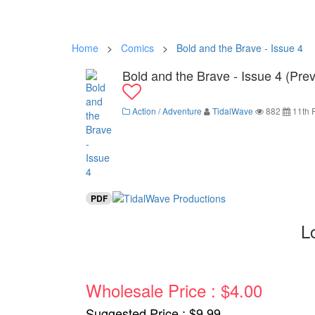
Home
>
Comics
>
Bold and the Brave - Issue 4
Bold and the Brave - Issue 4 (Pre
Action / Adventure
TidalWave
882
11th 
PDF
L
Wholesale Price : $4.00
Suggested Price : $9.99