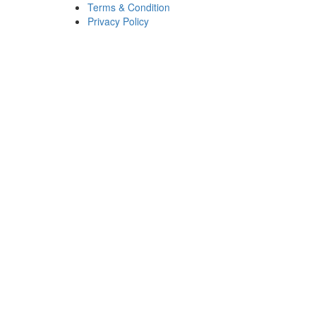
Terms & Condition
Privacy Policy