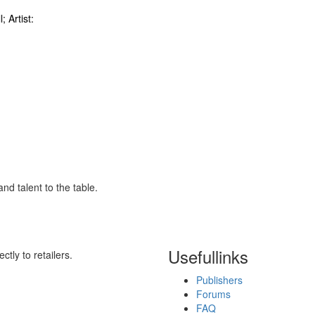
; Artist:
nd talent to the table.
Useful
links
ctly to retailers.
Publishers
Forums
FAQ