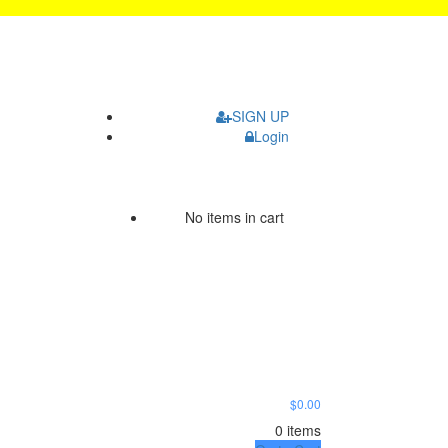
SIGN UP
Login
No items in cart
$0.00
0 items