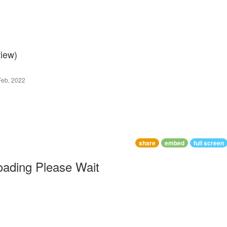
view)
Feb, 2022
share
embed
full screen
oading Please Wait