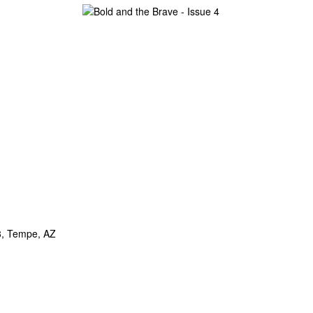
8, Tempe, AZ