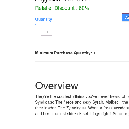
Retailer Discount : 60%
Ad
Quantity
:
Minimum Purchase Quantity:
1
Overview
They're the craziest villains you've never heard of
Syndicate: The fierce and sexy Syrah, Malbec - the
their leader, The Zymologist. When a freak accident
and her time-lost sidekick set things right? So pour 