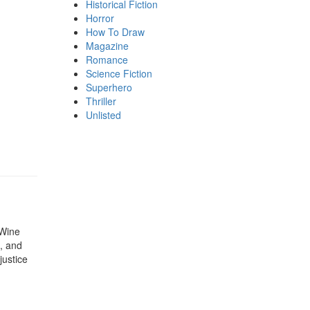
Historical Fiction
Horror
How To Draw
Magazine
Romance
Science Fiction
Superhero
Thriller
Unlisted
 Wine
e, and
justice