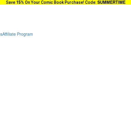
SUMMERTIME
Save
15%
On Your Comic Book Purchase! Code:
es
Affiliate Program