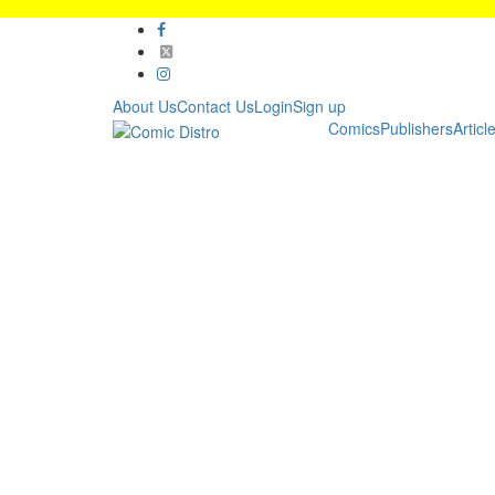
About Us
Contact Us
Login
Sign up
Comics
Publishers
Articl