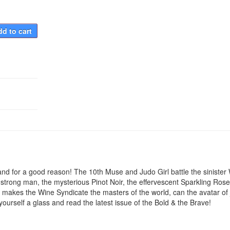
d to cart
, and for a good reason! The 10th Muse and Judo Girl battle the sinister
 strong man, the mysterious Pinot Noir, the effervescent Sparkling Ros
 makes the Wine Syndicate the masters of the world, can the avatar of 
yourself a glass and read the latest issue of the Bold & the Brave!