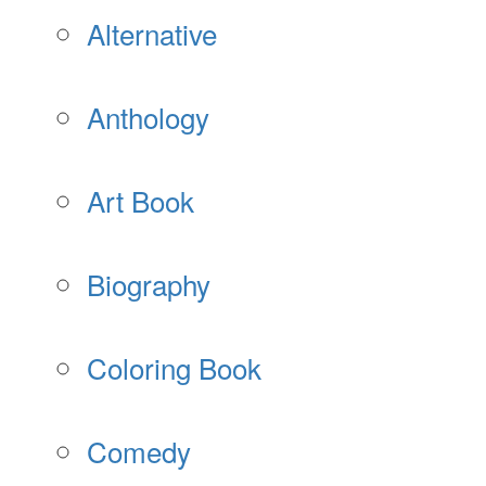
Alternative
Anthology
Art Book
Biography
Coloring Book
Comedy