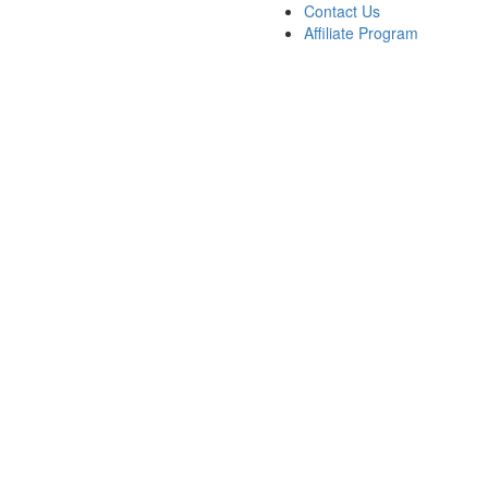
Contact Us
Affiliate Program