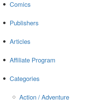
Comics
Publishers
Articles
Affiliate Program
Categories
Action / Adventure