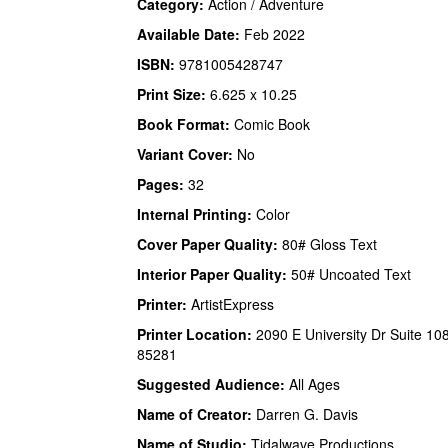
Category:
Action / Adventure
Available Date:
Feb 2022
ISBN:
9781005428747
Print Size:
6.625 x 10.25
Book Format:
Comic Book
Variant Cover:
No
Pages:
32
Internal Printing:
Color
Cover Paper Quality:
80# Gloss Text
Interior Paper Quality:
50# Uncoated Text
Printer:
ArtistExpress
Printer Location:
2090 E University Dr Suite 10
85281
Suggested Audience:
All Ages
Name of Creator:
Darren G. Davis
Name of Studio:
Tidalwave Productions