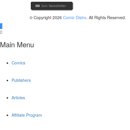
© Copyright 2026
Comic Distro
. All Rights Reserved.
Main Menu
Comics
Publishers
Articles
Affiliate Program