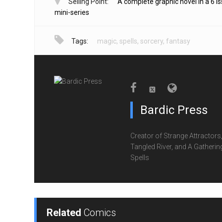
Selling Point:
A complete graphic novel in a 6 i
mini-series
Tags:
magic
,
spells
,
sorcery
,
fantasy
Bardic Press
Creator of Strange Attractors
Tangled River, and A Gatherin
Spells
Related
Comics