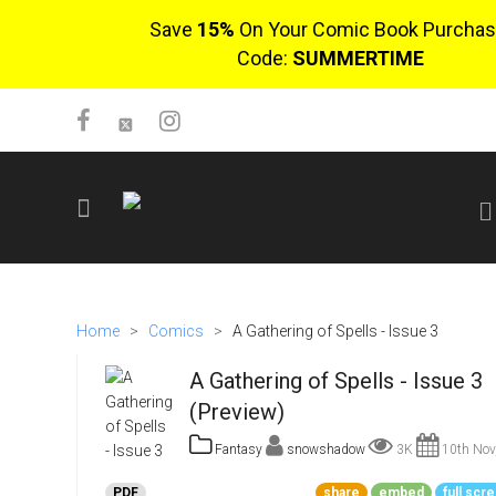
Save
15%
On Your Comic Book Purchas
Code:
SUMMERTIME
SIGN UP
No items in cart
Home
>
Comics
>
A Gathering of Spells - Issue 3
Login
A Gathering of Spells - Issue 3
(Preview)
Fantasy
snowshadow
3K
10th Nov
$0.00
PDF
share
embed
full scr