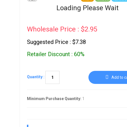
Go To Cart
0 items
Loading Please Wait
Wholesale Price : $2.95
Suggested Price : $7.38
Retailer Discount : 60%
Quantity :
Add to c
Minimum Purchase Quantity:
1