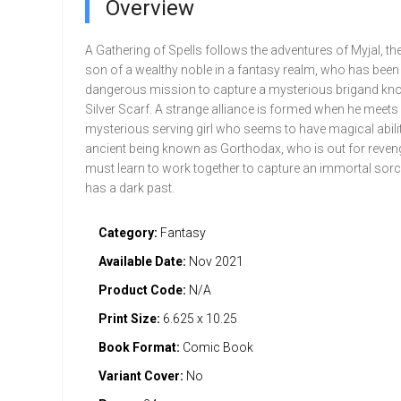
Overview
A Gathering of Spells follows the adventures of Myjal, th
son of a wealthy noble in a fantasy realm, who has been
dangerous mission to capture a mysterious brigand kn
Silver Scarf. A strange alliance is formed when he meets
mysterious serving girl who seems to have magical abilit
ancient being known as Gorthodax, who is out for reven
must learn to work together to capture an immortal so
has a dark past.
Category:
Fantasy
Available Date:
Nov 2021
Product Code:
N/A
Print Size:
6.625 x 10.25
Book Format:
Comic Book
Variant Cover:
No