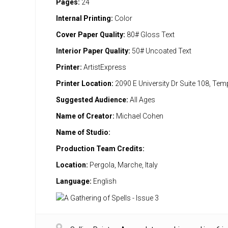
Pages:
24
Internal Printing:
Color
Cover Paper Quality:
80# Gloss Text
Interior Paper Quality:
50# Uncoated Text
Printer:
ArtistExpress
Printer Location:
2090 E University Dr Suite 108, Te
Suggested Audience:
All Ages
Name of Creator:
Michael Cohen
Name of Studio:
Production Team Credits:
Location:
Pergola, Marche, Italy
Language:
English