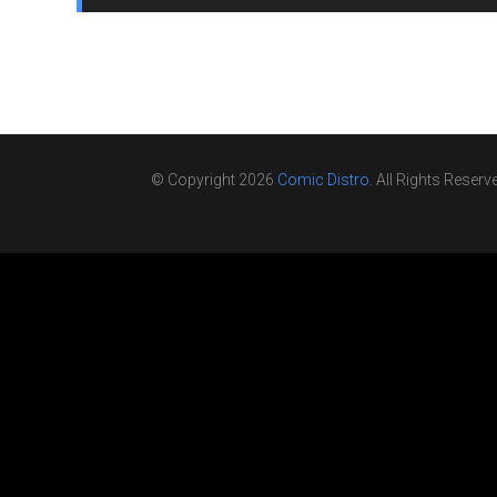
© Copyright 2026
Comic Distro
. All Rights Reserv