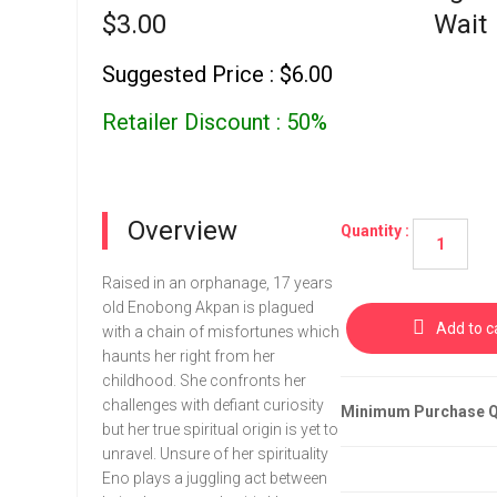
$3.00
Wait
Suggested Price : $6.00
Retailer Discount : 50%
Overview
Quantity :
Raised in an orphanage, 17 years
old Enobong Akpan is plagued
Add to c
with a chain of misfortunes which
haunts her right from her
childhood. She confronts her
challenges with defiant curiosity
Minimum Purchase Qu
but her true spiritual origin is yet to
unravel. Unsure of her spirituality
Eno plays a juggling act between