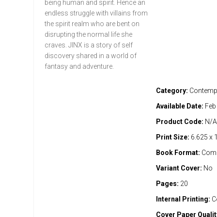
being human and spirit. Hence an
endless struggle with villains from
the spirit realm who are bent on
disrupting the normal life she
craves. JINX is a story of self
discovery shared in a world of
fantasy and adventure.
Category:
Contemp
Available Date:
Feb
Product Code:
N/
Print Size:
6.625 x 
Book Format:
Comi
Variant Cover:
No
Pages:
20
Internal Printing:
C
Cover Paper Qualit