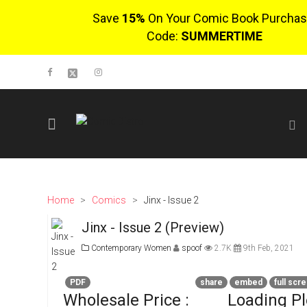
Save
15%
On Your Comic Book Purchas
Code:
SUMMERTIME
SIGN UP
No items in cart
Login
Home
>
Comics
>
Jinx - Issue 2
Jinx - Issue 2 (Preview)
$0.00
Contemporary Women
spoof
2.7K
9th Feb, 2021
Go To Cart
0 items
PDF
share
embed
full scr
Wholesale Price :
Loading P