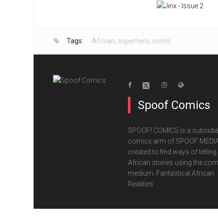
Tags:
African
,
superhero
,
comic
Spoof Comics
SPOOF! COMICS is a subsidia
comics arm of SPOOF MEDIA
created to find ways of telling
African stories using the com
medium. Fantastical African
Realities