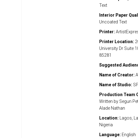
Text
Interior Paper Qual
Uncoated Text
Printer:
ArtistExpre
Printer Location:
2
University Dr Suite 
85281
Suggested Audien
Name of Creator:
A
Name of Studio:
SP
Production Team C
Written by Segun Pet
Alade Nathan
Location:
Lagos, La
Nigeria
Language:
English