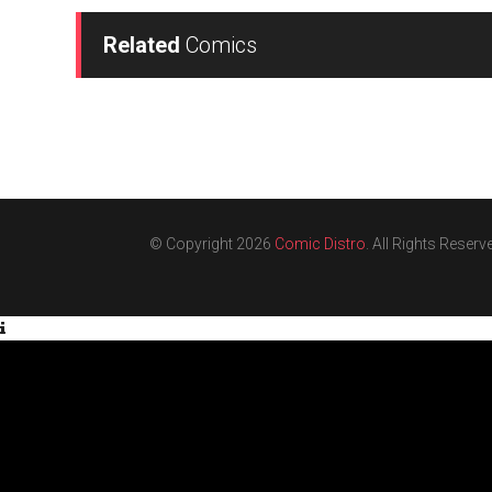
Related
Comics
© Copyright 2026
Comic Distro
. All Rights Reserv