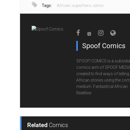
Tags:
African
,
superhero
,
comic
Spoof Comics
SPOOF! COMICS is a subsidia
comics arm of SPOOF MEDIA
created to find ways of telling
African stories using the com
medium. Fantastical African
Realities
Related
Comics