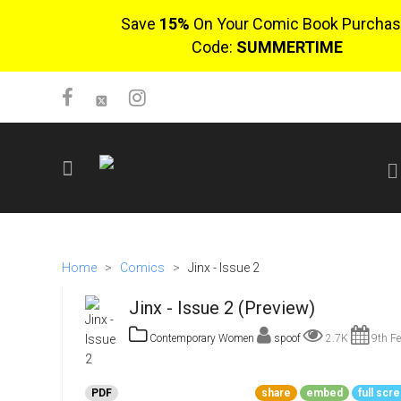
Save
15%
On Your Comic Book Purchas
Code:
SUMMERTIME
SIGN UP
No items in cart
Home
>
Comics
>
Jinx - Issue 2
Login
Jinx - Issue 2 (Preview)
Contemporary Women
spoof
2.7K
9th Fe
$0.00
PDF
share
embed
full scr