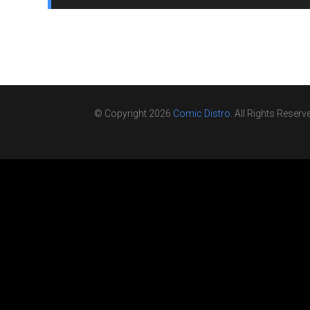
© Copyright 2026
Comic Distro
. All Rights Reserv