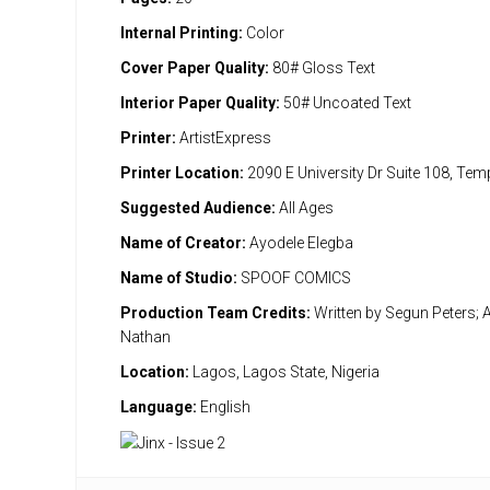
Internal Printing:
Color
Cover Paper Quality:
80# Gloss Text
Interior Paper Quality:
50# Uncoated Text
Printer:
ArtistExpress
Printer Location:
2090 E University Dr Suite 108, Te
Suggested Audience:
All Ages
Name of Creator:
Ayodele Elegba
Name of Studio:
SPOOF COMICS
Production Team Credits:
Written by Segun Peters; A
Nathan
Location:
Lagos, Lagos State, Nigeria
Language:
English