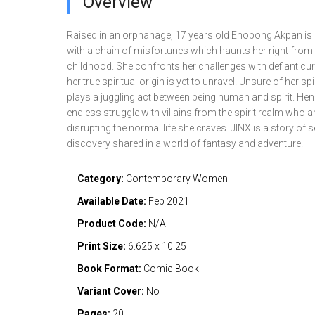
Overview
Raised in an orphanage, 17 years old Enobong Akpan is
with a chain of misfortunes which haunts her right from
childhood. She confronts her challenges with defiant cur
her true spiritual origin is yet to unravel. Unsure of her spi
plays a juggling act between being human and spirit. He
endless struggle with villains from the spirit realm who a
disrupting the normal life she craves. JINX is a story of s
discovery shared in a world of fantasy and adventure.
Category:
Contemporary Women
Available Date:
Feb 2021
Product Code:
N/A
Print Size:
6.625 x 10.25
Book Format:
Comic Book
Variant Cover:
No
Pages:
20