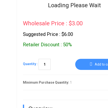
Go To Cart
Loading Please Wait
0 items
Wholesale Price : $3.00
Suggested Price : $6.00
Retailer Discount : 50%
Quantity :
Add to c
Minimum Purchase Quantity:
1