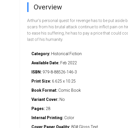
Overview
Arthur's personal quest for revenge has to be put aside 
scars from his brutal attack continue to inflict pain on hi
to ease his suffering, he has to pay a price that could co
last of his humanity.
Category:
Historical Fiction
Available Date:
Feb 2022
ISBN:
979-8-88526-146-3
Print Size:
6.625 x 10.25
Book Format:
Comic Book
Variant Cover:
No
Pages:
28
Internal Printing:
Color
Cover Paper Quality:
80# Gloss Text