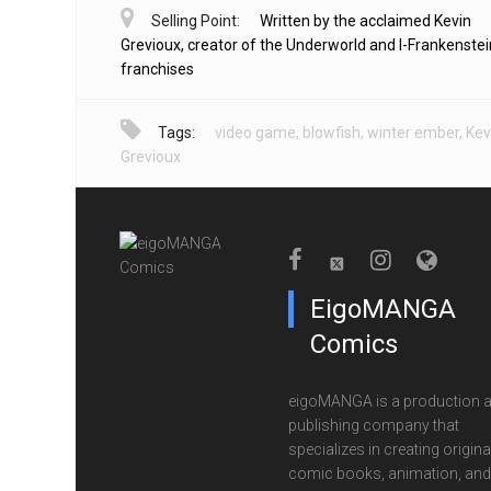
Selling Point:
Written by the acclaimed Kevin
Grevioux, creator of the Underworld and I-Frankenstei
franchises
Tags:
video game
,
blowfish
,
winter ember
,
Kev
Grevioux
EigoMANGA
Comics
eigoMANGA is a production 
publishing company that
specializes in creating origina
comic books, animation, and 