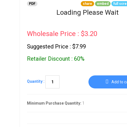
Go To Cart
PDF
share
embed
full scr
0 items
Loading Please Wait
Wholesale Price : $3.20
Suggested Price : $7.99
Retailer Discount : 60%
Quantity :
Add to c
Minimum Purchase Quantity:
1