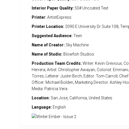
Interior Paper Quality:
50# Uncoated Text
Printer:
ArtistExpress
Printer Location:
2090 E University Dr Suite 108, Te
Suggested Audience:
Teen
Name of Creator:
Sky Machine
Name of Studio:
Blowfish Studios
Production Team Credits:
Writer: Kevin Grevioux; Cov
Herrera; Artist: Christopher Awayan; Colorist: Emman
Torres; Letterer: Justin Birch; Editor: Tom Carroll; Chief
Officer: Michael Bolden; Marketing Director: Ashley Ho
Media: Patricia Vera
Location:
San Jose, California, United States
Language:
English