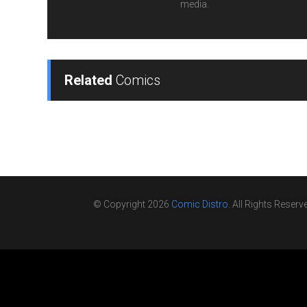
media.
Related
Comics
© Copyright 2026
Comic Distro
. All Rights Reserv