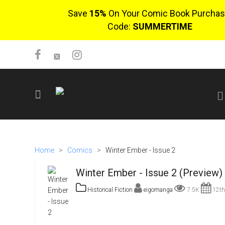
Save
15%
On Your Comic Book Purchas
Code:
SUMMERTIME
SIGN UP
No items in cart
Home
>
Comics
>
Winter Ember - Issue 2
Login
Winter Ember - Issue 2 (Preview)
Historical Fiction
eigomanga
7.5K
12th
$0.00