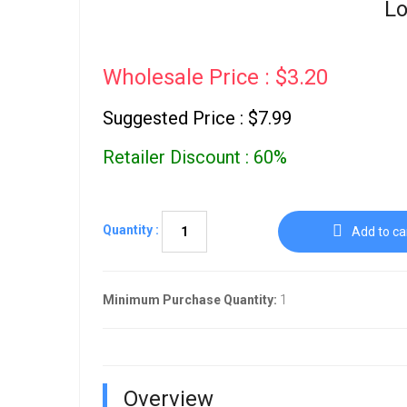
Lo
Wholesale Price : $3.20
Suggested Price : $7.99
Retailer Discount : 60%
Quantity :
Add to ca
Minimum Purchase Quantity:
1
Overview