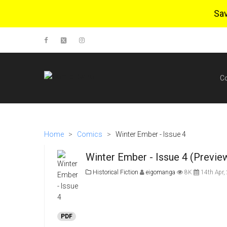
Sa
C
Home
>
Comics
>
Winter Ember - Issue 4
Winter Ember - Issue 4 (Previe
Historical Fiction
eigomanga
8K
14th Apr,
PDF