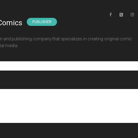
Comics
PUBLISHER
 and publishing company that specializes in creating original comic
tal media.