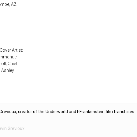
Tempe, AZ
Cover Artist:
 Emmanuel
oll; Chief
: Ashley
Grevioux, creator of the Underworld and I-Frankenstein film franchises
evin Grevioux