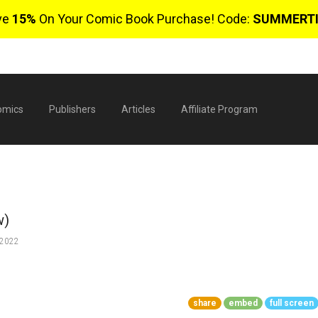
ve
15%
On Your Comic Book Purchase! Code:
SUMMERT
omics
Publishers
Articles
Affiliate Program
w)
 2022
$
share
embed
full screen
0 