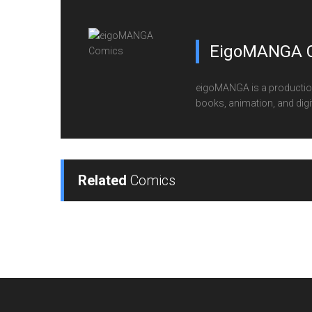
EigoMANGA 
eigoMANGA is a production
books, animation, and digi
Related
Comics