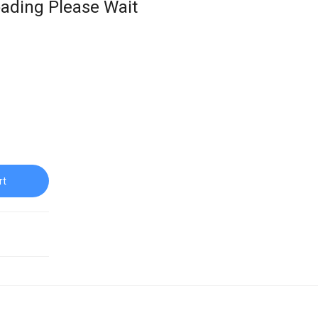
ading Please Wait
rt