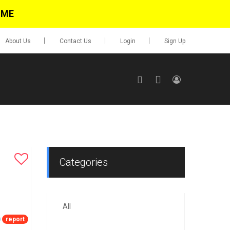
IME
About Us
Contact Us
Login
Sign Up
SIGN UP
No items in cart
Login
Categories
All
0.00
Go To Cart
report
items