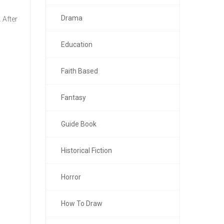
Drama
 After
Education
Faith Based
Fantasy
Guide Book
Historical Fiction
Horror
How To Draw