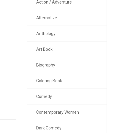
Action / Adventure
Alternative
Anthology
Art Book
Biography
Coloring Book
Comedy
Contemporary Women
Dark Comedy