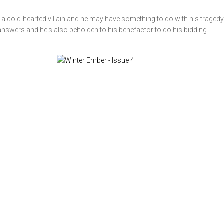
a cold-hearted villain and he may have something to do with his tragedy.
 answers and he's also beholden to his benefactor to do his bidding.