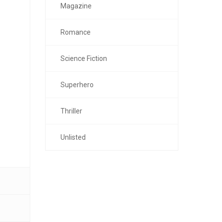
Magazine
Romance
Science Fiction
Superhero
Thriller
Unlisted