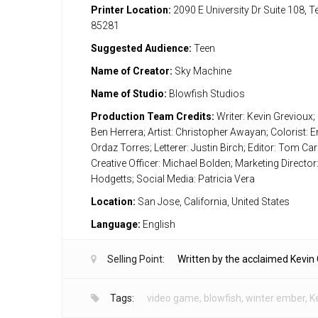
Printer Location:
2090 E University Dr Suite 108, 
85281
Suggested Audience:
Teen
Name of Creator:
Sky Machine
Name of Studio:
Blowfish Studios
Production Team Credits:
Writer: Kevin Grevioux; 
Ben Herrera; Artist: Christopher Awayan; Colorist:
Ordaz Torres; Letterer: Justin Birch; Editor: Tom Carr
Creative Officer: Michael Bolden; Marketing Director
Hodgetts; Social Media: Patricia Vera
Location:
San Jose, California, United States
Language:
English
Selling Point:
Written by the acclaimed Kevin 
Tags:
video game
,
blowfish
,
winter ember
,
K