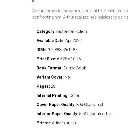
Arthur comes to the conclusion that his benefactor is 
confronting him, Arthur realizes he's helpless to gain
Category:
Historical Fiction
Available Date:
Apr 2022
ISBN:
9798885261487
Print Size:
6.625 x 10.25
Book Format:
Comic Book
Variant Cover:
No
Pages:
28
Internal Printing:
Color
Cover Paper Quality:
80# Gloss Text
Interior Paper Quality:
50# Uncoated Text
Printer:
ArtistExpress