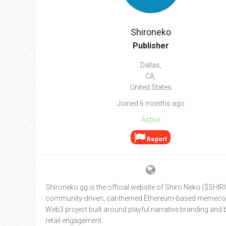
Go To Cart
0 items
Shironeko
Publisher
Dallas,
CA,
United States
Joined 6 months ago
Active
Report
Shironeko.gg is the official website of Shiro Neko ($SHIRO
community-driven, cat-themed Ethereum-based memeco
Web3 project built around playful narrative branding and
retail engagement.