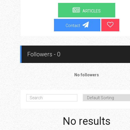
ARTICLES
Contact
Followers - 0
No followers
No results