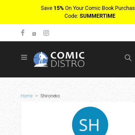
Save
15%
On Your Comic Book Purchas
Code:
SUMMERTIME
SIGN UP
No items in cart
Login
Home
>
Shironeko
$0.00