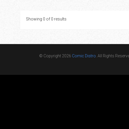
Showing 0 of 0 results
© Copyright 2026
Comic Distro
. All Rights Reserv