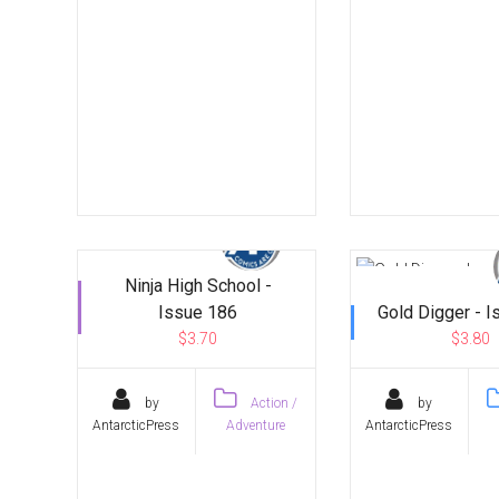
Ninja High School -
Issue 186
Gold Digger - 
$3.70
$3.80
by
Action /
by
AntarcticPress
Adventure
AntarcticPress