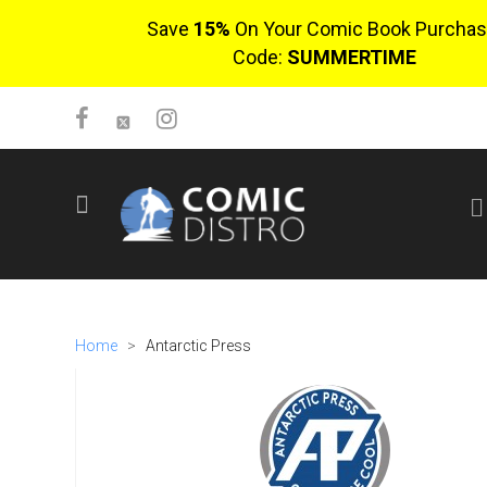
Save
15%
On Your Comic Book Purchas
Code:
SUMMERTIME
SIGN UP
No items in cart
Login
Home
>
Antarctic Press
$0.00