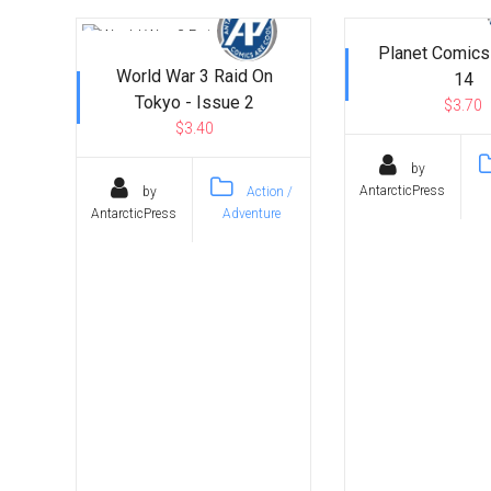
Planet Comics
World War 3 Raid On
14
Tokyo - Issue 2
$3.70
$3.40
by
AntarcticPress
by
Action /
AntarcticPress
Adventure