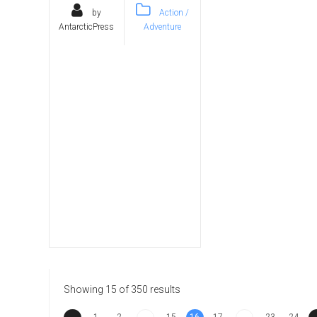
by
Action /
AntarcticPress
Adventure
Showing 15 of 350 results