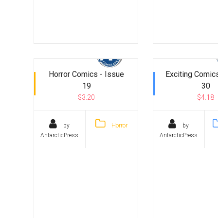
Horror Comics - Issue
Exciting Comics
19
30
$3.20
$4.18
by
Horror
by
AntarcticPress
AntarcticPress