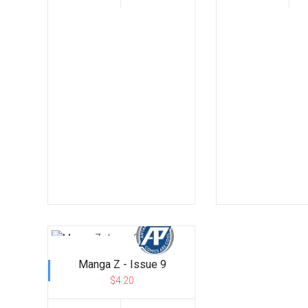
Manga Z - Issue 9
$4.20