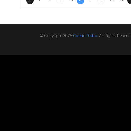
←
1
2
15
16
17
23
24
...
...
© Copyright 2026
Comic Distro
. All Rights Reserv