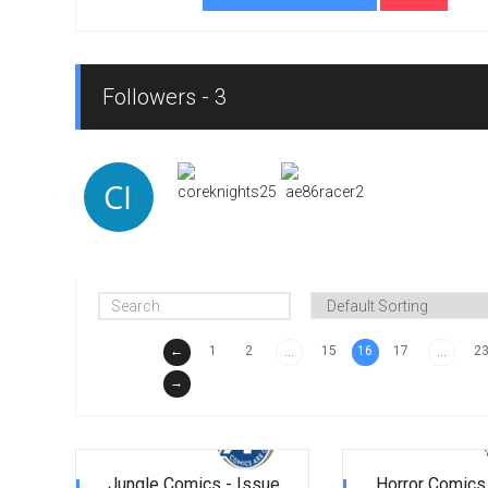
Followers - 3
←
1
2
15
16
17
2
...
...
→
Jungle Comics - Issue
Horror Comics