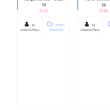
19
26
$3.20
$3.80
by
Action /
by
AntarcticPress
Adventure
AntarcticPress