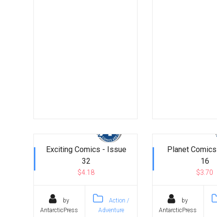
Exciting Comics - Issue
Planet Comics
32
16
$4.18
$3.70
by
Action /
by
AntarcticPress
Adventure
AntarcticPress