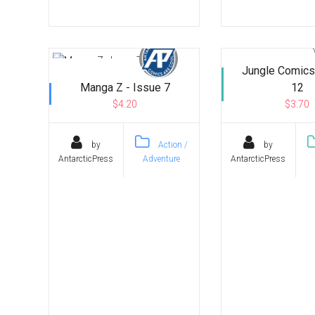
Jungle Comics
Manga Z - Issue 7
12
$4.20
$3.70
by
Action /
by
AntarcticPress
Adventure
AntarcticPress