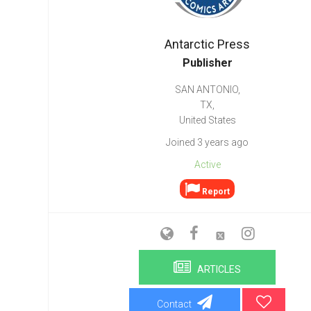
Go To Cart
0 items
Antarctic Press
Publisher
SAN ANTONIO,
TX,
United States
Joined 3 years ago
Active
Report
ARTICLES
Contact