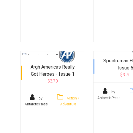
Spectreman H
Argh Americas Really
Issue 
Got Heroes - Issue 1
$3.70
$3.70
by
AntarcticPress
by
Action /
AntarcticPress
Adventure