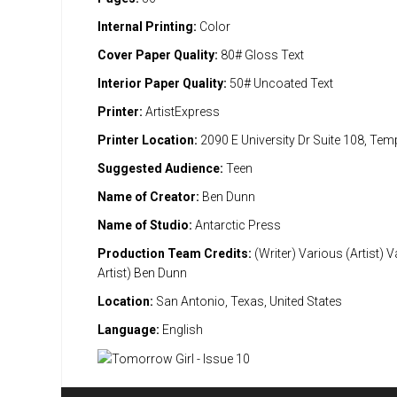
Internal Printing:
Color
Cover Paper Quality:
80# Gloss Text
Interior Paper Quality:
50# Uncoated Text
Printer:
ArtistExpress
Printer Location:
2090 E University Dr Suite 108, Te
Suggested Audience:
Teen
Name of Creator:
Ben Dunn
Name of Studio:
Antarctic Press
Production Team Credits:
(Writer) Various (Artist) 
Artist) Ben Dunn
Location:
San Antonio, Texas, United States
Language:
English