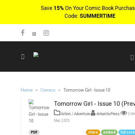
Save
15%
On Your Comic Book Purchas
Code:
SUMMERTIME
SIGN UP
No items in cart
Home
>
Comics
>
Tomorrow Girl - Issue 10
Login
Tomorrow Girl - Issue 10 (Pre
Action / Adventure
AntarcticPress
0.9
Mar, 2025
$0.00
PDF
share
embed
full scr