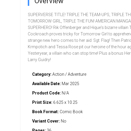
Overview
SUPERVERSE TITLE! TRIPLE THE TEAM-UPS, TRIPLE TH
TOMORROW GIRL, TRIPLE THE FUN! AMERICAN MANGA
SUPERHERO! Rik Offenberger and Hique's bizarre villain 
Cockroach proves tricky for Tomorrow Girl to apprehend,
strange new hero comes to her aid: Sgt. Flag! Then Patri
Krmpotich and Tessa Rose pit our heroine of the hour a
Yesteryear, a villain who can stop time! Plus a bonus Her
Larry Guidry!
Category:
Action / Adventure
Available Date:
Mar 2025
Product Code:
N/A
Print Size:
6.625 x 10.25
Book Format:
Comic Book
Variant Cover:
No
Pages:
36