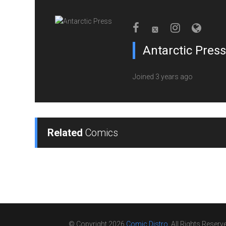
Antarctic Press
Joined 3 years ago
Related
Comics
© Copyright 2026
Comic Distro
. All Rights Reserv