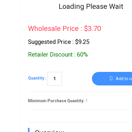
Go To Cart
Loading Please Wait
0 items
Wholesale Price : $3.70
Suggested Price : $9.25
Retailer Discount : 60%
Quantity :
Add to c
Minimum Purchase Quantity:
1