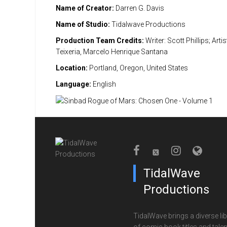
Name of Creator:
Darren G. Davis
Name of Studio:
Tidalwave Productions
Production Team Credits:
Writer: Scott Phillips; Artist
Teixeria, Marcelo Henrique Santana
Location:
Portland, Oregon, United States
Language:
English
TidalWave
Productions
TidalWave brings a diverse lib