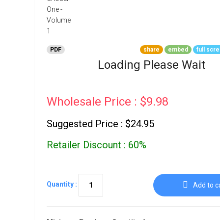
Go To Cart
0 items
PDF
share
embed
full scr
Loading Please Wait
Wholesale Price : $9.98
Suggested Price : $24.95
Retailer Discount : 60%
Quantity :
Add to c