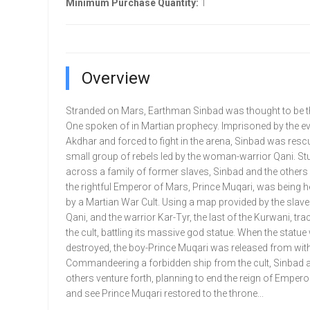
Minimum Purchase Quantity:
1
Overview
Stranded on Mars, Earthman Sinbad was thought to be 
One spoken of in Martian prophecy. Imprisoned by the e
Akdhar and forced to fight in the arena, Sinbad was resc
small group of rebels led by the woman-warrior Qani. S
across a family of former slaves, Sinbad and the others 
the rightful Emperor of Mars, Prince Muqari, was being h
by a Martian War Cult. Using a map provided by the slave
Qani, and the warrior Kar-Tyr, the last of the Kurwani, t
the cult, battling its massive god statue. When the statu
destroyed, the boy-Prince Muqari was released from with
Commandeering a forbidden ship from the cult, Sinbad 
others venture forth, planning to end the reign of Emper
and see Prince Muqari restored to the throne...