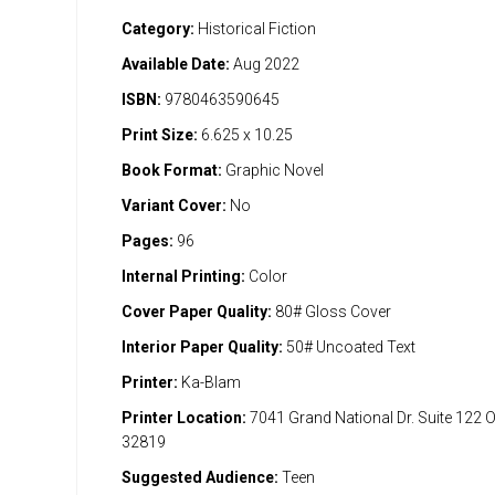
Category:
Historical Fiction
Available Date:
Aug 2022
ISBN:
9780463590645
Print Size:
6.625 x 10.25
Book Format:
Graphic Novel
Variant Cover:
No
Pages:
96
Internal Printing:
Color
Cover Paper Quality:
80# Gloss Cover
Interior Paper Quality:
50# Uncoated Text
Printer:
Ka-Blam
Printer Location:
7041 Grand National Dr. Suite 122 
32819
Suggested Audience:
Teen