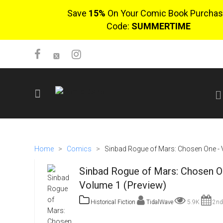
Save
15%
On Your Comic Book Purchas
Code:
SUMMERTIME
SIGN UP
No items in cart
Home
>
Comics
>
Sinbad Rogue of Mars: Chosen One -
Login
Sinbad Rogue of Mars: Chosen O
Volume 1 (Preview)
Historical Fiction
TidalWave
5.9K
2nd
$0.00