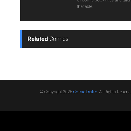
of comic book titles and talen
the table.
Related
Comics
© Copyright 2026
Comic Distro
. All Rights Reserv