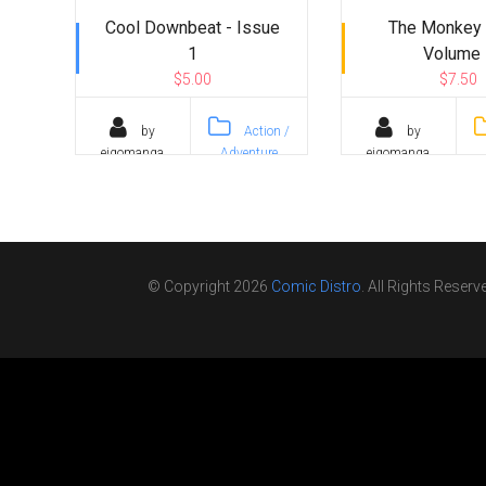
Cool Downbeat - Issue
The Monkey 
1
Volume 
$5.00
$7.50
by
Action /
by
eigomanga
Adventure
eigomanga
© Copyright 2026
Comic Distro
. All Rights Reserv