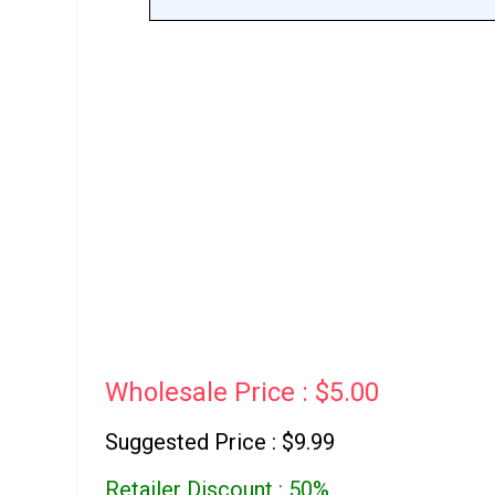
Wholesale Price : $5.00
Suggested Price : $9.99
Retailer Discount : 50%