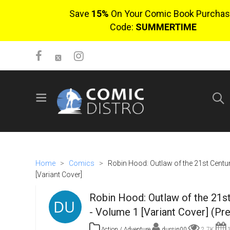
Save
15%
On Your Comic Book Purchas
Code:
SUMMERTIME
SIGN UP
No items in cart
Login
Home
>
Comics
>
Robin Hood: Outlaw of the 21st Centu
[Variant Cover]
Robin Hood: Outlaw of the 21s
- Volume 1 [Variant Cover] (Pr
$0.00
Action / Adventure
dursin00
2.7K
1