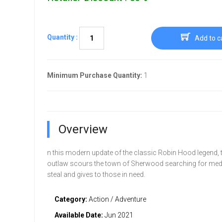
Quantity :
Add to c
Minimum Purchase Quantity:
1
Overview
n this modern update of the classic Robin Hood legend, 
outlaw scours the town of Sherwood searching for medi
steal and gives to those in need.
Category:
Action / Adventure
Available Date:
Jun 2021