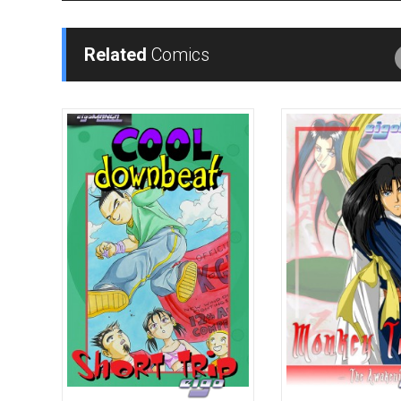
Related
Comics