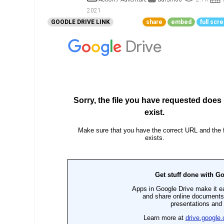
Go To Cart
0 items
2021
GOODLE DRIVE LINK
share
embed
full scr