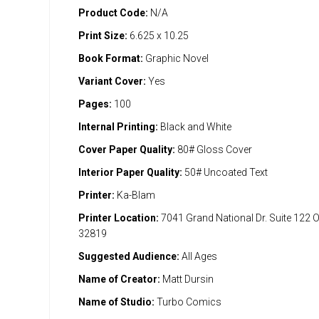
Product Code:
N/A
Print Size:
6.625 x 10.25
Book Format:
Graphic Novel
Variant Cover:
Yes
Pages:
100
Internal Printing:
Black and White
Cover Paper Quality:
80# Gloss Cover
Interior Paper Quality:
50# Uncoated Text
Printer:
Ka-Blam
Printer Location:
7041 Grand National Dr. Suite 122 
32819
Suggested Audience:
All Ages
Name of Creator:
Matt Dursin
Name of Studio:
Turbo Comics