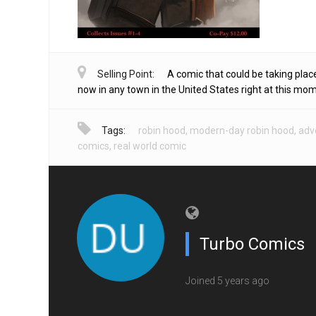
Selling Point:
A comic that could be taking place
now in any town in the United States right at this mo
Tags:
robin hood
,
modern-day robin hood
,
adv
comics
,
real world comic
Turbo Comics
Joined 5 years ago