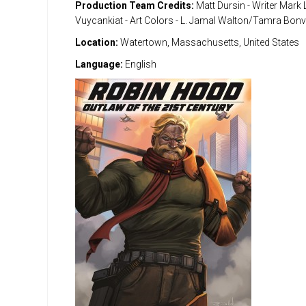
Production Team Credits:
Matt Dursin - Writer Mark 
Vuycankiat - Art Colors - L. Jamal Walton/Tamra Bonvi
Location:
Watertown, Massachusetts, United States
Language:
English